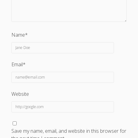
Rank Your Website ↑↑↑ Google Ranking With our SEO PBN
BACKLINKS Telegram: @backlinkp
lsRJS↑↑↑Black Hat SEO backlinks, focusing on Black Hat
SEO, Google SEO fast ranking ↑↑↑ Telegram: @backlinkp
Name*
orkay77
slot777
Email*
yqxru↑↑↑Black Hat SEO backlinks, focusing on Black Hat
SEO, Google SEO fast ranking ↑↑↑ Telegram: @backlinkp
sOOdn↑↑↑Black Hat SEO backlinks, focusing on Black Hat
Website
SEO, Google SEO fast ranking ↑↑↑ Telegram: @backlinkp
slot88
jempolhoki
Save my name, email, and website in this browser for