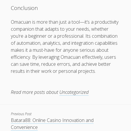
megawin138
Conclusion
Delta88
Omacuan is more than just a tool—it’s a productivity
companion that adapts to your needs, whether
slot888
you’re a beginner or a professional. Its combination
tauge88
of automation, analytics, and integration capabilities
makes it a must-have for anyone serious about
ultraslot88
efficiency. By leveraging Omacuan effectively, users
can save time, reduce errors, and achieve better
BENUABET
results in their work or personal projects.
tajir77
Read more posts about
Uncategorized
Slot88
Rank Your Website ↑↑↑ Google Ranking With our SEO PBN
BACKLINKS Telegram: @backlinkp
Previous Post
Batara88: Online Casino Innovation and
lsRJS↑↑↑Black Hat SEO backlinks, focusing on Black Hat
Convenience