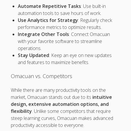
Automate Repetitive Tasks
: Use built-in
Ingatcuan
automation tools to save hours of work.
hokiplay99
Use Analytics for Strategy
: Regularly check
performance metrics to optimize results.
hokiplay99
Integrate Other Tools
: Connect Omacuan
with your favorite software to streamline
hokiplay99
operations.
Stay Updated
: Keep an eye on new updates
i2 malaysia slot
and features to maximize benefits.
vip5000
Omacuan vs. Competitors
rrtoto
While there are many productivity tools on the
rrtoto
market, Omacuan stands out due to its
intuitive
design, extensive automation options, and
xxtoto
flexibility
. Unlike some competitors that require
steep learning curves, Omacuan makes advanced
xxtoto
productivity accessible to everyone.