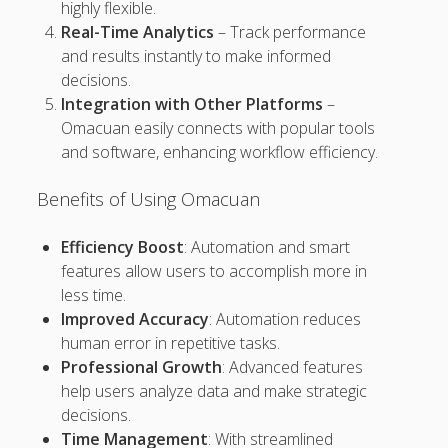
highly flexible.
Real-Time Analytics
– Track performance
sis4d
and results instantly to make informed
decisions.
p>
sbobet
Integration with Other Platforms
–
Omacuan easily connects with popular tools
https://sbobet88.news/
and software, enhancing workflow efficiency.
https://www.knickerlocker.com/
Benefits of Using Omacuan
https://www.slotgacor.vegas/
Efficiency Boost
: Automation and smart
https://slotgacor.pub/
features allow users to accomplish more in
less time.
http://situsslot.app/
Improved Accuracy
: Automation reduces
human error in repetitive tasks.
https://slotresmi.asia
Professional Growth
: Advanced features
help users analyze data and make strategic
https://danaslot.casino
decisions.
Time Management
: With streamlined
https://situsgacor.site/