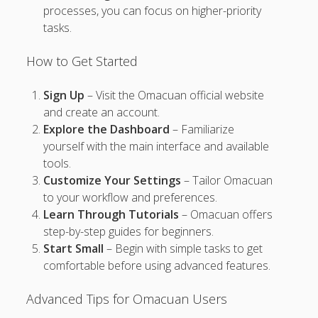
processes, you can focus on higher-priority
tisu4d
tasks.
sawer4d
How to Get Started
tisu4d
Sign Up
– Visit the Omacuan official website
neng4d
and create an account.
Explore the Dashboard
– Familiarize
poker88
yourself with the main interface and available
tools.
Togel Resmi
Customize Your Settings
– Tailor Omacuan
Rrtoto login
to your workflow and preferences.
pptoto
Learn Through Tutorials
– Omacuan offers
Xxtoto login
step-by-step guides for beginners.
Start Small
– Begin with simple tasks to get
128sports
comfortable before using advanced features.
Ingatcuan
Advanced Tips for Omacuan Users
Deltaslot