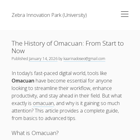
open
Zebra Innovation Park (University)
menu
Sidebar
Search
Search
The History of Omacuan: From Start to
Now
Recent Posts
Published
January 14, 2026
by
kaarinadoseo@gmail.com
A Complete Beginner’s Guide to RTP Slot Gacor
In today’s fast-paced digital world, tools like
Omacuan
have become essential for anyone
Slot Sites with Fast Loading and Mobile Compatibility
looking to streamline their workflow, enhance
What Makes Dutamovie21 Stand Out from Other Movie
productivity, and stay ahead in their field. But what
Platforms
exactly is
omacuan
, and why is it gaining so much
attention? This article provides a complete guide,
Essential Tips Before Playing Online Slot Machinesv
from basics to advanced tips.
DBLTOTO Strategies for a Better Online Experience
What is Omacuan?
Recent Comments