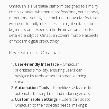
Omacuan is a versatile platform designed to simplify
kaarinadoseo@gmail.com
on
Find the Current Harta11
complex tasks, whether in professional, educational,
Access Link Here
or personal settings. It combines innovative features
with user-friendly interfaces, making it suitable for
kaarinadoseo@gmail.com
on
Find the Current Harta11
beginners and experts alike. From automation to
Access Link Here
detailed analytics, Omacuan covers multiple aspects
kaarinadoseo@gmail.com
on
Find the Current Harta11
of modern digital productivity.
Access Link Here
Key Features of Omacuan
kaarinadoseo@gmail.com
on
Find the Current Harta11
Access Link Here
User-Friendly Interface
– Omacuan
kaarinadoseo@gmail.com
on
Find the Current Harta11
prioritizes simplicity, ensuring users can
Access Link Here
navigate its tools without a steep learning
curve.
slot depo 5k
Automation Tools
– Repetitive tasks can be
automated, saving time and reducing errors.
Hoki 88
Customizable Settings
– Users can adapt
Omacuan to their specific needs, making it
Delta88