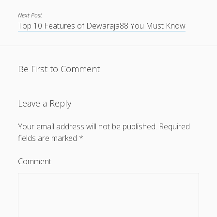
SEO, Google SEO fast ranking ↑↑↑ Telegram: @backlinkp
Next Post
sOOdn↑↑↑Black Hat SEO backlinks, focusing on Black Hat
Top 10 Features of Dewaraja88 You Must Know
SEO, Google SEO fast ranking ↑↑↑ Telegram: @backlinkp
JvgS3↑↑↑Black Hat SEO backlinks, focusing on Black Hat
Be First to Comment
SEO, Google SEO fast ranking ↑↑↑ Telegram: @backlinkp
yN09s↑↑↑Black Hat SEO backlinks, focusing on Black Hat
SEO, Google SEO fast ranking ↑↑↑ Telegram: @backlinkp
Leave a Reply
yqxru↑↑↑Black Hat SEO backlinks, focusing on Black Hat
Your email address will not be published.
Required
SEO, Google SEO fast ranking ↑↑↑ Telegram: @backlinkp
fields are marked
*
tyXlR↑↑↑Black Hat SEO backlinks, focusing on Black Hat
Comment
SEO, Google SEO fast ranking ↑↑↑ Telegram: @backlinkp
mrV3k↑↑↑Black Hat SEO backlinks, focusing on Black Hat
SEO, Google SEO fast ranking ↑↑↑ Telegram: @backlinkp