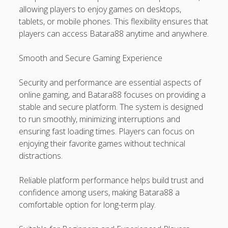
allowing players to enjoy games on desktops,
tisu4d
tablets, or mobile phones. This flexibility ensures that
players can access Batara88 anytime and anywhere.
sawer4d
Smooth and Secure Gaming Experience
tisu4d
neng4d
Security and performance are essential aspects of
online gaming, and Batara88 focuses on providing a
poker88
stable and secure platform. The system is designed
to run smoothly, minimizing interruptions and
Togel Resmi
ensuring fast loading times. Players can focus on
Rrtoto login
enjoying their favorite games without technical
pptoto
distractions.
Xxtoto login
Reliable platform performance helps build trust and
128sports
confidence among users, making Batara88 a
Ingatcuan
comfortable option for long-term play.
Deltaslot