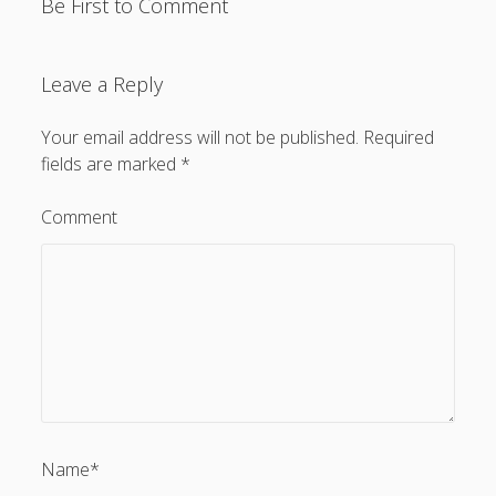
Be First to Comment
SEO, Google SEO fast ranking ↑↑↑ Telegram: @backlinkp
sOOdn↑↑↑Black Hat SEO backlinks, focusing on Black Hat
Leave a Reply
SEO, Google SEO fast ranking ↑↑↑ Telegram: @backlinkp
JvgS3↑↑↑Black Hat SEO backlinks, focusing on Black Hat
Your email address will not be published.
Required
SEO, Google SEO fast ranking ↑↑↑ Telegram: @backlinkp
fields are marked
*
yN09s↑↑↑Black Hat SEO backlinks, focusing on Black Hat
Comment
SEO, Google SEO fast ranking ↑↑↑ Telegram: @backlinkp
yqxru↑↑↑Black Hat SEO backlinks, focusing on Black Hat
SEO, Google SEO fast ranking ↑↑↑ Telegram: @backlinkp
tyXlR↑↑↑Black Hat SEO backlinks, focusing on Black Hat
SEO, Google SEO fast ranking ↑↑↑ Telegram: @backlinkp
mrV3k↑↑↑Black Hat SEO backlinks, focusing on Black Hat
SEO, Google SEO fast ranking ↑↑↑ Telegram: @backlinkp
Name*