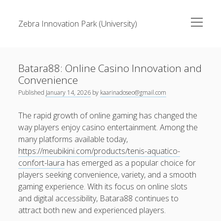
open
Zebra Innovation Park (University)
menu
Sidebar
Search
Search
Batara88: Online Casino Innovation and
Convenience
Recent Posts
Published
January 14, 2026
by
kaarinadoseo@gmail.com
A Complete Beginner’s Guide to RTP Slot Gacor
The rapid growth of online gaming has changed the
way players enjoy casino entertainment. Among the
Slot Sites with Fast Loading and Mobile Compatibility
many platforms available today,
What Makes Dutamovie21 Stand Out from Other Movie
https://meubikini.com/products/tenis-aquatico-
Platforms
confort-laura
has emerged as a popular choice for
players seeking convenience, variety, and a smooth
Essential Tips Before Playing Online Slot Machinesv
gaming experience. With its focus on online slots
DBLTOTO Strategies for a Better Online Experience
and digital accessibility, Batara88 continues to
attract both new and experienced players.
Recent Comments