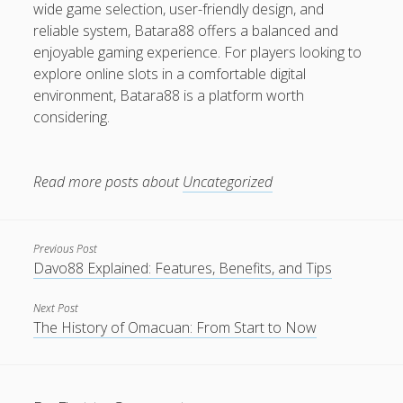
wide game selection, user-friendly design, and
megawin138
reliable system, Batara88 offers a balanced and
enjoyable gaming experience. For players looking to
Delta88
explore online slots in a comfortable digital
slot888
environment, Batara88 is a platform worth
considering.
tauge88
ultraslot88
Read more posts about
Uncategorized
BENUABET
tajir77
Previous Post
Davo88 Explained: Features, Benefits, and Tips
Slot88
Next Post
The History of Omacuan: From Start to Now
Rank Your Website ↑↑↑ Google Ranking With our SEO PBN
BACKLINKS Telegram: @backlinkp
lsRJS↑↑↑Black Hat SEO backlinks, focusing on Black Hat