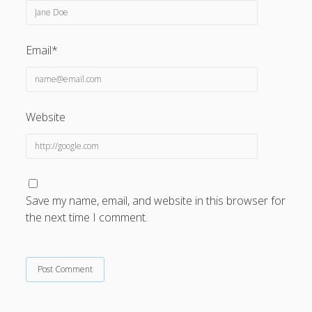
Rank Your Website ↑↑↑ Google Ranking With our SEO PBN
BACKLINKS Telegram: @backlinkp
Email*
lsRJS↑↑↑Black Hat SEO backlinks, focusing on Black Hat
SEO, Google SEO fast ranking ↑↑↑ Telegram: @backlinkp
orkay77
Website
slot777
yqxru↑↑↑Black Hat SEO backlinks, focusing on Black Hat
SEO, Google SEO fast ranking ↑↑↑ Telegram: @backlinkp
Save my name, email, and website in this browser for
sOOdn↑↑↑Black Hat SEO backlinks, focusing on Black Hat
the next time I comment.
SEO, Google SEO fast ranking ↑↑↑ Telegram: @backlinkp
slot88
jempolhoki