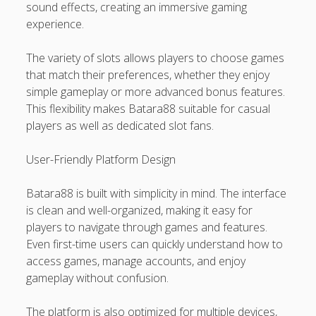
sound effects, creating an immersive gaming
experience.
sis4d
The variety of slots allows players to choose games
p>
sbobet
that match their preferences, whether they enjoy
simple gameplay or more advanced bonus features.
https://sbobet88.news/
This flexibility makes Batara88 suitable for casual
https://www.knickerlocker.com/
players as well as dedicated slot fans.
https://www.slotgacor.vegas/
User-Friendly Platform Design
https://slotgacor.pub/
Batara88 is built with simplicity in mind. The interface
is clean and well-organized, making it easy for
http://situsslot.app/
players to navigate through games and features.
Even first-time users can quickly understand how to
https://slotresmi.asia
access games, manage accounts, and enjoy
gameplay without confusion.
https://danaslot.casino
https://situsgacor.site/
The platform is also optimized for multiple devices,