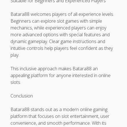
Suitable for Beginners and Experienced Players
Ingatcuan
Batara88 welcomes players of all experience levels.
hokiplay99
Beginners can explore slot games with simple
mechanics, while experienced players can enjoy
hokiplay99
more advanced options with special features and
dynamic gameplay. Clear game instructions and
hokiplay99
intuitive controls help players feel confident as they
play.
i2 malaysia slot
This inclusive approach makes Batara88 an
vip5000
appealing platform for anyone interested in online
rrtoto
slots.
rrtoto
Conclusion
xxtoto
Batara88 stands out as a modern online gaming
platform that focuses on slot entertainment, user
xxtoto
convenience, and smooth performance. With its