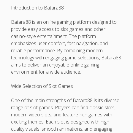
Introduction to Batara88
kaarinadoseo@gmail.com
on
Find the Current Harta11
Access Link Here
Batara88 is an online gaming platform designed to
provide easy access to slot games and other
kaarinadoseo@gmail.com
on
Find the Current Harta11
casino-style entertainment. The platform
Access Link Here
emphasizes user comfort, fast navigation, and
kaarinadoseo@gmail.com
on
Find the Current Harta11
reliable performance. By combining modern
Access Link Here
technology with engaging game selections, Batara88
aims to deliver an enjoyable online gaming
kaarinadoseo@gmail.com
on
Find the Current Harta11
Access Link Here
environment for a wide audience.
kaarinadoseo@gmail.com
on
Find the Current Harta11
Wide Selection of Slot Games
Access Link Here
One of the main strengths of Batara88 is its diverse
slot depo 5k
range of slot games. Players can find classic slots,
modern video slots, and feature-rich games with
Hoki 88
exciting themes. Each slot is designed with high-
quality visuals, smooth animations, and engaging
Delta88