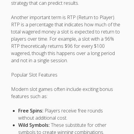
strategy that can predict results.
Delta88
Another important term is RTP (Return to Player).
sis4d
RTP is a percentage that indicates how much of the
total wagered money a slot is expected to return to
p>
sbobet
players over time. For example, a slot with a 96%
RTP theoretically returns $96 for every $100
https://sbobet88.news/
wagered, though this happens over a long period
https://www.knickerlocker.com/
and not in a single session.
https://www.slotgacor.vegas/
Popular Slot Features
https://slotgacor.pub/
Modern slot games often include exciting bonus
features such as:
http://situsslot.app/
Free Spins:
Players receive free rounds
https://slotresmi.asia
without additional cost.
Wild Symbols:
These substitute for other
https://danaslot.casino
symbols to create winning combinations.