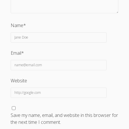
lsRJS↑↑↑Black Hat SEO backlinks, focusing on Black Hat
SEO, Google SEO fast ranking ↑↑↑ Telegram: @backlinkp
sOOdn↑↑↑Black Hat SEO backlinks, focusing on Black Hat
Name*
SEO, Google SEO fast ranking ↑↑↑ Telegram: @backlinkp
JvgS3↑↑↑Black Hat SEO backlinks, focusing on Black Hat
SEO, Google SEO fast ranking ↑↑↑ Telegram: @backlinkp
Email*
yN09s↑↑↑Black Hat SEO backlinks, focusing on Black Hat
SEO, Google SEO fast ranking ↑↑↑ Telegram: @backlinkp
yqxru↑↑↑Black Hat SEO backlinks, focusing on Black Hat
Website
SEO, Google SEO fast ranking ↑↑↑ Telegram: @backlinkp
tyXlR↑↑↑Black Hat SEO backlinks, focusing on Black Hat
SEO, Google SEO fast ranking ↑↑↑ Telegram: @backlinkp
Save my name, email, and website in this browser for
mrV3k↑↑↑Black Hat SEO backlinks, focusing on Black Hat
the next time I comment.
SEO, Google SEO fast ranking ↑↑↑ Telegram: @backlinkp