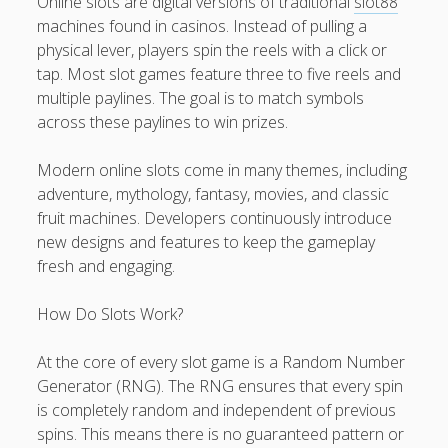
Online slots are digital versions of traditional
slot88
kaarinadoseo@gmail.com
on
Find the Current Harta11
machines found in casinos. Instead of pulling a
Access Link Here
physical lever, players spin the reels with a click or
tap. Most slot games feature three to five reels and
kaarinadoseo@gmail.com
on
Find the Current Harta11
multiple paylines. The goal is to match symbols
Access Link Here
across these paylines to win prizes.
kaarinadoseo@gmail.com
on
Find the Current Harta11
Access Link Here
Modern online slots come in many themes, including
adventure, mythology, fantasy, movies, and classic
kaarinadoseo@gmail.com
on
Find the Current Harta11
fruit machines. Developers continuously introduce
Access Link Here
new designs and features to keep the gameplay
kaarinadoseo@gmail.com
on
Find the Current Harta11
fresh and engaging.
Access Link Here
How Do Slots Work?
kangtoto
At the core of every slot game is a Random Number
slot depo 5k
Generator (RNG). The RNG ensures that every spin
is completely random and independent of previous
Hoki 88
spins. This means there is no guaranteed pattern or