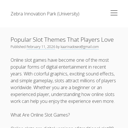
open
Zebra Innovation Park (University)
menu
Sidebar
Search
Search
Popular Slot Themes That Players Love
Published
February 11, 2026
by
kaarinadoseo@gmail.com
Recent Posts
Online slot games have become one of the most
Popular Slot Gacor Game Categories
popular forms of digital entertainment in recent
years. With colorful graphics, exciting sound effects,
A Detailed Look at the Slot99VIP Gaming Experience
and simple gameplay, slots attract millions of players
The Role of Bonus Features in Modern Online Slots
worldwide. Whether you are a beginner or an
experienced player, understanding how online slots
Understanding the Omacuan Online Experience
work can help you enjoy the experience even more.
KUTU4D: Exploring a New Generation of Online Gaming
What Are Online Slot Games?
Recent Comments