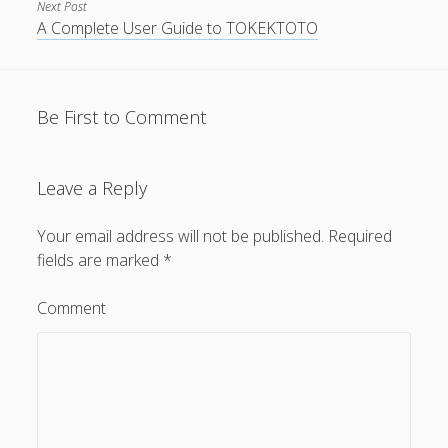
Next Post
A Complete User Guide to TOKEKTOTO
megawin138
Delta88
Be First to Comment
slot888
tauge88
Leave a Reply
ultraslot88
Your email address will not be published.
Required
BENUABET
fields are marked
*
tajir77
Comment
Slot88
Rank Your Website ↑↑↑ Google Ranking With our SEO PBN
BACKLINKS Telegram: @backlinkp