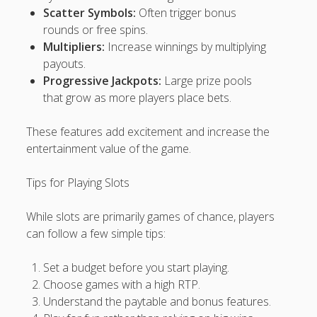
https://situsgacor.site/
Scatter Symbols:
Often trigger bonus
rounds or free spins.
tisu4d
Multipliers:
Increase winnings by multiplying
payouts.
sawer4d
Progressive Jackpots:
Large prize pools
that grow as more players place bets.
tisu4d
neng4d
These features add excitement and increase the
entertainment value of the game.
poker88
Tips for Playing Slots
Togel Resmi
Rrtoto login
While slots are primarily games of chance, players
pptoto
can follow a few simple tips:
Xxtoto login
Set a budget before you start playing.
128sports
Choose games with a high RTP.
Ingatcuan
Understand the paytable and bonus features.