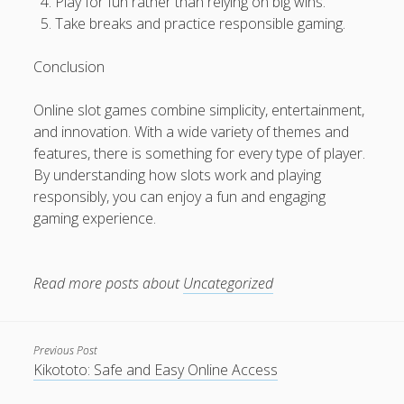
Play for fun rather than relying on big wins.
Deltaslot
Take breaks and practice responsible gaming.
Ingatcuan
Conclusion
hokiplay99
Online slot games combine simplicity, entertainment,
hokiplay99
and innovation. With a wide variety of themes and
features, there is something for every type of player.
hokiplay99
By understanding how slots work and playing
responsibly, you can enjoy a fun and engaging
i2 malaysia slot
gaming experience.
vip5000
rrtoto
Read more posts about
Uncategorized
rrtoto
Previous Post
xxtoto
Kikototo: Safe and Easy Online Access
xxtoto