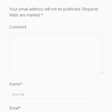
Rank Your Website ↑↑↑ Google Ranking With our SEO PBN
BACKLINKS Telegram: @backlinkp
Your email address will not be published.
Required
fields are marked
*
lsRJS↑↑↑Black Hat SEO backlinks, focusing on Black Hat
SEO, Google SEO fast ranking ↑↑↑ Telegram: @backlinkp
Comment
orkay77
slot777
yqxru↑↑↑Black Hat SEO backlinks, focusing on Black Hat
SEO, Google SEO fast ranking ↑↑↑ Telegram: @backlinkp
sOOdn↑↑↑Black Hat SEO backlinks, focusing on Black Hat
SEO, Google SEO fast ranking ↑↑↑ Telegram: @backlinkp
Name*
slot88
jempolhoki
Email*