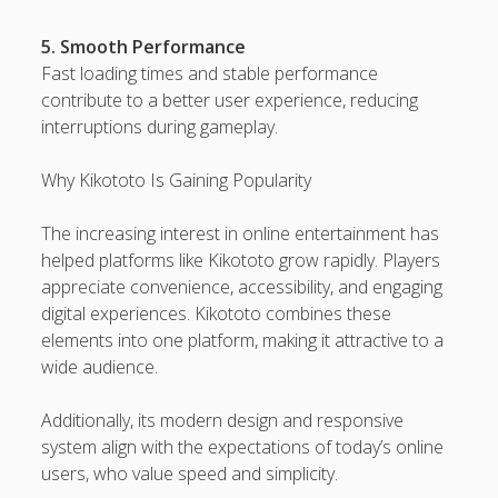
tisu4d
5. Smooth Performance
Fast loading times and stable performance
sawer4d
contribute to a better user experience, reducing
interruptions during gameplay.
tisu4d
neng4d
Why Kikototo Is Gaining Popularity
poker88
The increasing interest in online entertainment has
helped platforms like Kikototo grow rapidly. Players
Togel Resmi
appreciate convenience, accessibility, and engaging
Rrtoto login
digital experiences. Kikototo combines these
pptoto
elements into one platform, making it attractive to a
Xxtoto login
wide audience.
128sports
Additionally, its modern design and responsive
Ingatcuan
system align with the expectations of today’s online
users, who value speed and simplicity.
Deltaslot