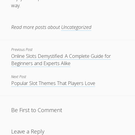
SEO, Google SEO fast ranking ↑↑↑ Telegram: @backlinkp
way.
sOOdn↑↑↑Black Hat SEO backlinks, focusing on Black Hat
SEO, Google SEO fast ranking ↑↑↑ Telegram: @backlinkp
Read more posts about
Uncategorized
JvgS3↑↑↑Black Hat SEO backlinks, focusing on Black Hat
SEO, Google SEO fast ranking ↑↑↑ Telegram: @backlinkp
Previous Post
Online Slots Demystified: A Complete Guide for
yN09s↑↑↑Black Hat SEO backlinks, focusing on Black Hat
SEO, Google SEO fast ranking ↑↑↑ Telegram: @backlinkp
Beginners and Experts Alike
yqxru↑↑↑Black Hat SEO backlinks, focusing on Black Hat
Next Post
Popular Slot Themes That Players Love
SEO, Google SEO fast ranking ↑↑↑ Telegram: @backlinkp
tyXlR↑↑↑Black Hat SEO backlinks, focusing on Black Hat
SEO, Google SEO fast ranking ↑↑↑ Telegram: @backlinkp
Be First to Comment
mrV3k↑↑↑Black Hat SEO backlinks, focusing on Black Hat
SEO, Google SEO fast ranking ↑↑↑ Telegram: @backlinkp
Leave a Reply