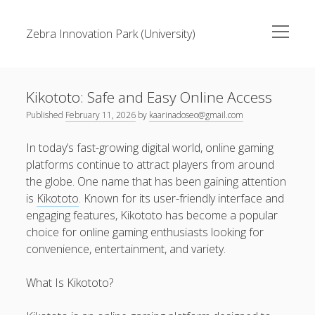
open
Zebra Innovation Park (University)
menu
Sidebar
Search
Search
Kikototo: Safe and Easy Online Access
Published
February 11, 2026
by
kaarinadoseo@gmail.com
Recent Posts
In today’s fast-growing digital world, online gaming
A Complete Beginner’s Guide to RTP Slot Gacor
platforms continue to attract players from around
the globe. One name that has been gaining attention
Slot Sites with Fast Loading and Mobile Compatibility
is
Kikototo
. Known for its user-friendly interface and
What Makes Dutamovie21 Stand Out from Other Movie
engaging features, Kikototo has become a popular
Platforms
choice for online gaming enthusiasts looking for
convenience, entertainment, and variety.
Essential Tips Before Playing Online Slot Machinesv
DBLTOTO Strategies for a Better Online Experience
What Is Kikototo?
Recent Comments