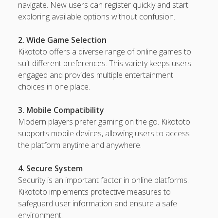
navigate. New users can register quickly and start
exploring available options without confusion.
sis4d
2. Wide Game Selection
p>
sbobet
Kikototo offers a diverse range of online games to
suit different preferences. This variety keeps users
https://sbobet88.news/
engaged and provides multiple entertainment
https://www.knickerlocker.com/
choices in one place.
https://www.slotgacor.vegas/
3. Mobile Compatibility
Modern players prefer gaming on the go. Kikototo
https://slotgacor.pub/
supports mobile devices, allowing users to access
the platform anytime and anywhere.
http://situsslot.app/
4. Secure System
https://slotresmi.asia
Security is an important factor in online platforms.
Kikototo implements protective measures to
https://danaslot.casino
safeguard user information and ensure a safe
https://situsgacor.site/
environment.