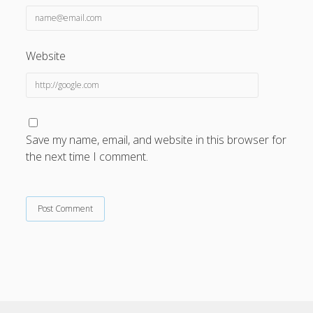
slot gacor
Jawara88
gacor
slot gacor
Website
888slot
slot mahjong
ATOM108
Save my name, email, and website in this browser for
tajir77
the next time I comment.
slot depo 5k
ngebetwin
slot gacor
surya88 freebet
https://bn77x.com/