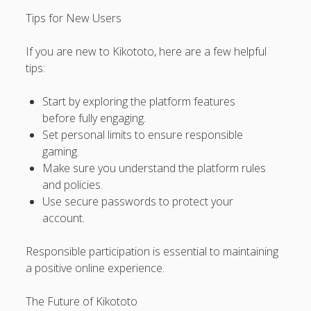
Ingatcuan
Tips for New Users
hokiplay99
If you are new to Kikototo, here are a few helpful
tips:
hokiplay99
Start by exploring the platform features
hokiplay99
before fully engaging.
Set personal limits to ensure responsible
i2 malaysia slot
gaming.
Make sure you understand the platform rules
vip5000
and policies.
rrtoto
Use secure passwords to protect your
account.
rrtoto
Responsible participation is essential to maintaining
xxtoto
a positive online experience.
xxtoto
The Future of Kikototo