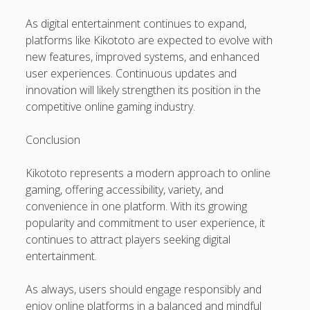
megawin138
As digital entertainment continues to expand,
platforms like Kikototo are expected to evolve with
Delta88
new features, improved systems, and enhanced
slot888
user experiences. Continuous updates and
innovation will likely strengthen its position in the
tauge88
competitive online gaming industry.
ultraslot88
Conclusion
BENUABET
Kikototo represents a modern approach to online
gaming, offering accessibility, variety, and
tajir77
convenience in one platform. With its growing
popularity and commitment to user experience, it
Slot88
continues to attract players seeking digital
Rank Your Website ↑↑↑ Google Ranking With our SEO PBN
entertainment.
BACKLINKS Telegram: @backlinkp
As always, users should engage responsibly and
lsRJS↑↑↑Black Hat SEO backlinks, focusing on Black Hat
enjoy online platforms in a balanced and mindful