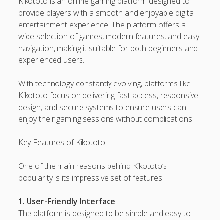
Kikototo is an online gaming platform designed to
provide players with a smooth and enjoyable digital
kaarinadoseo@gmail.com
on
Find the Current Harta11
entertainment experience. The platform offers a
Access Link Here
wide selection of games, modern features, and easy
navigation, making it suitable for both beginners and
kaarinadoseo@gmail.com
on
Find the Current Harta11
experienced users.
Access Link Here
kaarinadoseo@gmail.com
on
Find the Current Harta11
With technology constantly evolving, platforms like
Access Link Here
Kikototo focus on delivering fast access, responsive
design, and secure systems to ensure users can
kaarinadoseo@gmail.com
on
Find the Current Harta11
Access Link Here
enjoy their gaming sessions without complications.
kaarinadoseo@gmail.com
on
Find the Current Harta11
Key Features of Kikototo
Access Link Here
One of the main reasons behind Kikototo’s
slot depo 5k
popularity is its impressive set of features:
Hoki 88
1. User-Friendly Interface
The platform is designed to be simple and easy to
Delta88