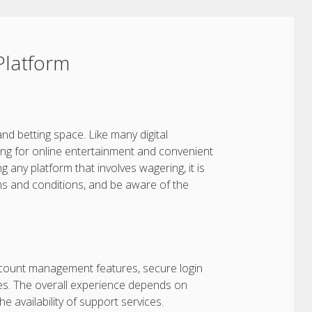
Platform
nd betting space. Like many digital
king for online entertainment and convenient
any platform that involves wagering, it is
ms and conditions, and be aware of the
ccount management features, secure login
ces. The overall experience depends on
e availability of support services.