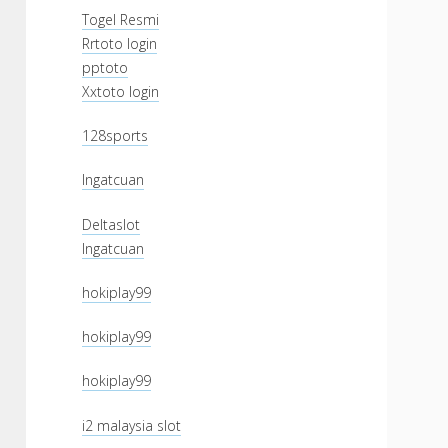
Togel Resmi
Rrtoto login
pptoto
Xxtoto login
128sports
Ingatcuan
Deltaslot
Ingatcuan
hokiplay99
hokiplay99
hokiplay99
i2 malaysia slot