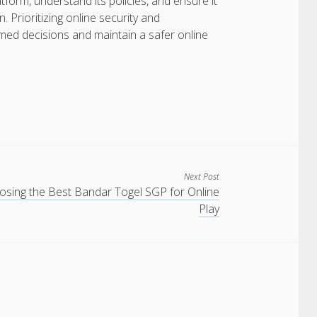
atform, understand its policies, and ensure it
. Prioritizing online security and
med decisions and maintain a safer online
Next Post
osing the Best Bandar Togel SGP for Online
Play