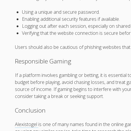
Using a unique and secure password.
Enabling additional security features if available.
Logging out after each session, especially on shared
Verifying that the website connection is secure befo
Users should also be cautious of phishing websites that i
Responsible Gaming
If a platform involves gambling or betting, it is essential
budget before playing, avoid chasing losses, and treat 
source of income. If gaming begins to interfere with your
consider taking a break or seeking support.
Conclusion
Alexistogel
is one of many names found in the online ga