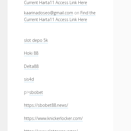
Current Harta11 Access Link Here
kaarinadoseo@gmail.com
on
Find the
Current Harta11 Access Link Here
slot depo 5k
Hoki 88
Delta88
sis4d
p>
sbobet
https://sbobet88.news/
https://www.knickerlocker.com/