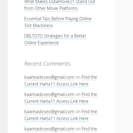
What Makes Dutamovie21 Stand Out
from Other Movie Platforms
Essential Tips Before Playing Online
Slot Machinesv
DBLTOTO Strategies for a Better
Online Experience
Recent Comments
kaarinadoseo@gmail.com
on
Find the
Current Harta11 Access Link Here
kaarinadoseo@gmail.com
on
Find the
Current Harta11 Access Link Here
kaarinadoseo@gmail.com
on
Find the
Current Harta11 Access Link Here
kaarinadoseo@gmail.com
on
Find the