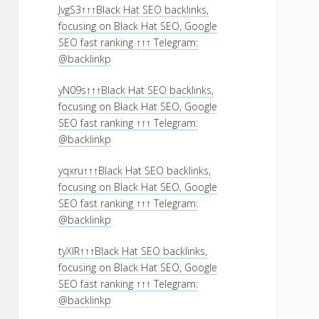
JvgS3↑↑↑Black Hat SEO backlinks,
focusing on Black Hat SEO, Google
SEO fast ranking ↑↑↑ Telegram:
@backlinkp
yN09s↑↑↑Black Hat SEO backlinks,
focusing on Black Hat SEO, Google
SEO fast ranking ↑↑↑ Telegram:
@backlinkp
yqxru↑↑↑Black Hat SEO backlinks,
focusing on Black Hat SEO, Google
SEO fast ranking ↑↑↑ Telegram:
@backlinkp
tyXlR↑↑↑Black Hat SEO backlinks,
focusing on Black Hat SEO, Google
SEO fast ranking ↑↑↑ Telegram:
@backlinkp