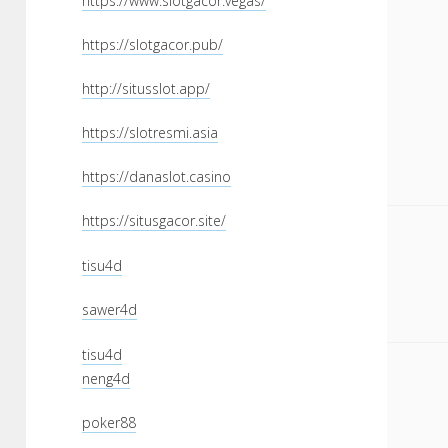
https://www.slotgacor.vegas/
https://slotgacor.pub/
http://situsslot.app/
https://slotresmi.asia
https://danaslot.casino
https://situsgacor.site/
tisu4d
sawer4d
tisu4d
neng4d
poker88