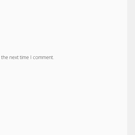
 the next time I comment.