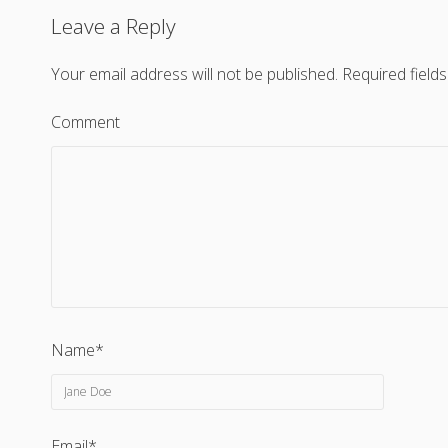
Leave a Reply
Your email address will not be published.
Required field
Comment
Name*
Email*