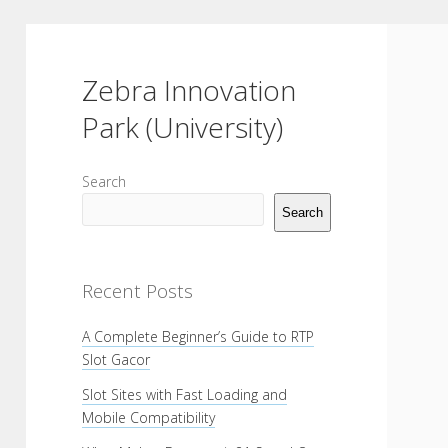
Zebra Innovation
Park (University)
Sidebar
Search
Search
Recent Posts
A Complete Beginner’s Guide to RTP
Slot Gacor
Slot Sites with Fast Loading and
Mobile Compatibility