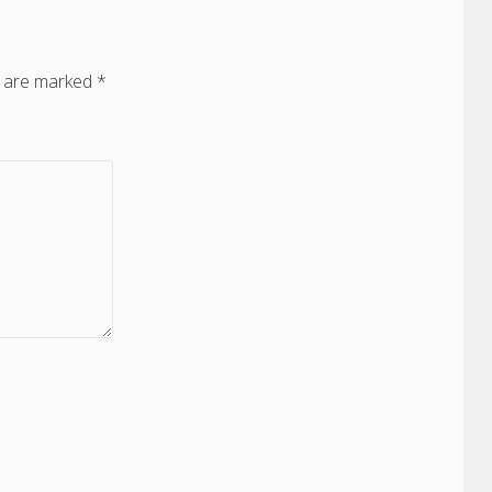
s are marked
*