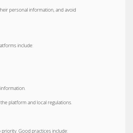
heir personal information, and avoid
atforms include:
 information.
the platform and local regulations.
priority. Good practices include: