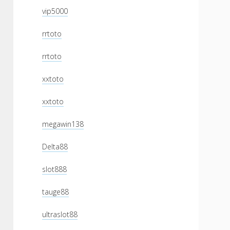
vip5000
rrtoto
rrtoto
xxtoto
xxtoto
megawin138
Delta88
slot888
tauge88
ultraslot88