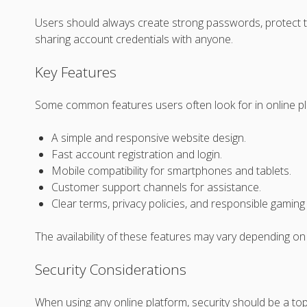
Users should always create strong passwords, protect t
sharing account credentials with anyone.
Key Features
Some common features users often look for in online pl
A simple and responsive website design.
Fast account registration and login.
Mobile compatibility for smartphones and tablets.
Customer support channels for assistance.
Clear terms, privacy policies, and responsible gaming
The availability of these features may vary depending on 
Security Considerations
When using any online platform, security should be a top 