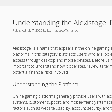
Understanding the Alexistogel 
Published
July 7, 2026
by
kaarinadoseo@gmail.com
Alexistogel is a name that appears in the online gaming a
platforms in this category, it attracts users who are loo
access through desktop and mobile devices. Before using 
important to understand how it operates, review its ter
potential financial risks involved.
Understanding the Platform
Online gaming platforms generally provide users with a
systems, customer support, and mobile-friendly interfa
factors such as website usability, account security, and th