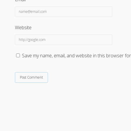
Website
Save my name, email, and website in this browser for