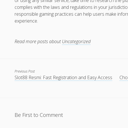
or using any similar service, take time to research the pl
complies with the laws and regulations in your jurisdiction
responsible gaming practices can help users make infor
experience.
Read more posts about
Uncategorized
Previous Post
Slot88 Resmi: Fast Registration and Easy Access
Cho
Be First to Comment