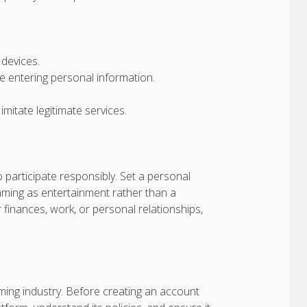
 devices.
re entering personal information.
mitate legitimate services.
 to participate responsibly. Set a personal
gaming as entertainment rather than a
 finances, work, or personal relationships,
ming industry. Before creating an account