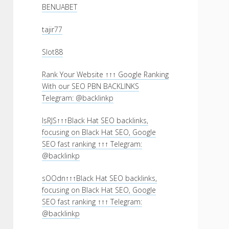
BENUABET
tajir77
Slot88
Rank Your Website ↑↑↑ Google Ranking
With our SEO PBN BACKLINKS
Telegram: @backlinkp
lsRJS↑↑↑Black Hat SEO backlinks,
focusing on Black Hat SEO, Google
SEO fast ranking ↑↑↑ Telegram:
@backlinkp
sOOdn↑↑↑Black Hat SEO backlinks,
focusing on Black Hat SEO, Google
SEO fast ranking ↑↑↑ Telegram:
@backlinkp