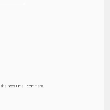
 the next time I comment.