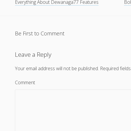
Everything About Dewanaga77 Features
Bol
Be First to Comment
Leave a Reply
Your email address will not be published.
Required field
Comment