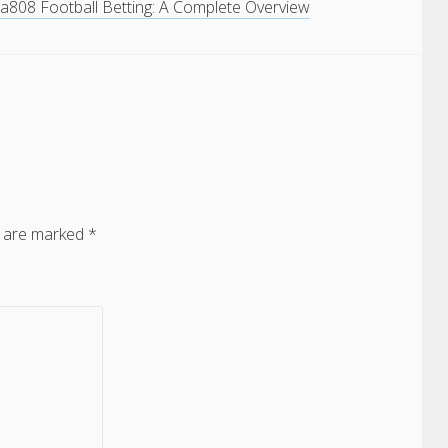
a808 Football Betting: A Complete Overview
s are marked
*