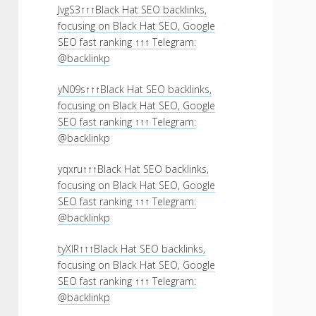
JvgS3↑↑↑Black Hat SEO backlinks,
focusing on Black Hat SEO, Google
SEO fast ranking ↑↑↑ Telegram:
@backlinkp
yN09s↑↑↑Black Hat SEO backlinks,
focusing on Black Hat SEO, Google
SEO fast ranking ↑↑↑ Telegram:
@backlinkp
yqxru↑↑↑Black Hat SEO backlinks,
focusing on Black Hat SEO, Google
SEO fast ranking ↑↑↑ Telegram:
@backlinkp
tyXlR↑↑↑Black Hat SEO backlinks,
focusing on Black Hat SEO, Google
SEO fast ranking ↑↑↑ Telegram:
@backlinkp