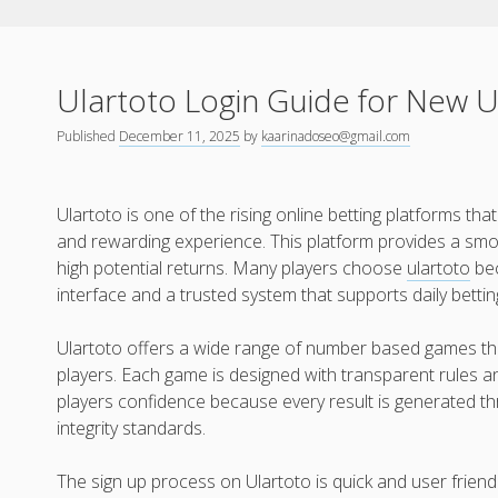
Ulartoto Login Guide for New 
Published
December 11, 2025
by
kaarinadoseo@gmail.com
Ulartoto is one of the rising online betting platforms th
and rewarding experience. This platform provides a sm
high potential returns. Many players choose
ulartoto
bec
interface and a trusted system that supports daily betting 
Ulartoto offers a wide range of number based games th
players. Each game is designed with transparent rules an
players confidence because every result is generated t
integrity standards.
The sign up process on Ulartoto is quick and user friend