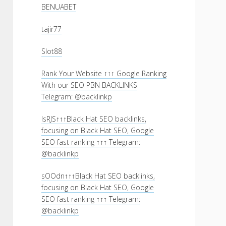
BENUABET
tajir77
Slot88
Rank Your Website ↑↑↑ Google Ranking
With our SEO PBN BACKLINKS
Telegram: @backlinkp
lsRJS↑↑↑Black Hat SEO backlinks,
focusing on Black Hat SEO, Google
SEO fast ranking ↑↑↑ Telegram:
@backlinkp
sOOdn↑↑↑Black Hat SEO backlinks,
focusing on Black Hat SEO, Google
SEO fast ranking ↑↑↑ Telegram:
@backlinkp