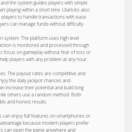
 and the system guides players with simple
t playing within a short time. Ulartoto also
 players to handle transactions with ease.
ers can manage funds without difficulty.
on system. The platform uses high level
nsaction is monitored and processed through
to focus on gameplay without fear of loss or
help players with any problem at any hour.
ies. The payout rates are competitive and
enjoy the daily jackpot chances and
an increase their potential and build long
hile others use a random method. Both
ds and honest results.
rs can enjoy full features on smartphones or
nt advantage because modern players prefer
ayers can open the game anywhere and