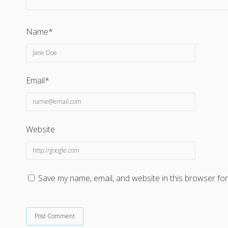
Name*
Email*
Website
Save my name, email, and website in this browser for