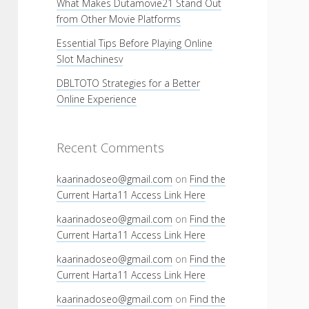
What Makes Dutamovie21 Stand Out
from Other Movie Platforms
Essential Tips Before Playing Online
Slot Machinesv
DBLTOTO Strategies for a Better
Online Experience
Recent Comments
kaarinadoseo@gmail.com
on
Find the
Current Harta11 Access Link Here
kaarinadoseo@gmail.com
on
Find the
Current Harta11 Access Link Here
kaarinadoseo@gmail.com
on
Find the
Current Harta11 Access Link Here
kaarinadoseo@gmail.com
on
Find the