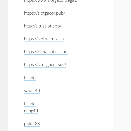
https://www.slotgacor.vegas/
https://slotgacor.pub/
http://situsslot.app/
https://slotresmi.asia
https://danaslot.casino
https://situsgacor.site/
tisu4d
sawer4d
tisu4d
neng4d
poker88