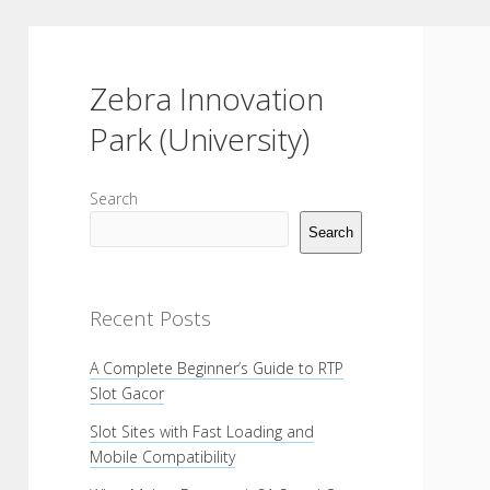
Zebra Innovation
Park (University)
Sidebar
Search
Search
Recent Posts
A Complete Beginner’s Guide to RTP
Slot Gacor
Slot Sites with Fast Loading and
Mobile Compatibility