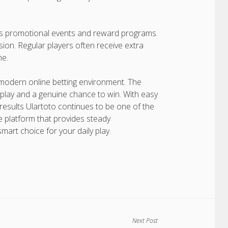
es promotional events and reward programs.
ion. Regular players often receive extra
me.
 modern online betting environment. The
 play and a genuine chance to win. With easy
 results Ulartoto continues to be one of the
le platform that provides steady
mart choice for your daily play.
Next Post