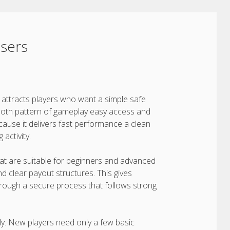
Users
at attracts players who want a simple safe
ooth pattern of gameplay easy access and
ause it delivers fast performance a clean
activity.
at are suitable for beginners and advanced
d clear payout structures. This gives
hrough a secure process that follows strong
ly. New players need only a few basic