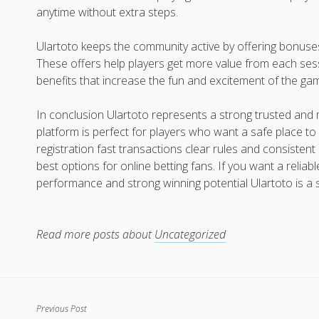
anytime without extra steps.
Ulartoto keeps the community active by offering bonus
These offers help players get more value from each sess
benefits that increase the fun and excitement of the ga
In conclusion Ulartoto represents a strong trusted and
platform is perfect for players who want a safe place to
registration fast transactions clear rules and consistent
best options for online betting fans. If you want a reliab
performance and strong winning potential Ulartoto is a s
Read more posts about
Uncategorized
Previous Post