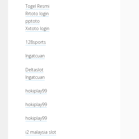
Togel Resmi
Rrtoto login
pptoto
Xxtoto login
128sports
Ingatcuan
Deltaslot
Ingatcuan
hokiplay99
hokiplay99
hokiplay99
i2 malaysia slot