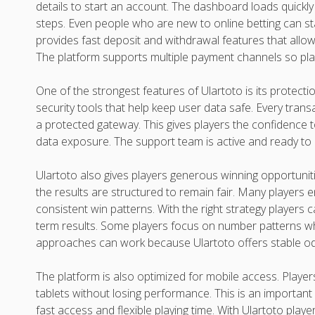
details to start an account. The dashboard loads quickly
steps. Even people who are new to online betting can star
provides fast deposit and withdrawal features that allow
The platform supports multiple payment channels so play
One of the strongest features of Ulartoto is its protecti
security tools that help keep user data safe. Every tra
a protected gateway. This gives players the confidence 
data exposure. The support team is active and ready to 
Ulartoto also gives players generous winning opportunit
the results are structured to remain fair. Many players 
consistent win patterns. With the right strategy players c
term results. Some players focus on number patterns w
approaches can work because Ulartoto offers stable od
The platform is also optimized for mobile access. Playe
tablets without losing performance. This is an importa
fast access and flexible playing time. With Ulartoto pl