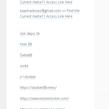
Current Harta11 Access Link Here
kaarinadoseo@gmail.com
on
Find the
Current Harta11 Access Link Here
slot depo 5k
Hoki 88
Delta88
sis4d
p>
sbobet
https://sbobet88.news/
https://www.knickerlocker.com/