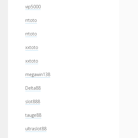
vip5000
rrtoto
rrtoto
xxtoto
xxtoto
megawin138
Delta88
slot888
tauge88
ultraslot88