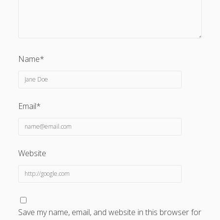
Ingatcuan
hokiplay99
hokiplay99
Name*
hokiplay99
i2 malaysia slot
Email*
vip5000
rrtoto
Website
rrtoto
xxtoto
xxtoto
Save my name, email, and website in this browser for