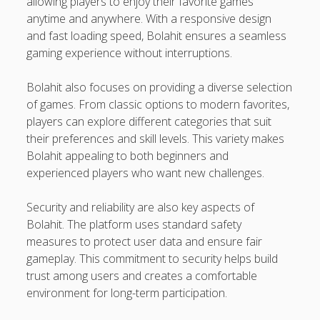
allowing players to enjoy their favorite games
anytime and anywhere. With a responsive design
kaarinadoseo@gmail.com
on
Find the Current Harta11
and fast loading speed, Bolahit ensures a seamless
Access Link Here
gaming experience without interruptions.
kaarinadoseo@gmail.com
on
Find the Current Harta11
Bolahit also focuses on providing a diverse selection
Access Link Here
of games. From classic options to modern favorites,
kaarinadoseo@gmail.com
on
Find the Current Harta11
players can explore different categories that suit
Access Link Here
their preferences and skill levels. This variety makes
Bolahit appealing to both beginners and
kaarinadoseo@gmail.com
on
Find the Current Harta11
Access Link Here
experienced players who want new challenges.
kaarinadoseo@gmail.com
on
Find the Current Harta11
Security and reliability are also key aspects of
Access Link Here
Bolahit. The platform uses standard safety
measures to protect user data and ensure fair
slot depo 5k
gameplay. This commitment to security helps build
trust among users and creates a comfortable
Hoki 88
environment for long-term participation.
Delta88