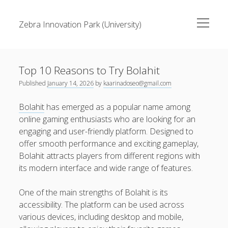
open
Zebra Innovation Park (University)
menu
Sidebar
Search
Search
Top 10 Reasons to Try Bolahit
Published
January 14, 2026
by
kaarinadoseo@gmail.com
Recent Posts
Bolahit
has emerged as a popular name among
What Makes Dutamovie21 Stand Out from Other Movie
online gaming enthusiasts who are looking for an
Platforms
engaging and user-friendly platform. Designed to
offer smooth performance and exciting gameplay,
Essential Tips Before Playing Online Slot Machinesv
Bolahit attracts players from different regions with
DBLTOTO Strategies for a Better Online Experience
its modern interface and wide range of features.
Online Togel Basics: Everything Explained Clearly
One of the main strengths of Bolahit is its
Why Togel 4D Is a Favorite Among Lottery Fans
accessibility. The platform can be used across
various devices, including desktop and mobile,
Recent Comments