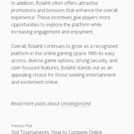
In addition, Bolahit often offers attractive
promotions and bonuses that enhance the overall
sis4d
experience. These incentives give players more
opportunities to explore the platform while
p>
sbobet
increasing engagement and enjoyment.
https://sbobet88.news/
Overall, Bolahit continues to grow as a recognized
https://www.knickerlocker.com/
platform in the online gaming space. With its easy
access, diverse game options, strong security, and
https://www.slotgacor.vegas/
user-focused features, Bolahit stands out as an
appealing choice for those seeking entertainment
https://slotgacor.pub/
and excitement online.
http://situsslot.app/
Read more posts about
Uncategorized
https://slotresmi.asia
https://danaslot.casino
Previous Post
https://situsgacor.site/
Slot Tournaments: How to Compete Online