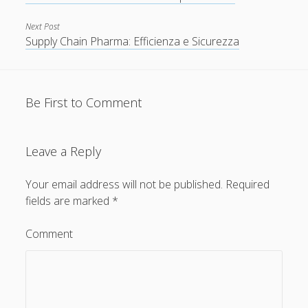
tisu4d
Next Post
Supply Chain Pharma: Efficienza e Sicurezza
sawer4d
tisu4d
Be First to Comment
neng4d
poker88
Leave a Reply
Togel Resmi
Rrtoto login
Your email address will not be published.
Required
pptoto
fields are marked
*
Xxtoto login
Comment
128sports
Ingatcuan
Deltaslot