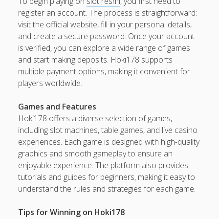
To begin playing on
slot resmi
, you first need to
register an account. The process is straightforward:
kaarinadoseo@gmail.com
on
Find the Current Harta11
visit the official website, fill in your personal details,
Access Link Here
and create a secure password. Once your account
is verified, you can explore a wide range of games
kaarinadoseo@gmail.com
on
Find the Current Harta11
and start making deposits. Hoki178 supports
Access Link Here
multiple payment options, making it convenient for
kaarinadoseo@gmail.com
on
Find the Current Harta11
players worldwide.
Access Link Here
Games and Features
kaarinadoseo@gmail.com
on
Find the Current Harta11
Access Link Here
Hoki178 offers a diverse selection of games,
including slot machines, table games, and live casino
kaarinadoseo@gmail.com
on
Find the Current Harta11
experiences. Each game is designed with high-quality
Access Link Here
graphics and smooth gameplay to ensure an
enjoyable experience. The platform also provides
slot depo 5k
tutorials and guides for beginners, making it easy to
understand the rules and strategies for each game.
Hoki 88
Tips for Winning on Hoki178
Delta88