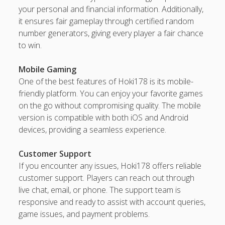
your personal and financial information. Additionally,
tisu4d
it ensures fair gameplay through certified random
number generators, giving every player a fair chance
sawer4d
to win.
tisu4d
Mobile Gaming
neng4d
One of the best features of Hoki178 is its mobile-
friendly platform. You can enjoy your favorite games
poker88
on the go without compromising quality. The mobile
version is compatible with both iOS and Android
Togel Resmi
devices, providing a seamless experience.
Rrtoto login
pptoto
Customer Support
Xxtoto login
If you encounter any issues, Hoki178 offers reliable
customer support. Players can reach out through
128sports
live chat, email, or phone. The support team is
Ingatcuan
responsive and ready to assist with account queries,
game issues, and payment problems.
Deltaslot