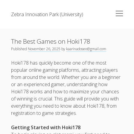
open
Zebra Innovation Park (University)
menu
Sidebar
Search
Search
The Best Games on Hoki178
Published
November 26, 2025
by
kaarinadoseo@gmail.com
Recent Posts
Hoki178 has quickly become one of the most
A Complete Beginner’s Guide to RTP Slot Gacor
popular online gaming platforms, attracting players
from around the world. Whether you are a beginner
Slot Sites with Fast Loading and Mobile Compatibility
or an experienced gamer, understanding how
What Makes Dutamovie21 Stand Out from Other Movie
Hoki178 works and how to maximize your chances
Platforms
of winning is crucial. This guide will provide you with
everything you need to know about Hoki178, from
Essential Tips Before Playing Online Slot Machinesv
registration to game strategies.
DBLTOTO Strategies for a Better Online Experience
Getting Started with Hoki178
Recent Comments