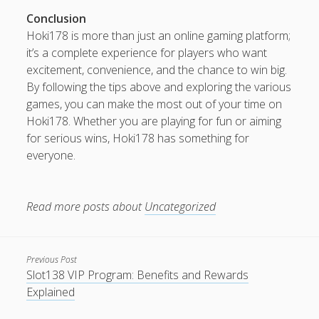
Ingatcuan
Conclusion
Hoki178 is more than just an online gaming platform;
hokiplay99
it’s a complete experience for players who want
excitement, convenience, and the chance to win big.
hokiplay99
By following the tips above and exploring the various
games, you can make the most out of your time on
hokiplay99
Hoki178. Whether you are playing for fun or aiming
for serious wins, Hoki178 has something for
i2 malaysia slot
everyone.
vip5000
rrtoto
Read more posts about
Uncategorized
rrtoto
Previous Post
xxtoto
Slot138 VIP Program: Benefits and Rewards
Explained
xxtoto