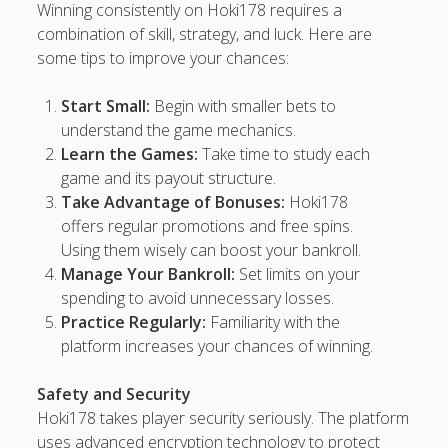
Winning consistently on Hoki178 requires a
combination of skill, strategy, and luck. Here are
sis4d
some tips to improve your chances:
p>
sbobet
Start Small:
Begin with smaller bets to
understand the game mechanics.
https://sbobet88.news/
Learn the Games:
Take time to study each
https://www.knickerlocker.com/
game and its payout structure.
Take Advantage of Bonuses:
Hoki178
https://www.slotgacor.vegas/
offers regular promotions and free spins.
Using them wisely can boost your bankroll.
https://slotgacor.pub/
Manage Your Bankroll:
Set limits on your
spending to avoid unnecessary losses.
http://situsslot.app/
Practice Regularly:
Familiarity with the
platform increases your chances of winning.
https://slotresmi.asia
Safety and Security
https://danaslot.casino
Hoki178 takes player security seriously. The platform
https://situsgacor.site/
uses advanced encryption technology to protect