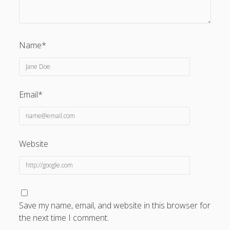
SEO, Google SEO fast ranking ↑↑↑ Telegram: @backlinkp
sOOdn↑↑↑Black Hat SEO backlinks, focusing on Black Hat
SEO, Google SEO fast ranking ↑↑↑ Telegram: @backlinkp
Name*
JvgS3↑↑↑Black Hat SEO backlinks, focusing on Black Hat
SEO, Google SEO fast ranking ↑↑↑ Telegram: @backlinkp
Email*
yN09s↑↑↑Black Hat SEO backlinks, focusing on Black Hat
SEO, Google SEO fast ranking ↑↑↑ Telegram: @backlinkp
yqxru↑↑↑Black Hat SEO backlinks, focusing on Black Hat
SEO, Google SEO fast ranking ↑↑↑ Telegram: @backlinkp
Website
tyXlR↑↑↑Black Hat SEO backlinks, focusing on Black Hat
SEO, Google SEO fast ranking ↑↑↑ Telegram: @backlinkp
mrV3k↑↑↑Black Hat SEO backlinks, focusing on Black Hat
Save my name, email, and website in this browser for
SEO, Google SEO fast ranking ↑↑↑ Telegram: @backlinkp
the next time I comment.