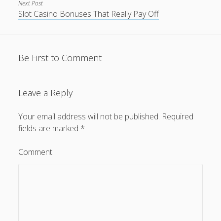
Next Post
megawin138
Slot Casino Bonuses That Really Pay Off
Delta88
slot888
Be First to Comment
tauge88
Leave a Reply
ultraslot88
BENUABET
Your email address will not be published.
Required
fields are marked
*
tajir77
Comment
Slot88
Rank Your Website ↑↑↑ Google Ranking With our SEO PBN
BACKLINKS Telegram: @backlinkp
lsRJS↑↑↑Black Hat SEO backlinks, focusing on Black Hat