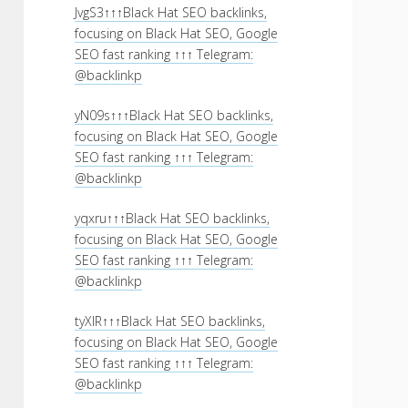
JvgS3↑↑↑Black Hat SEO backlinks,
focusing on Black Hat SEO, Google
SEO fast ranking ↑↑↑ Telegram:
@backlinkp
yN09s↑↑↑Black Hat SEO backlinks,
focusing on Black Hat SEO, Google
SEO fast ranking ↑↑↑ Telegram:
@backlinkp
yqxru↑↑↑Black Hat SEO backlinks,
focusing on Black Hat SEO, Google
SEO fast ranking ↑↑↑ Telegram:
@backlinkp
tyXlR↑↑↑Black Hat SEO backlinks,
focusing on Black Hat SEO, Google
SEO fast ranking ↑↑↑ Telegram:
@backlinkp