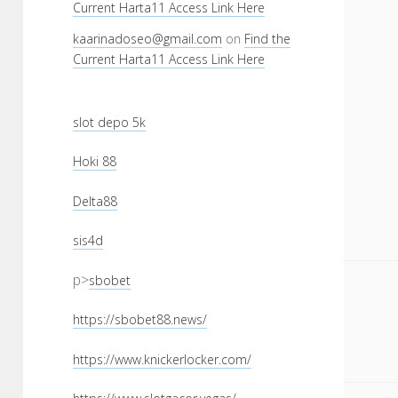
Current Harta11 Access Link Here
kaarinadoseo@gmail.com
on
Find the
Current Harta11 Access Link Here
slot depo 5k
Hoki 88
Delta88
sis4d
p>
sbobet
https://sbobet88.news/
https://www.knickerlocker.com/