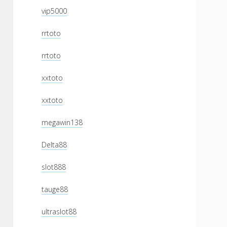
vip5000
rrtoto
rrtoto
xxtoto
xxtoto
megawin138
Delta88
slot888
tauge88
ultraslot88