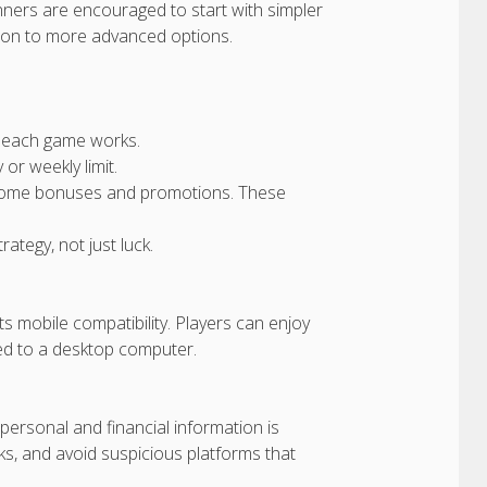
inners are encouraged to start with simpler
g on to more advanced options.
each game works.
or weekly limit.
lcome bonuses and promotions. These
ategy, not just luck.
ts mobile compatibility. Players can enjoy
ied to a desktop computer.
personal and financial information is
nks, and avoid suspicious platforms that