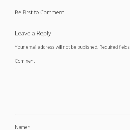
Be First to Comment
Leave a Reply
Your email address will not be published.
Required field
Comment
Name*