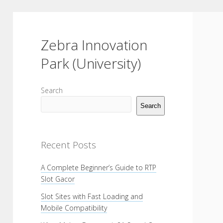
Zebra Innovation
Park (University)
Sidebar
Search
Search
Recent Posts
A Complete Beginner’s Guide to RTP
Slot Gacor
Slot Sites with Fast Loading and
Mobile Compatibility