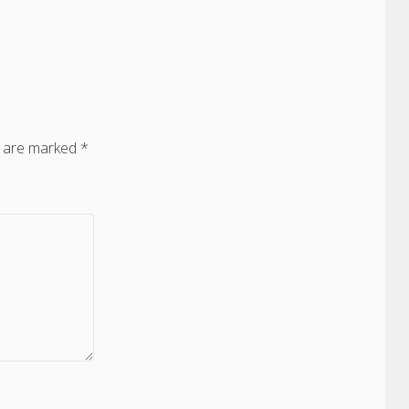
s are marked
*