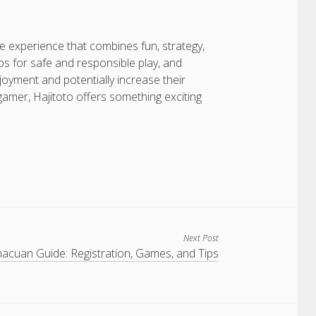
e experience that combines fun, strategy,
ps for safe and responsible play, and
joyment and potentially increase their
mer, Hajitoto offers something exciting
Next Post
acuan Guide: Registration, Games, and Tips