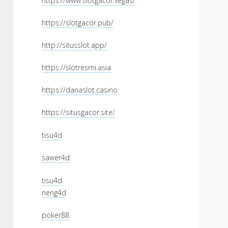
https://www.slotgacor.vegas/
https://slotgacor.pub/
http://situsslot.app/
https://slotresmi.asia
https://danaslot.casino
https://situsgacor.site/
tisu4d
sawer4d
tisu4d
neng4d
poker88