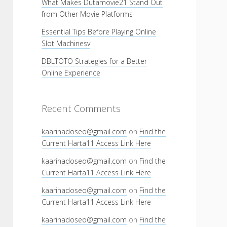
What Makes Dutamovie21 Stand Out
from Other Movie Platforms
Essential Tips Before Playing Online
Slot Machinesv
DBLTOTO Strategies for a Better
Online Experience
Recent Comments
kaarinadoseo@gmail.com
on
Find the
Current Harta11 Access Link Here
kaarinadoseo@gmail.com
on
Find the
Current Harta11 Access Link Here
kaarinadoseo@gmail.com
on
Find the
Current Harta11 Access Link Here
kaarinadoseo@gmail.com
on
Find the