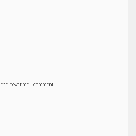
 the next time I comment.