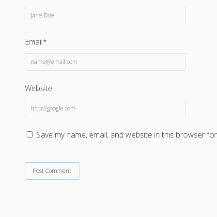
Email*
Website
Save my name, email, and website in this browser for