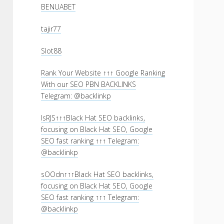
BENUABET
tajir77
Slot88
Rank Your Website ↑↑↑ Google Ranking
With our SEO PBN BACKLINKS
Telegram: @backlinkp
lsRJS↑↑↑Black Hat SEO backlinks,
focusing on Black Hat SEO, Google
SEO fast ranking ↑↑↑ Telegram:
@backlinkp
sOOdn↑↑↑Black Hat SEO backlinks,
focusing on Black Hat SEO, Google
SEO fast ranking ↑↑↑ Telegram:
@backlinkp