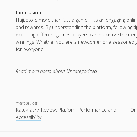
Conclusion
Hajitoto is more than just a game—it’s an engaging onlin
and rewards. By understanding the platform, following ti
exploring different games, players can maximize their en
winnings. Whether you are a newcomer or a seasoned ga
for everyone.
Read more posts about
Uncategorized
Previous Post
Ratukilat77 Review: Platform Performance and
Om
Accessibility