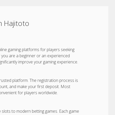
n Hajitoto
ine gaming platforms for players seeking
r you are a beginner or an experienced
ignificantly improve your gaming experience.
 trusted platform. The registration process is
ccount, and make your first deposit. Most
convenient for players worldwide.
ine slots to modern betting games. Each game