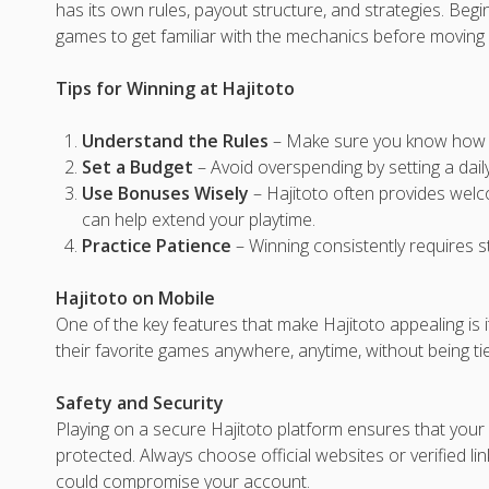
has its own rules, payout structure, and strategies. Beg
games to get familiar with the mechanics before movin
Tips for Winning at Hajitoto
Understand the Rules
– Make sure you know how 
Set a Budget
– Avoid overspending by setting a daily 
Use Bonuses Wisely
– Hajitoto often provides we
can help extend your playtime.
Practice Patience
– Winning consistently requires str
Hajitoto on Mobile
One of the key features that make Hajitoto appealing is i
their favorite games anywhere, anytime, without being t
Safety and Security
Playing on a secure Hajitoto platform ensures that your 
protected. Always choose official websites or verified li
could compromise your account.