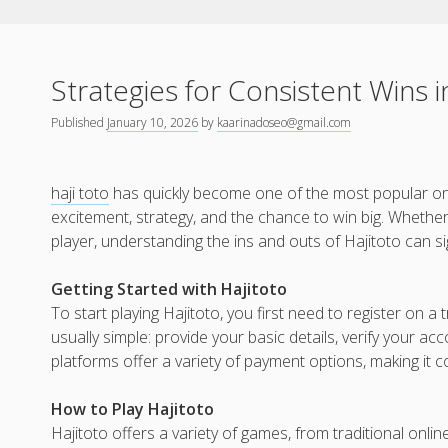
Strategies for Consistent Wins i
Published
January 10, 2026
by
kaarinadoseo@gmail.com
haji toto
has quickly become one of the most popular onl
excitement, strategy, and the chance to win big. Whethe
player, understanding the ins and outs of Hajitoto can s
Getting Started with Hajitoto
To start playing Hajitoto, you first need to register on a
usually simple: provide your basic details, verify your a
platforms offer a variety of payment options, making it 
How to Play Hajitoto
Hajitoto offers a variety of games, from traditional onl