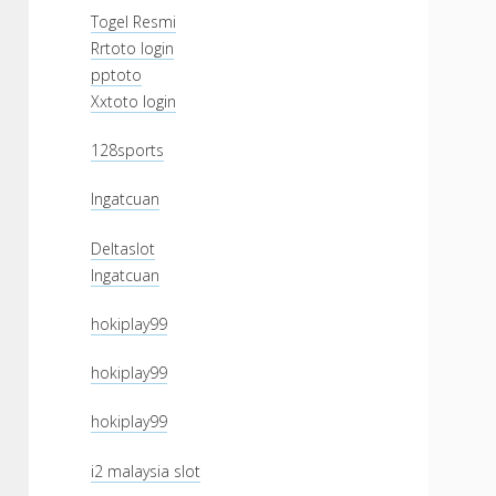
Togel Resmi
Rrtoto login
pptoto
Xxtoto login
128sports
Ingatcuan
Deltaslot
Ingatcuan
hokiplay99
hokiplay99
hokiplay99
i2 malaysia slot