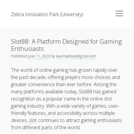
open
Zebra Innovation Park (University)
menu
Sidebar
Search
Search
Slot88: A Platform Designed for Gaming
Enthusiasts
Recent Posts
Published
June 11, 2026
by
kaarinadoseo@gmail.com
ColokSGP Online: Features, Access, and User Experience
The world of online gaming has grown rapidly over
the past decade, offering players more choices and
Popular Slot Gacor Game Categories
greater convenience than ever before. Among the
A Detailed Look at the Slot99VIP Gaming Experience
many platforms available today, Slot88 has gained
recognition as a popular name in the online slot
The Role of Bonus Features in Modern Online Slots
gaming industry. With a wide variety of games, user-
Understanding the Omacuan Online Experience
friendly features, and accessibility across multiple
devices,
slot
continues to attract gaming enthusiasts
Recent Comments
from different parts of the world.