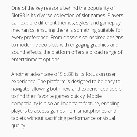
kaarinadoseo@gmail.com
on
Find the Current Harta11
One of the key reasons behind the popularity of
Access Link Here
Slot88 is its diverse collection of slot games. Players
can explore different themes, styles, and gameplay
kaarinadoseo@gmail.com
on
Find the Current Harta11
mechanics, ensuring there is something suitable for
Access Link Here
every preference. From classic slot-inspired designs
kaarinadoseo@gmail.com
on
Find the Current Harta11
to modern video slots with engaging graphics and
Access Link Here
sound effects, the platform offers a broad range of
entertainment options.
kaarinadoseo@gmail.com
on
Find the Current Harta11
Access Link Here
Another advantage of Slot88 is its focus on user
kaarinadoseo@gmail.com
on
Find the Current Harta11
experience. The platform is designed to be easy to
Access Link Here
navigate, allowing both new and experienced users
to find their favorite games quickly. Mobile
kangtoto
compatibility is also an important feature, enabling
players to access games from smartphones and
slot depo 5k
tablets without sacrificing performance or visual
quality.
Hoki 88