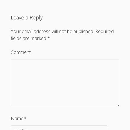
Deltaslot
Ingatcuan
Leave a Reply
hokiplay99
Your email address will not be published.
Required
hokiplay99
fields are marked
*
hokiplay99
Comment
i2 malaysia slot
vip5000
rrtoto
rrtoto
xxtoto
Name*
xxtoto