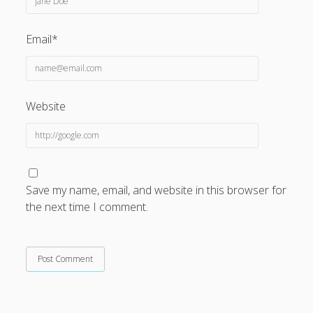
megawin138
Email*
Delta88
slot888
Website
tauge88
ultraslot88
BENUABET
Save my name, email, and website in this browser for
the next time I comment.
tajir77
Slot88
Rank Your Website ↑↑↑ Google Ranking With our SEO PBN
BACKLINKS Telegram: @backlinkp