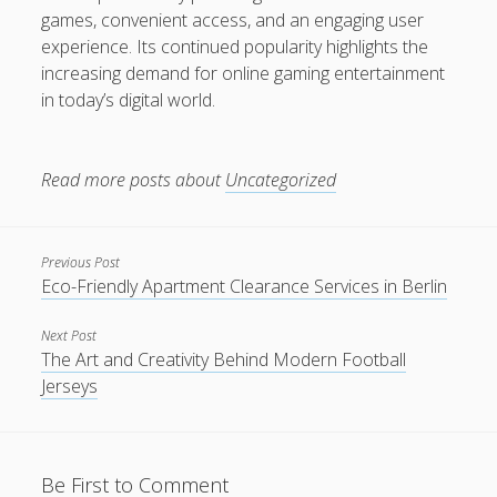
https://situsgacor.site/
games, convenient access, and an engaging user
experience. Its continued popularity highlights the
tisu4d
increasing demand for online gaming entertainment
in today’s digital world.
sawer4d
tisu4d
Read more posts about
Uncategorized
neng4d
poker88
Previous Post
Eco-Friendly Apartment Clearance Services in Berlin
Togel Resmi
Rrtoto login
Next Post
pptoto
The Art and Creativity Behind Modern Football
Xxtoto login
Jerseys
128sports
Ingatcuan
Be First to Comment