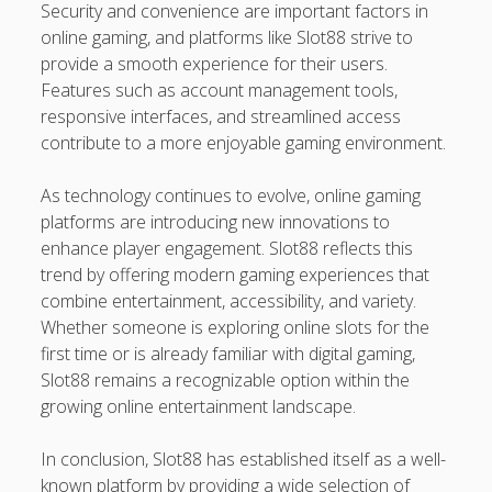
Security and convenience are important factors in
Delta88
online gaming, and platforms like Slot88 strive to
provide a smooth experience for their users.
sis4d
Features such as account management tools,
responsive interfaces, and streamlined access
p>
sbobet
contribute to a more enjoyable gaming environment.
https://sbobet88.news/
As technology continues to evolve, online gaming
https://www.knickerlocker.com/
platforms are introducing new innovations to
enhance player engagement. Slot88 reflects this
https://www.slotgacor.vegas/
trend by offering modern gaming experiences that
combine entertainment, accessibility, and variety.
https://slotgacor.pub/
Whether someone is exploring online slots for the
first time or is already familiar with digital gaming,
http://situsslot.app/
Slot88 remains a recognizable option within the
growing online entertainment landscape.
https://slotresmi.asia
In conclusion, Slot88 has established itself as a well-
https://danaslot.casino
known platform by providing a wide selection of