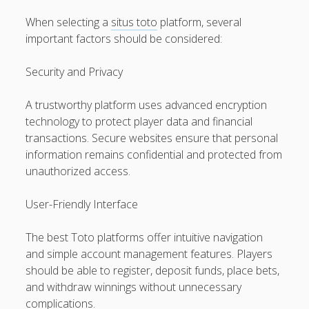
When selecting a
situs toto
platform, several
sis4d
important factors should be considered:
p>
sbobet
Security and Privacy
https://sbobet88.news/
A trustworthy platform uses advanced encryption
technology to protect player data and financial
https://www.knickerlocker.com/
transactions. Secure websites ensure that personal
https://www.slotgacor.vegas/
information remains confidential and protected from
unauthorized access.
https://slotgacor.pub/
User-Friendly Interface
http://situsslot.app/
The best Toto platforms offer intuitive navigation
https://slotresmi.asia
and simple account management features. Players
should be able to register, deposit funds, place bets,
https://danaslot.casino
and withdraw winnings without unnecessary
complications.
https://situsgacor.site/