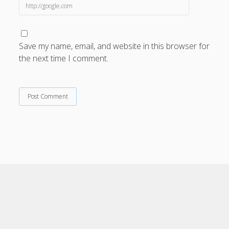
slot gacor
toto togel 4d
Save my name, email, and website in this browser for
togel pulsa
the next time I comment.
kangtoto
slot zeus
neng4d
jaya slot
WIFI138
orkay77
makelar33
toto123
planet88
Cele Theme
by Compete Themes.