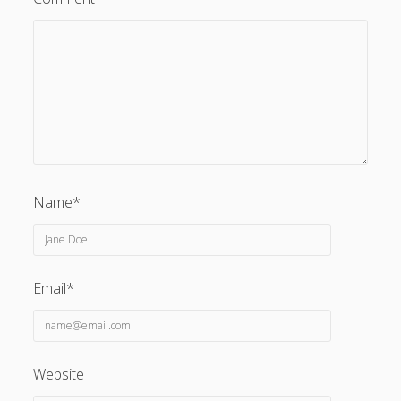
rupiah777
data hk
togel hk
slotgembira
bn77
lalatslot
slot gacor hari ini
Name*
slot depo 5k
slot gacor
Email*
MESINSLOT
maricuan88
link slot gacor
Website