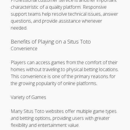
Professional customer service is another important
Ingatcuan
characteristic of a quality platform. Responsive
support teams help resolve technical issues, answer
hokiplay99
questions, and provide assistance whenever
needed.
hokiplay99
Benefits of Playing on a Situs Toto
hokiplay99
Convenience
i2 malaysia slot
Players can access games from the comfort of their
homes without traveling to physical betting locations.
vip5000
This convenience is one of the primary reasons for
rrtoto
the growing popularity of online platforms.
rrtoto
Variety of Games
xxtoto
Many Situs Toto websites offer multiple game types
and betting options, providing users with greater
xxtoto
flexibility and entertainment value.