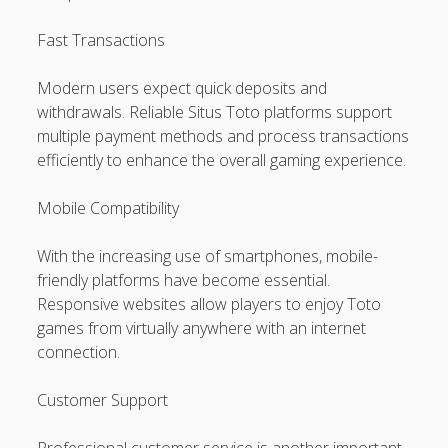
tisu4d
Fast Transactions
sawer4d
Modern users expect quick deposits and
withdrawals. Reliable Situs Toto platforms support
tisu4d
multiple payment methods and process transactions
neng4d
efficiently to enhance the overall gaming experience.
poker88
Mobile Compatibility
Togel Resmi
With the increasing use of smartphones, mobile-
Rrtoto login
friendly platforms have become essential.
pptoto
Responsive websites allow players to enjoy Toto
Xxtoto login
games from virtually anywhere with an internet
connection.
128sports
Customer Support
Ingatcuan
Deltaslot