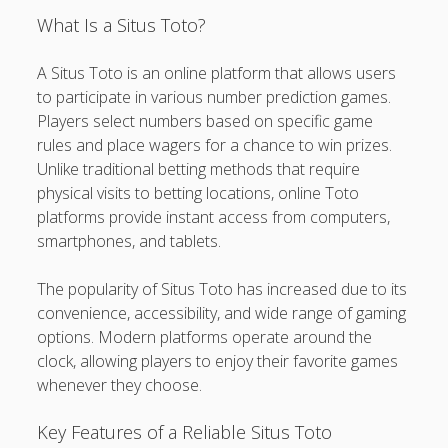
What Is a Situs Toto?
kaarinadoseo@gmail.com
on
Find the Current Harta11
Access Link Here
A Situs Toto is an online platform that allows users
to participate in various number prediction games.
kaarinadoseo@gmail.com
on
Find the Current Harta11
Players select numbers based on specific game
Access Link Here
rules and place wagers for a chance to win prizes.
kaarinadoseo@gmail.com
on
Find the Current Harta11
Unlike traditional betting methods that require
Access Link Here
physical visits to betting locations, online Toto
platforms provide instant access from computers,
kaarinadoseo@gmail.com
on
Find the Current Harta11
smartphones, and tablets.
Access Link Here
kaarinadoseo@gmail.com
on
Find the Current Harta11
The popularity of Situs Toto has increased due to its
Access Link Here
convenience, accessibility, and wide range of gaming
options. Modern platforms operate around the
slot depo 5k
clock, allowing players to enjoy their favorite games
whenever they choose.
Hoki 88
Key Features of a Reliable Situs Toto
Delta88