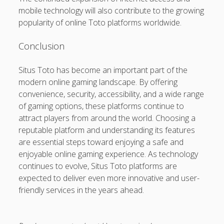
Rank Your Website ↑↑↑ Google Ranking With our SEO PBN
mobile technology will also contribute to the growing
BACKLINKS Telegram: @backlinkp
popularity of online Toto platforms worldwide.
lsRJS↑↑↑Black Hat SEO backlinks, focusing on Black Hat
Conclusion
SEO, Google SEO fast ranking ↑↑↑ Telegram: @backlinkp
Situs Toto has become an important part of the
orkay77
modern online gaming landscape. By offering
slot777
convenience, security, accessibility, and a wide range
of gaming options, these platforms continue to
yqxru↑↑↑Black Hat SEO backlinks, focusing on Black Hat
attract players from around the world. Choosing a
SEO, Google SEO fast ranking ↑↑↑ Telegram: @backlinkp
reputable platform and understanding its features
are essential steps toward enjoying a safe and
sOOdn↑↑↑Black Hat SEO backlinks, focusing on Black Hat
enjoyable online gaming experience. As technology
SEO, Google SEO fast ranking ↑↑↑ Telegram: @backlinkp
continues to evolve, Situs Toto platforms are
expected to deliver even more innovative and user-
slot88
friendly services in the years ahead.
jempolhoki