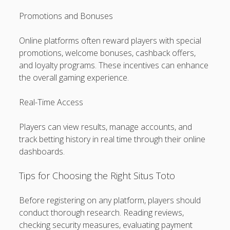
megawin138
Promotions and Bonuses
Delta88
Online platforms often reward players with special
slot888
promotions, welcome bonuses, cashback offers,
and loyalty programs. These incentives can enhance
tauge88
the overall gaming experience.
ultraslot88
Real-Time Access
BENUABET
Players can view results, manage accounts, and
track betting history in real time through their online
tajir77
dashboards.
Slot88
Tips for Choosing the Right Situs Toto
Rank Your Website ↑↑↑ Google Ranking With our SEO PBN
BACKLINKS Telegram: @backlinkp
Before registering on any platform, players should
conduct thorough research. Reading reviews,
lsRJS↑↑↑Black Hat SEO backlinks, focusing on Black Hat
checking security measures, evaluating payment