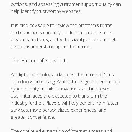
SEO, Google SEO fast ranking ↑↑↑ Telegram: @backlinkp
options, and assessing customer support quality can
help identify trustworthy websites.
sOOdn↑↑↑Black Hat SEO backlinks, focusing on Black Hat
SEO, Google SEO fast ranking ↑↑↑ Telegram: @backlinkp
It is also advisable to review the platform’s terms
and conditions carefully. Understanding the rules,
JvgS3↑↑↑Black Hat SEO backlinks, focusing on Black Hat
payout structures, and withdrawal policies can help
SEO, Google SEO fast ranking ↑↑↑ Telegram: @backlinkp
avoid misunderstandings in the future.
yN09s↑↑↑Black Hat SEO backlinks, focusing on Black Hat
The Future of Situs Toto
SEO, Google SEO fast ranking ↑↑↑ Telegram: @backlinkp
As digital technology advances, the future of Situs
yqxru↑↑↑Black Hat SEO backlinks, focusing on Black Hat
SEO, Google SEO fast ranking ↑↑↑ Telegram: @backlinkp
Toto looks promising. Artificial intelligence, enhanced
cybersecurity, mobile innovations, and improved
tyXlR↑↑↑Black Hat SEO backlinks, focusing on Black Hat
user interfaces are expected to transform the
SEO, Google SEO fast ranking ↑↑↑ Telegram: @backlinkp
industry further. Players will likely benefit from faster
services, more personalized experiences, and
mrV3k↑↑↑Black Hat SEO backlinks, focusing on Black Hat
greater convenience.
SEO, Google SEO fast ranking ↑↑↑ Telegram: @backlinkp
The continued expansion of internet access and