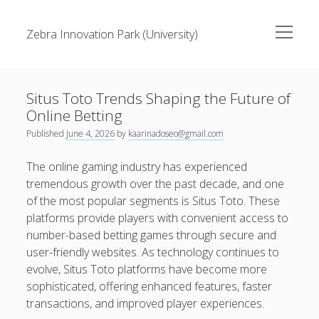
open
Zebra Innovation Park (University)
menu
Sidebar
Search
Search
Situs Toto Trends Shaping the Future of
Online Betting
Recent Posts
Published
June 4, 2026
by
kaarinadoseo@gmail.com
A Complete Beginner’s Guide to RTP Slot Gacor
The online gaming industry has experienced
tremendous growth over the past decade, and one
Slot Sites with Fast Loading and Mobile Compatibility
of the most popular segments is Situs Toto. These
What Makes Dutamovie21 Stand Out from Other Movie
platforms provide players with convenient access to
Platforms
number-based betting games through secure and
user-friendly websites. As technology continues to
Essential Tips Before Playing Online Slot Machinesv
evolve, Situs Toto platforms have become more
DBLTOTO Strategies for a Better Online Experience
sophisticated, offering enhanced features, faster
transactions, and improved player experiences.
Recent Comments