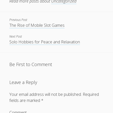
Read more posts about
Uncategorized
slot gacor
Jawara88
gacor
slot gacor
Previous Post
The Rise of Mobile Slot Games
888slot
slot mahjong
Next Post
Solo Hobbies for Peace and Relaxation
ATOM108
tajir77
Be First to Comment
slot depo 5k
ngebetwin
Leave a Reply
slot gacor
Your email address will not be published.
Required
surya88 freebet
fields are marked
*
https://bn77x.com/
Comment