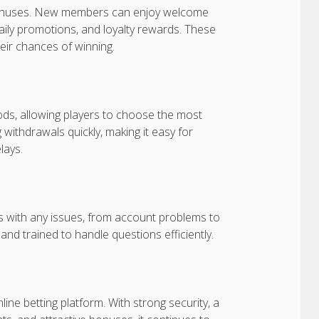
bonuses. New members can enjoy welcome
aily promotions, and loyalty rewards. These
heir chances of winning.
ds, allowing players to choose the most
withdrawals quickly, making it easy for
lays.
s with any issues, from account problems to
and trained to handle questions efficiently.
ine betting platform. With strong security, a