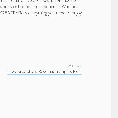
ts, and attractive bonuses, it continues to
tworthy online betting experience. Whether
 S78BET offers everything you need to enjoy
Next Post
How Kikototo is Revolutionizing Its Field