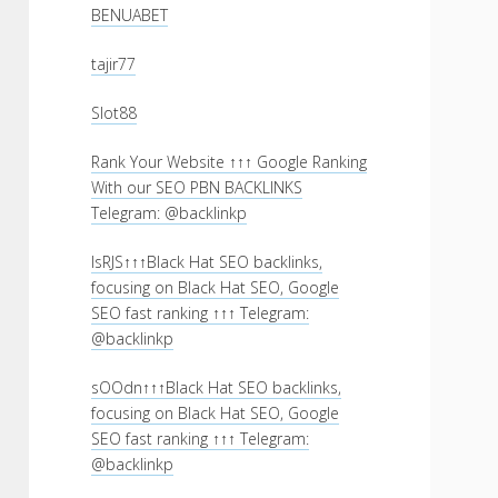
BENUABET
tajir77
Slot88
Rank Your Website ↑↑↑ Google Ranking
With our SEO PBN BACKLINKS
Telegram: @backlinkp
lsRJS↑↑↑Black Hat SEO backlinks,
focusing on Black Hat SEO, Google
SEO fast ranking ↑↑↑ Telegram:
@backlinkp
sOOdn↑↑↑Black Hat SEO backlinks,
focusing on Black Hat SEO, Google
SEO fast ranking ↑↑↑ Telegram:
@backlinkp