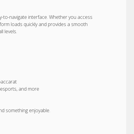
y-to-navigate interface. Whether you access
tform loads quickly and provides a smooth
l levels.
baccarat
, esports, and more
find something enjoyable.