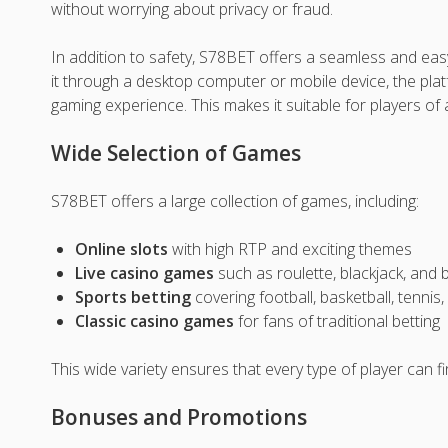
without worrying about privacy or fraud.
In addition to safety, S78BET offers a seamless and eas
it through a desktop computer or mobile device, the pla
gaming experience. This makes it suitable for players of al
Wide Selection of Games
S78BET offers a large collection of games, including:
Online slots
with high RTP and exciting themes
Live casino games
such as roulette, blackjack, and 
Sports betting
covering football, basketball, tennis
Classic casino games
for fans of traditional betting
This wide variety ensures that every type of player can 
Bonuses and Promotions