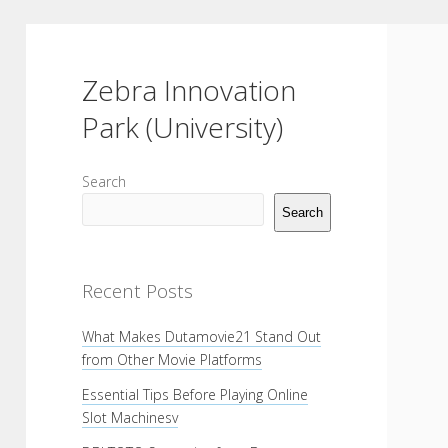
Zebra Innovation
Park (University)
Sidebar
Search
Search
Recent Posts
What Makes Dutamovie21 Stand Out
from Other Movie Platforms
Essential Tips Before Playing Online
Slot Machinesv