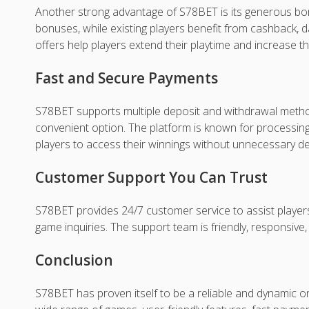
Another strong advantage of S78BET is its generous 
bonuses, while existing players benefit from cashback, d
offers help players extend their playtime and increase t
Fast and Secure Payments
S78BET supports multiple deposit and withdrawal metho
convenient option. The platform is known for processing 
players to access their winnings without unnecessary de
Customer Support You Can Trust
S78BET provides 24/7 customer service to assist player
game inquiries. The support team is friendly, responsive, 
Conclusion
S78BET has proven itself to be a reliable and dynamic onl