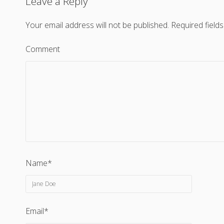
Leave a Reply
Your email address will not be published.
Required field
Comment
Name*
Email*