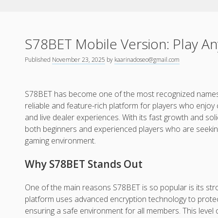
S78BET Mobile Version: Play A
Published
November 23, 2025
by
kaarinadoseo@gmail.com
S78BET has become one of the most recognized names in
reliable and feature-rich platform for players who enjoy
and live dealer experiences. With its fast growth and sol
both beginners and experienced players who are seeking
gaming environment.
Why S78BET Stands Out
One of the main reasons S78BET is so popular is its st
platform uses advanced encryption technology to protect
ensuring a safe environment for all members. This level o