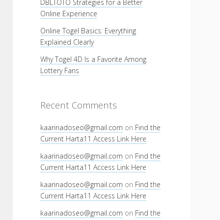
DBLTOTO Strategies for a Better
Online Experience
Online Togel Basics: Everything
Explained Clearly
Why Togel 4D Is a Favorite Among
Lottery Fans
Recent Comments
kaarinadoseo@gmail.com
on
Find the
Current Harta11 Access Link Here
kaarinadoseo@gmail.com
on
Find the
Current Harta11 Access Link Here
kaarinadoseo@gmail.com
on
Find the
Current Harta11 Access Link Here
kaarinadoseo@gmail.com
on
Find the