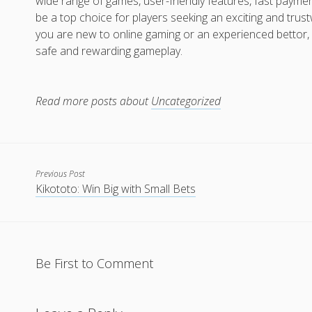
wide range of games, user-friendly features, fast paymen
be a top choice for players seeking an exciting and trus
you are new to online gaming or an experienced bettor,
safe and rewarding gameplay.
Read more posts about
Uncategorized
Previous Post
Kikototo: Win Big with Small Bets
Be First to Comment