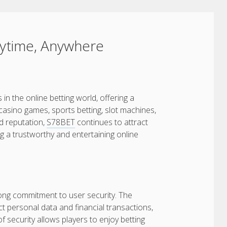
nytime, Anywhere
 the online betting world, offering a
 casino games, sports betting, slot machines,
id reputation,
S78BET
continues to attract
 a trustworthy and entertaining online
rong commitment to user security. The
 personal data and financial transactions,
f security allows players to enjoy betting