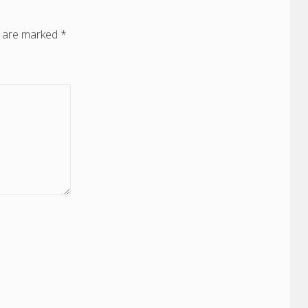
s are marked
*