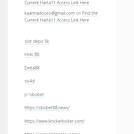
Current Harta11 Access Link Here
kaarinadoseo@gmail.com
on
Find the
Current Harta11 Access Link Here
slot depo 5k
Hoki 88
Delta88
sis4d
p>
sbobet
https://sbobet88.news/
https://www.knickerlocker.com/