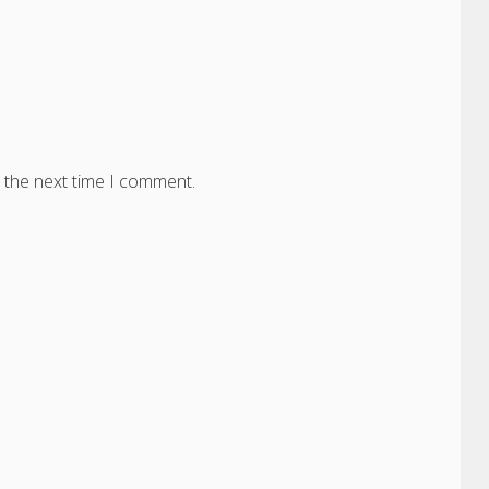
 the next time I comment.