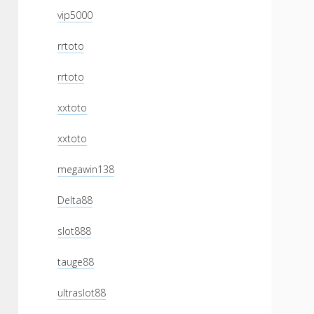
vip5000
rrtoto
rrtoto
xxtoto
xxtoto
megawin138
Delta88
slot888
tauge88
ultraslot88