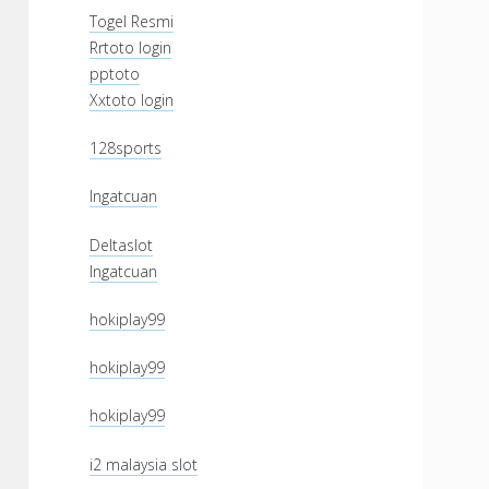
Togel Resmi
Rrtoto login
pptoto
Xxtoto login
128sports
Ingatcuan
Deltaslot
Ingatcuan
hokiplay99
hokiplay99
hokiplay99
i2 malaysia slot