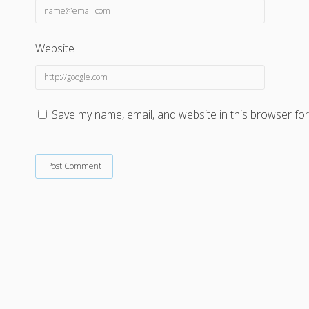
Website
Save my name, email, and website in this browser for