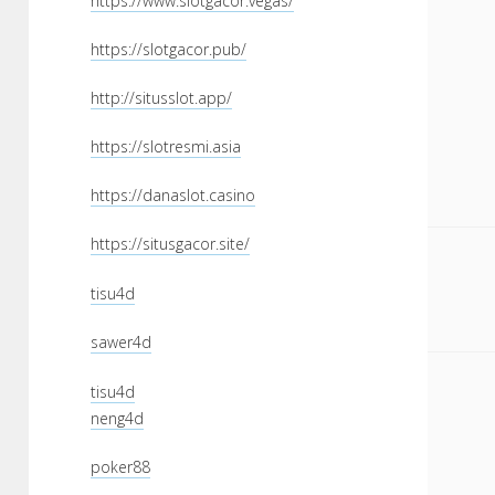
https://www.slotgacor.vegas/
https://slotgacor.pub/
http://situsslot.app/
https://slotresmi.asia
https://danaslot.casino
https://situsgacor.site/
tisu4d
sawer4d
tisu4d
neng4d
poker88