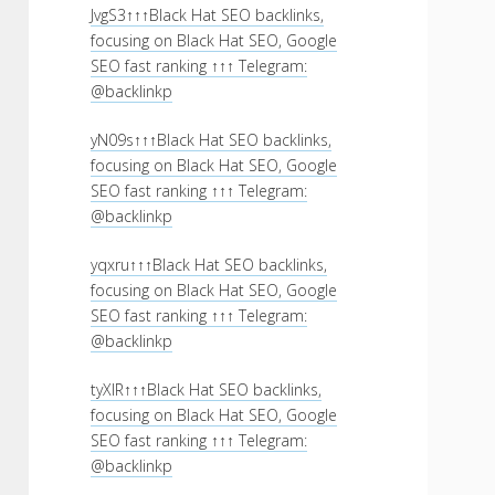
JvgS3↑↑↑Black Hat SEO backlinks,
focusing on Black Hat SEO, Google
SEO fast ranking ↑↑↑ Telegram:
@backlinkp
yN09s↑↑↑Black Hat SEO backlinks,
focusing on Black Hat SEO, Google
SEO fast ranking ↑↑↑ Telegram:
@backlinkp
yqxru↑↑↑Black Hat SEO backlinks,
focusing on Black Hat SEO, Google
SEO fast ranking ↑↑↑ Telegram:
@backlinkp
tyXlR↑↑↑Black Hat SEO backlinks,
focusing on Black Hat SEO, Google
SEO fast ranking ↑↑↑ Telegram:
@backlinkp