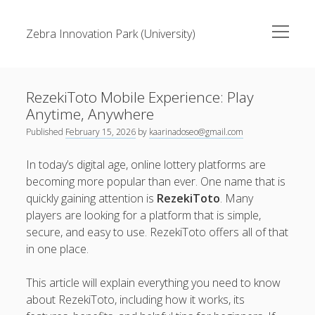
open
Zebra Innovation Park (University)
menu
Sidebar
Search
Search
RezekiToto Mobile Experience: Play
Anytime, Anywhere
Recent Posts
Published
February 15, 2026
by
kaarinadoseo@gmail.com
A Complete Beginner’s Guide to RTP Slot Gacor
In today’s digital age, online lottery platforms are
becoming more popular than ever. One name that is
Slot Sites with Fast Loading and Mobile Compatibility
quickly gaining attention is
RezekiToto
. Many
What Makes Dutamovie21 Stand Out from Other Movie
players are looking for a platform that is simple,
Platforms
secure, and easy to use. RezekiToto offers all of that
in one place.
Essential Tips Before Playing Online Slot Machinesv
DBLTOTO Strategies for a Better Online Experience
This article will explain everything you need to know
about RezekiToto, including how it works, its
Recent Comments