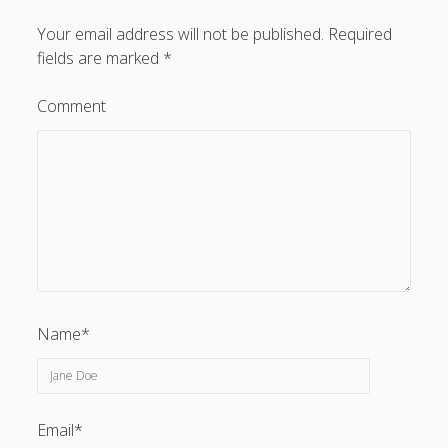
slot depo 10k
Your email address will not be published.
Required
fields are marked
*
situs super gacor
SLOT MAXWIN
Comment
slot thailand
slot server thailand
SLOT ONLINE
SLOT ONLINE
SLOT ONLINE
Name*
SLOT ONLINE
Slot Mahjong
Email*