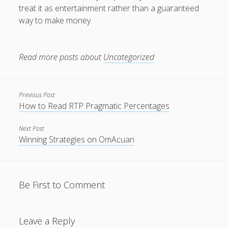
slot gacor
treat it as entertainment rather than a guaranteed
way to make money.
toto togel 4d
togel pulsa
Read more posts about
Uncategorized
kangtoto
slot zeus
Previous Post
How to Read RTP Pragmatic Percentages
neng4d
jaya slot
Next Post
Winning Strategies on OmAcuan
WIFI138
orkay77
makelar33
Be First to Comment
toto123
planet88
Leave a Reply