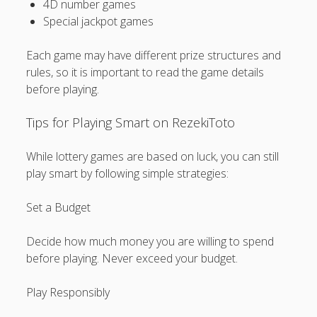
4D number games
megawin138
Special jackpot games
Delta88
Each game may have different prize structures and
rules, so it is important to read the game details
slot888
before playing.
tauge88
Tips for Playing Smart on RezekiToto
ultraslot88
While lottery games are based on luck, you can still
BENUABET
play smart by following simple strategies:
tajir77
Set a Budget
Slot88
Decide how much money you are willing to spend
before playing. Never exceed your budget.
Rank Your Website ↑↑↑ Google Ranking With our SEO PBN
BACKLINKS Telegram: @backlinkp
Play Responsibly
lsRJS↑↑↑Black Hat SEO backlinks, focusing on Black Hat