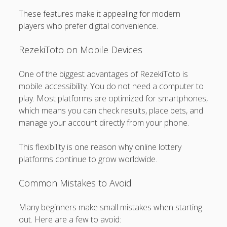
slot gacor
These features make it appealing for modern
Jawara88
players who prefer digital convenience.
gacor
slot gacor
RezekiToto on Mobile Devices
888slot
slot mahjong
One of the biggest advantages of RezekiToto is
ATOM108
mobile accessibility. You do not need a computer to
play. Most platforms are optimized for smartphones,
tajir77
which means you can check results, place bets, and
manage your account directly from your phone.
slot depo 5k
This flexibility is one reason why online lottery
ngebetwin
platforms continue to grow worldwide.
slot gacor
Common Mistakes to Avoid
surya88 freebet
Many beginners make small mistakes when starting
out. Here are a few to avoid:
https://bn77x.com/