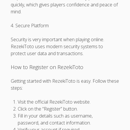
quickly, which gives players confidence and peace of
tisu4d
mind.
sawer4d
4. Secure Platform
tisu4d
Security is very important when playing online.
neng4d
RezekiToto uses modern security systems to
protect user data and transactions.
poker88
How to Register on RezekiToto
Togel Resmi
Rrtoto login
Getting started with RezekiToto is easy. Follow these
pptoto
steps:
Xxtoto login
Visit the official RezekiToto website.
128sports
Click on the “Register” button.
Fill in your details such as username,
Ingatcuan
password, and contact information.
Deltaslot
Verify your account if required.