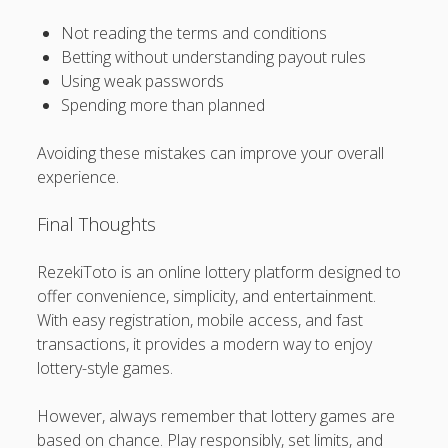
rupiah777
Not reading the terms and conditions
Betting without understanding payout rules
data hk
Using weak passwords
togel hk
Spending more than planned
slotgembira
bn77
Avoiding these mistakes can improve your overall
lalatslot
experience.
slot gacor hari ini
Final Thoughts
slot depo 5k
RezekiToto is an online lottery platform designed to
slot gacor
offer convenience, simplicity, and entertainment.
With easy registration, mobile access, and fast
MESINSLOT
transactions, it provides a modern way to enjoy
lottery-style games.
maricuan88
link slot gacor
However, always remember that lottery games are
based on chance. Play responsibly, set limits, and