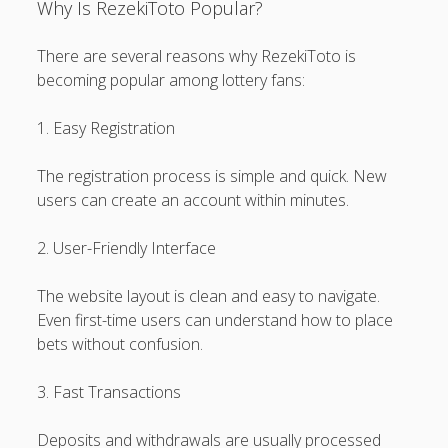
Why Is RezekiToto Popular?
sis4d
There are several reasons why RezekiToto is
becoming popular among lottery fans:
p>
sbobet
1. Easy Registration
https://sbobet88.news/
The registration process is simple and quick. New
https://www.knickerlocker.com/
users can create an account within minutes.
https://www.slotgacor.vegas/
2. User-Friendly Interface
https://slotgacor.pub/
The website layout is clean and easy to navigate.
http://situsslot.app/
Even first-time users can understand how to place
bets without confusion.
https://slotresmi.asia
3. Fast Transactions
https://danaslot.casino
Deposits and withdrawals are usually processed
https://situsgacor.site/