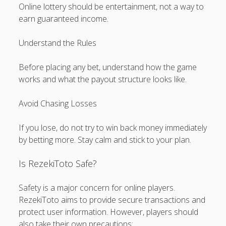
SEO, Google SEO fast ranking ↑↑↑ Telegram: @backlinkp
Online lottery should be entertainment, not a way to
earn guaranteed income.
sOOdn↑↑↑Black Hat SEO backlinks, focusing on Black Hat
SEO, Google SEO fast ranking ↑↑↑ Telegram: @backlinkp
Understand the Rules
JvgS3↑↑↑Black Hat SEO backlinks, focusing on Black Hat
Before placing any bet, understand how the game
SEO, Google SEO fast ranking ↑↑↑ Telegram: @backlinkp
works and what the payout structure looks like.
yN09s↑↑↑Black Hat SEO backlinks, focusing on Black Hat
Avoid Chasing Losses
SEO, Google SEO fast ranking ↑↑↑ Telegram: @backlinkp
If you lose, do not try to win back money immediately
yqxru↑↑↑Black Hat SEO backlinks, focusing on Black Hat
SEO, Google SEO fast ranking ↑↑↑ Telegram: @backlinkp
by betting more. Stay calm and stick to your plan.
tyXlR↑↑↑Black Hat SEO backlinks, focusing on Black Hat
Is RezekiToto Safe?
SEO, Google SEO fast ranking ↑↑↑ Telegram: @backlinkp
Safety is a major concern for online players.
mrV3k↑↑↑Black Hat SEO backlinks, focusing on Black Hat
RezekiToto aims to provide secure transactions and
SEO, Google SEO fast ranking ↑↑↑ Telegram: @backlinkp
protect user information. However, players should
also take their own precautions: