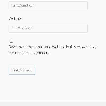
Toto Macau
LOGIN PREMAN69
Website
SLOT ONLINE
SLOT ONLINE
SLOT ONLINE
Save my name, email, and website in this browser for
the next time I comment.
SLOT ONLINE
SLOT ONLINE
SLOT ONLINE
LOGIN ELANGWIN
slot gacor
slot dana