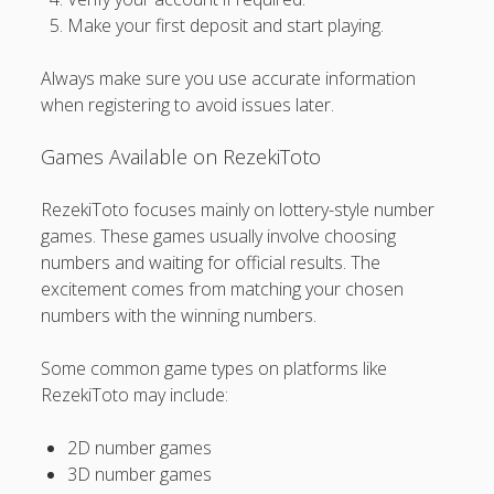
Ingatcuan
Make your first deposit and start playing.
hokiplay99
Always make sure you use accurate information
when registering to avoid issues later.
hokiplay99
Games Available on RezekiToto
hokiplay99
RezekiToto focuses mainly on lottery-style number
i2 malaysia slot
games. These games usually involve choosing
numbers and waiting for official results. The
vip5000
excitement comes from matching your chosen
numbers with the winning numbers.
rrtoto
rrtoto
Some common game types on platforms like
RezekiToto may include:
xxtoto
2D number games
xxtoto
3D number games