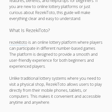
features, benefits, and helpful tips for beginners. If
you are new to online lottery platforms or just
kaarinadoseo@gmail.com
on
Find the Current Harta11
curious about RezekiToto, this guide will make
Access Link Here
everything clear and easy to understand.
kaarinadoseo@gmail.com
on
Find the Current Harta11
What Is RezekiToto?
Access Link Here
kaarinadoseo@gmail.com
on
Find the Current Harta11
rezekitoto
is an online lottery platform where players
Access Link Here
can participate in different number-based games.
The platform is designed to provide a smooth and
kaarinadoseo@gmail.com
on
Find the Current Harta11
user-friendly experience for both beginners and
Access Link Here
experienced players.
kaarinadoseo@gmail.com
on
Find the Current Harta11
Access Link Here
Unlike traditional lottery systems where you need to
visit a physical shop, RezekiToto allows users to play
slot depo 5k
directly from their mobile phones, tablets, or
computers. This makes it convenient and accessible
Hoki 88
anytime and anywhere.
Delta88