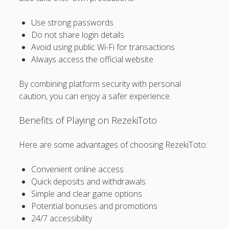
Rank Your Website ↑↑↑ Google Ranking With our SEO PBN
BACKLINKS Telegram: @backlinkp
Use strong passwords
Do not share login details
lsRJS↑↑↑Black Hat SEO backlinks, focusing on Black Hat
Avoid using public Wi-Fi for transactions
SEO, Google SEO fast ranking ↑↑↑ Telegram: @backlinkp
Always access the official website
orkay77
By combining platform security with personal
slot777
caution, you can enjoy a safer experience.
yqxru↑↑↑Black Hat SEO backlinks, focusing on Black Hat
Benefits of Playing on RezekiToto
SEO, Google SEO fast ranking ↑↑↑ Telegram: @backlinkp
Here are some advantages of choosing RezekiToto:
sOOdn↑↑↑Black Hat SEO backlinks, focusing on Black Hat
SEO, Google SEO fast ranking ↑↑↑ Telegram: @backlinkp
Convenient online access
Quick deposits and withdrawals
slot88
Simple and clear game options
Potential bonuses and promotions
jempolhoki
24/7 accessibility