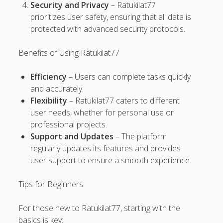
Security and Privacy
– Ratukilat77
prioritizes user safety, ensuring that all data is
sis4d
protected with advanced security protocols.
p>
sbobet
Benefits of Using Ratukilat77
https://sbobet88.news/
Efficiency
– Users can complete tasks quickly
https://www.knickerlocker.com/
and accurately.
Flexibility
– Ratukilat77 caters to different
https://www.slotgacor.vegas/
user needs, whether for personal use or
professional projects.
https://slotgacor.pub/
Support and Updates
– The platform
regularly updates its features and provides
http://situsslot.app/
user support to ensure a smooth experience.
https://slotresmi.asia
Tips for Beginners
https://danaslot.casino
For those new to Ratukilat77, starting with the
https://situsgacor.site/
basics is key: