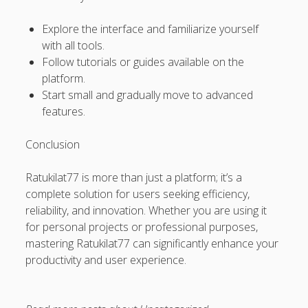
tisu4d
Explore the interface and familiarize yourself
with all tools.
sawer4d
Follow tutorials or guides available on the
platform.
tisu4d
Start small and gradually move to advanced
neng4d
features.
poker88
Conclusion
Togel Resmi
Ratukilat77 is more than just a platform; it’s a
Rrtoto login
complete solution for users seeking efficiency,
pptoto
reliability, and innovation. Whether you are using it
Xxtoto login
for personal projects or professional purposes,
mastering Ratukilat77 can significantly enhance your
128sports
productivity and user experience.
Ingatcuan
Deltaslot