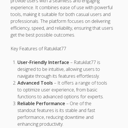
provide users with a seamless and engaging
experience. It combines ease of use with powerful
kaarinadoseo@gmail.com
on
Find the Current Harta11
tools, making it suitable for both casual users and
Access Link Here
professionals. The platform focuses on delivering
efficiency, speed, and reliability, ensuring that users
kaarinadoseo@gmail.com
on
Find the Current Harta11
get the best possible outcomes.
Access Link Here
kaarinadoseo@gmail.com
on
Find the Current Harta11
Key Features of Ratukilat77
Access Link Here
User-Friendly Interface
– Ratukilat77 is
kaarinadoseo@gmail.com
on
Find the Current Harta11
Access Link Here
designed to be intuitive, allowing users to
navigate through its features effortlessly.
kaarinadoseo@gmail.com
on
Find the Current Harta11
Advanced Tools
– It offers a range of tools
Access Link Here
to optimize user experience, from basic
functions to advanced options for experts.
slot depo 5k
Reliable Performance
– One of the
standout features is its stable and fast
Hoki 88
performance, reducing downtime and
enhancing productivity.
Delta88