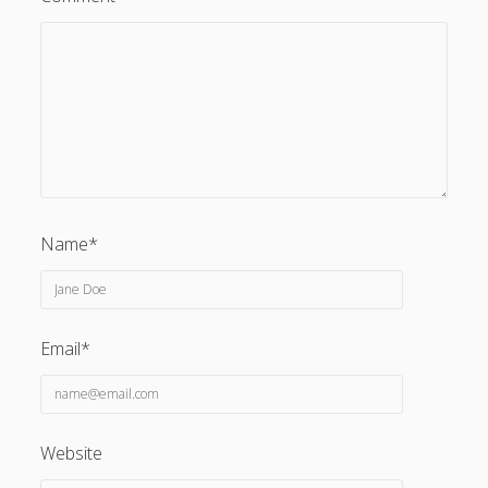
megawin138
Delta88
slot888
tauge88
ultraslot88
Name*
BENUABET
tajir77
Email*
Slot88
Rank Your Website ↑↑↑ Google Ranking With our SEO PBN
BACKLINKS Telegram: @backlinkp
Website
lsRJS↑↑↑Black Hat SEO backlinks, focusing on Black Hat