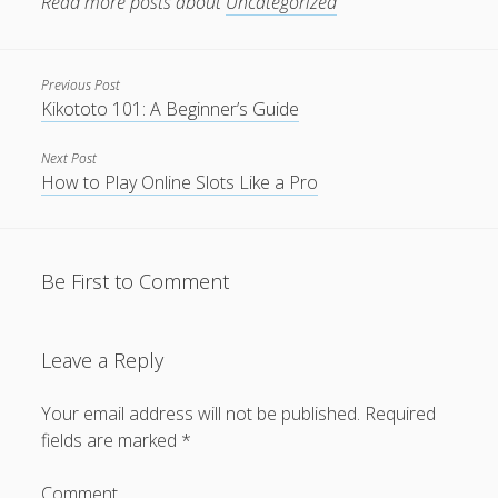
Read more posts about
Uncategorized
Ingatcuan
hokiplay99
Previous Post
Kikototo 101: A Beginner’s Guide
hokiplay99
Next Post
hokiplay99
How to Play Online Slots Like a Pro
i2 malaysia slot
vip5000
Be First to Comment
rrtoto
Leave a Reply
rrtoto
Your email address will not be published.
Required
xxtoto
fields are marked
*
xxtoto
Comment