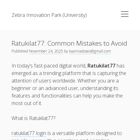
open
Zebra Innovation Park (University)
menu
Sidebar
Search
Search
Ratukilat77: Common Mistakes to Avoid
Published
November 24, 2025
by
kaarinadoseo@gmail.com
Recent Posts
In today’s fast-paced digital world,
Ratukilat77
has
A Complete Beginner’s Guide to RTP Slot Gacor
emerged as a trending platform that is capturing the
attention of users worldwide. Whether you are a
Slot Sites with Fast Loading and Mobile Compatibility
beginner or an advanced user, understanding its
What Makes Dutamovie21 Stand Out from Other Movie
features and functionalities can help you make the
Platforms
most out of it.
Essential Tips Before Playing Online Slot Machinesv
What is Ratukilat77?
DBLTOTO Strategies for a Better Online Experience
ratukilat77 login
is a versatile platform designed to
Recent Comments