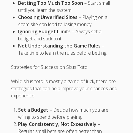
Betting Too Much Too Soon
– Start small
megawin138
until you learn the system.
Choosing Unverified Sites
– Playing on a
Delta88
scam site can lead to losing money.
slot888
Ignoring Budget Limits
– Always set a
budget and stick to it.
tauge88
Not Understanding the Game Rules
–
Take time to learn the rules before betting.
ultraslot88
Strategies for Success on Situs Toto
BENUABET
While situs toto is mostly a game of luck, there are
tajir77
strategies that can help improve your chances and
experience:
Slot88
Rank Your Website ↑↑↑ Google Ranking With our SEO PBN
Set a Budget
– Decide how much you are
BACKLINKS Telegram: @backlinkp
willing to spend before playing.
Play Consistently, Not Excessively
–
lsRJS↑↑↑Black Hat SEO backlinks, focusing on Black Hat
Regular small bets are often better than