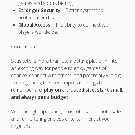
slot gacor
games and sports betting.
Jawara88
Stronger Security
– Better systems to
gacor
protect user data.
slot gacor
Global Access
– The ability to connect with
888slot
players worldwide.
slot mahjong
Conclusion
ATOM108
Situs toto is more than just a betting platform—it’s
tajir77
an exciting way for people to enjoy games of
chance, connect with others, and potentially win big.
slot depo 5k
For beginners, the most important things to
remember are:
play on a trusted site, start small,
ngebetwin
and always set a budget.
slot gacor
With the right approach, situs toto can be both safe
surya88 freebet
and fun, offering endless entertainment at your
fingertips.
https://bn77x.com/