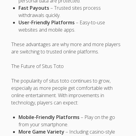
personal data are protected.
Rank Your Website ↑↑↑ Google Ranking With our SEO PBN
Fast Payouts
– Trusted sites process
BACKLINKS Telegram: @backlinkp
withdrawals quickly.
lsRJS↑↑↑Black Hat SEO backlinks, focusing on Black Hat
User-Friendly Platforms
– Easy-to-use
SEO, Google SEO fast ranking ↑↑↑ Telegram: @backlinkp
websites and mobile apps.
orkay77
These advantages are why more and more players
are switching to trusted online platforms.
slot777
The Future of Situs Toto
yqxru↑↑↑Black Hat SEO backlinks, focusing on Black Hat
SEO, Google SEO fast ranking ↑↑↑ Telegram: @backlinkp
The popularity of situs toto continues to grow,
especially as more people get comfortable with
sOOdn↑↑↑Black Hat SEO backlinks, focusing on Black Hat
online entertainment. With improvements in
SEO, Google SEO fast ranking ↑↑↑ Telegram: @backlinkp
technology, players can expect:
slot88
Mobile-Friendly Platforms
– Play on the go
jempolhoki
from your smartphone.
More Game Variety
– Including casino-style