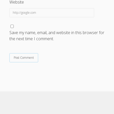
Website
slot depo 10k
situs super gacor
SLOT MAXWIN
Save my name, email, and website in this browser for
slot thailand
the next time I comment.
slot server thailand
SLOT ONLINE
SLOT ONLINE
SLOT ONLINE
SLOT ONLINE
Slot Mahjong