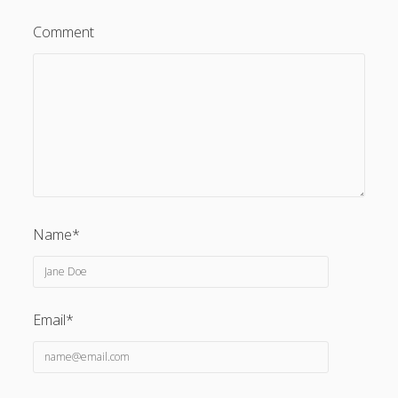
slot gacor
Comment
toto togel 4d
togel pulsa
kangtoto
slot zeus
neng4d
jaya slot
Name*
WIFI138
orkay77
makelar33
Email*
toto123
planet88