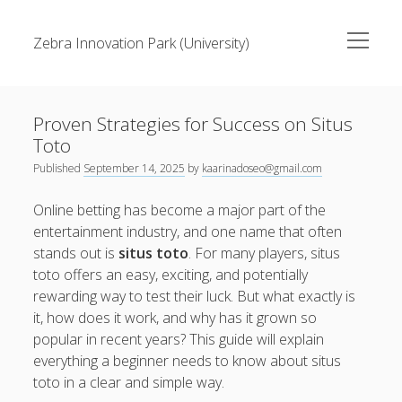
open
Zebra Innovation Park (University)
menu
Sidebar
Search
Search
Proven Strategies for Success on Situs
Toto
Recent Posts
Published
September 14, 2025
by
kaarinadoseo@gmail.com
Understanding the KUTU4D Gaming Experience
Online betting has become a major part of the
entertainment industry, and one name that often
A Complete Beginner’s Guide to RTP Slot Gacor
stands out is
situs toto
. For many players, situs
Slot Sites with Fast Loading and Mobile Compatibility
toto offers an easy, exciting, and potentially
rewarding way to test their luck. But what exactly is
What Makes Dutamovie21 Stand Out from Other Movie
it, how does it work, and why has it grown so
Platforms
popular in recent years? This guide will explain
Essential Tips Before Playing Online Slot Machinesv
everything a beginner needs to know about situs
toto in a clear and simple way.
Recent Comments