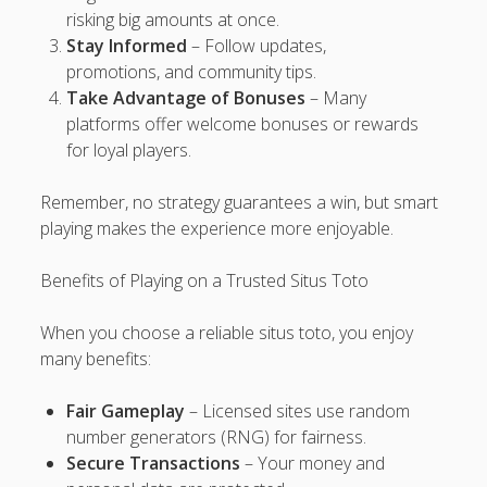
SEO, Google SEO fast ranking ↑↑↑ Telegram: @backlinkp
risking big amounts at once.
Stay Informed
– Follow updates,
sOOdn↑↑↑Black Hat SEO backlinks, focusing on Black Hat
promotions, and community tips.
SEO, Google SEO fast ranking ↑↑↑ Telegram: @backlinkp
Take Advantage of Bonuses
– Many
platforms offer welcome bonuses or rewards
JvgS3↑↑↑Black Hat SEO backlinks, focusing on Black Hat
for loyal players.
SEO, Google SEO fast ranking ↑↑↑ Telegram: @backlinkp
Remember, no strategy guarantees a win, but smart
yN09s↑↑↑Black Hat SEO backlinks, focusing on Black Hat
SEO, Google SEO fast ranking ↑↑↑ Telegram: @backlinkp
playing makes the experience more enjoyable.
yqxru↑↑↑Black Hat SEO backlinks, focusing on Black Hat
Benefits of Playing on a Trusted Situs Toto
SEO, Google SEO fast ranking ↑↑↑ Telegram: @backlinkp
When you choose a reliable situs toto, you enjoy
tyXlR↑↑↑Black Hat SEO backlinks, focusing on Black Hat
many benefits:
SEO, Google SEO fast ranking ↑↑↑ Telegram: @backlinkp
Fair Gameplay
– Licensed sites use random
mrV3k↑↑↑Black Hat SEO backlinks, focusing on Black Hat
number generators (RNG) for fairness.
SEO, Google SEO fast ranking ↑↑↑ Telegram: @backlinkp
Secure Transactions
– Your money and