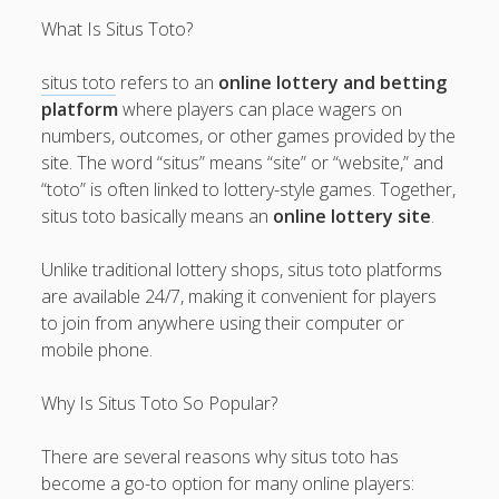
What Is Situs Toto?
kaarinadoseo@gmail.com
on
Find the Current Harta11
Access Link Here
situs toto
refers to an
online lottery and betting
platform
where players can place wagers on
kaarinadoseo@gmail.com
on
Find the Current Harta11
numbers, outcomes, or other games provided by the
Access Link Here
site. The word “situs” means “site” or “website,” and
kaarinadoseo@gmail.com
on
Find the Current Harta11
“toto” is often linked to lottery-style games. Together,
Access Link Here
situs toto basically means an
online lottery site
.
kaarinadoseo@gmail.com
on
Find the Current Harta11
Access Link Here
Unlike traditional lottery shops, situs toto platforms
are available 24/7, making it convenient for players
kaarinadoseo@gmail.com
on
Find the Current Harta11
to join from anywhere using their computer or
Access Link Here
mobile phone.
slot depo 5k
Why Is Situs Toto So Popular?
Hoki 88
There are several reasons why situs toto has
become a go-to option for many online players:
Delta88