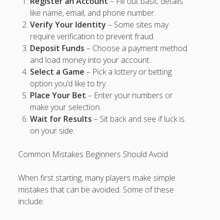
Register an Account
– Fill out basic details
Ingatcuan
like name, email, and phone number.
Verify Your Identity
– Some sites may
hokiplay99
require verification to prevent fraud.
Deposit Funds
– Choose a payment method
hokiplay99
and load money into your account.
Select a Game
– Pick a lottery or betting
hokiplay99
option you’d like to try.
Place Your Bet
– Enter your numbers or
i2 malaysia slot
make your selection.
Wait for Results
– Sit back and see if luck is
vip5000
on your side.
rrtoto
Common Mistakes Beginners Should Avoid
rrtoto
When first starting, many players make simple
xxtoto
mistakes that can be avoided. Some of these
include:
xxtoto