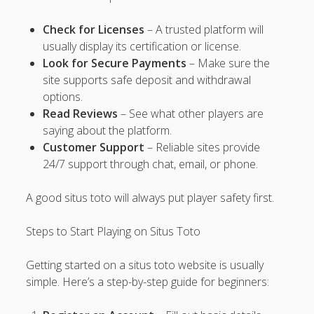
tisu4d
Check for Licenses
– A trusted platform will
usually display its certification or license.
sawer4d
Look for Secure Payments
– Make sure the
site supports safe deposit and withdrawal
tisu4d
options.
neng4d
Read Reviews
– See what other players are
saying about the platform.
poker88
Customer Support
– Reliable sites provide
24/7 support through chat, email, or phone.
Togel Resmi
Rrtoto login
A good situs toto will always put player safety first.
pptoto
Xxtoto login
Steps to Start Playing on Situs Toto
128sports
Getting started on a situs toto website is usually
Ingatcuan
simple. Here’s a step-by-step guide for beginners:
Deltaslot