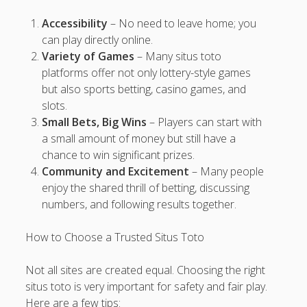
Accessibility
– No need to leave home; you
sis4d
can play directly online.
Variety of Games
– Many situs toto
p>
sbobet
platforms offer not only lottery-style games
but also sports betting, casino games, and
https://sbobet88.news/
slots.
https://www.knickerlocker.com/
Small Bets, Big Wins
– Players can start with
a small amount of money but still have a
https://www.slotgacor.vegas/
chance to win significant prizes.
Community and Excitement
– Many people
https://slotgacor.pub/
enjoy the shared thrill of betting, discussing
numbers, and following results together.
http://situsslot.app/
How to Choose a Trusted Situs Toto
https://slotresmi.asia
Not all sites are created equal. Choosing the right
https://danaslot.casino
situs toto is very important for safety and fair play.
https://situsgacor.site/
Here are a few tips: