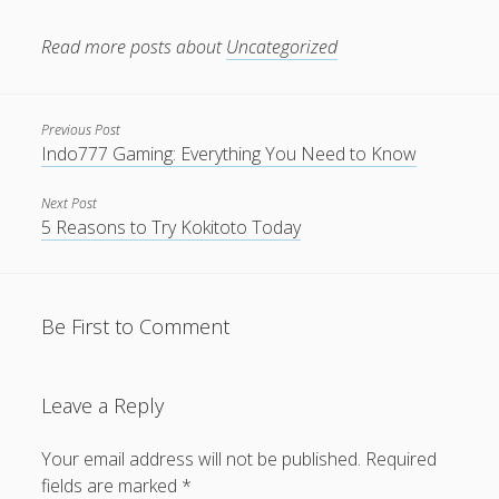
rupiah777
Read more posts about
Uncategorized
data hk
togel hk
Previous Post
slotgembira
Indo777 Gaming: Everything You Need to Know
bn77
lalatslot
Next Post
slot gacor hari ini
5 Reasons to Try Kokitoto Today
slot depo 5k
slot gacor
Be First to Comment
MESINSLOT
Leave a Reply
maricuan88
Your email address will not be published.
Required
link slot gacor
fields are marked
*