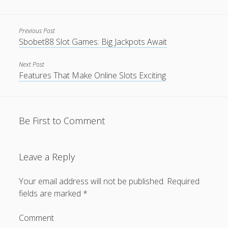
megawin138
Delta88
Previous Post
Sbobet88 Slot Games: Big Jackpots Await
slot888
Next Post
tauge88
Features That Make Online Slots Exciting
ultraslot88
BENUABET
Be First to Comment
tajir77
Leave a Reply
Slot88
Your email address will not be published.
Required
Rank Your Website ↑↑↑ Google Ranking With our SEO PBN
fields are marked
*
BACKLINKS Telegram: @backlinkp
Comment
lsRJS↑↑↑Black Hat SEO backlinks, focusing on Black Hat