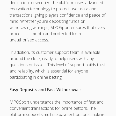
dedication to security. The platform uses advanced
encryption technology to protect user data and
sis4d
transactions, giving players confidence and peace of
mind. Whether you’re depositing funds or
p>
sbobet
withdrawing winnings, MPOSport ensures that every
process is smooth and protected from
https://sbobet88.news/
unauthorized access.
https://www.knickerlocker.com/
In addition, its customer support team is available
https://www.slotgacor.vegas/
around the clock, ready to help users with any
questions or issues. This level of support builds trust
https://slotgacor.pub/
and reliability, which is essential for anyone
participating in online betting.
http://situsslot.app/
Easy Deposits and Fast Withdrawals
https://slotresmi.asia
MPOSport understands the importance of fast and
https://danaslot.casino
convenient transactions for online bettors. The
https://situsgacor.site/
platform supports multiple payment options, making