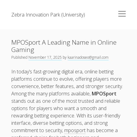
open
Zebra Innovation Park (University)
menu
Sidebar
Search
Search
MPOSport A Leading Name in Online
Gaming
Recent Posts
Published
November 17, 2025
by
kaarinadoseo@gmail.com
A Complete Beginner’s Guide to RTP Slot Gacor
In today’s fast-growing digital era, online betting
platforms continue to evolve, offering players more
Slot Sites with Fast Loading and Mobile Compatibility
convenience, better features, and stronger security.
What Makes Dutamovie21 Stand Out from Other Movie
Among the many platforms available,
MPOSport
Platforms
stands out as one of the most trusted and reliable
options for players who want a smooth and
Essential Tips Before Playing Online Slot Machinesv
rewarding betting experience. With its user-friendly
DBLTOTO Strategies for a Better Online Experience
interface, diverse betting options, and strong
commitment to security,
mposport
has become a
Recent Comments