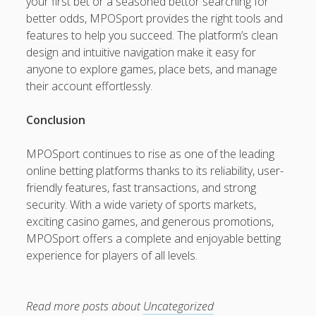
your first bet or a seasoned bettor searching for
Ingatcuan
better odds, MPOSport provides the right tools and
features to help you succeed. The platform’s clean
hokiplay99
design and intuitive navigation make it easy for
anyone to explore games, place bets, and manage
hokiplay99
their account effortlessly.
hokiplay99
Conclusion
i2 malaysia slot
MPOSport continues to rise as one of the leading
online betting platforms thanks to its reliability, user-
vip5000
friendly features, fast transactions, and strong
rrtoto
security. With a wide variety of sports markets,
exciting casino games, and generous promotions,
rrtoto
MPOSport offers a complete and enjoyable betting
experience for players of all levels.
xxtoto
xxtoto
Read more posts about
Uncategorized