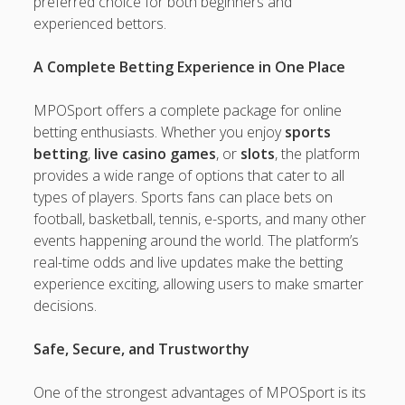
preferred choice for both beginners and
experienced bettors.
kaarinadoseo@gmail.com
on
Find the Current Harta11
Access Link Here
A Complete Betting Experience in One Place
kaarinadoseo@gmail.com
on
Find the Current Harta11
MPOSport offers a complete package for online
Access Link Here
betting enthusiasts. Whether you enjoy
sports
kaarinadoseo@gmail.com
on
Find the Current Harta11
betting
,
live casino games
, or
slots
, the platform
Access Link Here
provides a wide range of options that cater to all
types of players. Sports fans can place bets on
kaarinadoseo@gmail.com
on
Find the Current Harta11
Access Link Here
football, basketball, tennis, e-sports, and many other
events happening around the world. The platform’s
kaarinadoseo@gmail.com
on
Find the Current Harta11
real-time odds and live updates make the betting
Access Link Here
experience exciting, allowing users to make smarter
decisions.
slot depo 5k
Safe, Secure, and Trustworthy
Hoki 88
One of the strongest advantages of MPOSport is its
Delta88