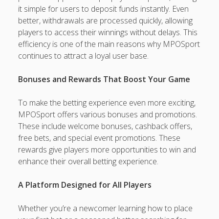
it simple for users to deposit funds instantly. Even
tisu4d
better, withdrawals are processed quickly, allowing
players to access their winnings without delays. This
sawer4d
efficiency is one of the main reasons why MPOSport
continues to attract a loyal user base.
tisu4d
neng4d
Bonuses and Rewards That Boost Your Game
poker88
To make the betting experience even more exciting,
MPOSport offers various bonuses and promotions.
Togel Resmi
These include welcome bonuses, cashback offers,
Rrtoto login
free bets, and special event promotions. These
pptoto
rewards give players more opportunities to win and
Xxtoto login
enhance their overall betting experience.
128sports
A Platform Designed for All Players
Ingatcuan
Whether you’re a newcomer learning how to place
Deltaslot