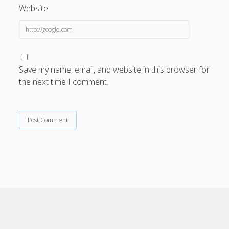
Website
rupiah777
data hk
togel hk
slotgembira
Save my name, email, and website in this browser for
bn77
the next time I comment.
lalatslot
slot gacor hari ini
slot depo 5k
slot gacor
MESINSLOT
maricuan88
link slot gacor