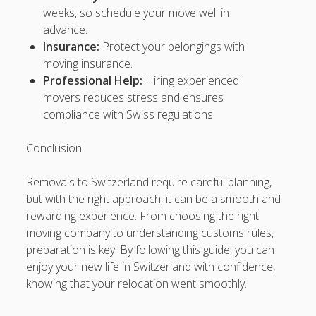
SEO, Google SEO fast ranking ↑↑↑ Telegram: @backlinkp
weeks, so schedule your move well in
advance.
sOOdn↑↑↑Black Hat SEO backlinks, focusing on Black Hat
Insurance:
Protect your belongings with
SEO, Google SEO fast ranking ↑↑↑ Telegram: @backlinkp
moving insurance.
Professional Help:
Hiring experienced
JvgS3↑↑↑Black Hat SEO backlinks, focusing on Black Hat
movers reduces stress and ensures
SEO, Google SEO fast ranking ↑↑↑ Telegram: @backlinkp
compliance with Swiss regulations.
yN09s↑↑↑Black Hat SEO backlinks, focusing on Black Hat
SEO, Google SEO fast ranking ↑↑↑ Telegram: @backlinkp
Conclusion
yqxru↑↑↑Black Hat SEO backlinks, focusing on Black Hat
Removals to Switzerland require careful planning,
SEO, Google SEO fast ranking ↑↑↑ Telegram: @backlinkp
but with the right approach, it can be a smooth and
rewarding experience. From choosing the right
tyXlR↑↑↑Black Hat SEO backlinks, focusing on Black Hat
moving company to understanding customs rules,
SEO, Google SEO fast ranking ↑↑↑ Telegram: @backlinkp
preparation is key. By following this guide, you can
enjoy your new life in Switzerland with confidence,
mrV3k↑↑↑Black Hat SEO backlinks, focusing on Black Hat
knowing that your relocation went smoothly.
SEO, Google SEO fast ranking ↑↑↑ Telegram: @backlinkp