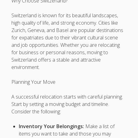
Why Choose Switzerland?
kaarinadoseo@gmail.com
on
Find the Current Harta11
Switzerland is known for its beautiful landscapes,
Access Link Here
high quality of life, and strong economy. Cities like
Zurich, Geneva, and Basel are popular destinations
kaarinadoseo@gmail.com
on
Find the Current Harta11
for expatriates due to their vibrant cultural scene
Access Link Here
and job opportunities. Whether you are relocating
kaarinadoseo@gmail.com
on
Find the Current Harta11
for business or personal reasons, moving to
Access Link Here
Switzerland offers a stable and attractive
environment.
kaarinadoseo@gmail.com
on
Find the Current Harta11
Access Link Here
Planning Your Move
kaarinadoseo@gmail.com
on
Find the Current Harta11
Access Link Here
A successful relocation starts with careful planning.
Start by setting a moving budget and timeline.
slot depo 5k
Consider the following:
Hoki 88
Inventory Your Belongings:
Make a list of
items you want to take and those you may
Delta88