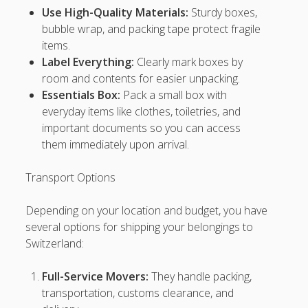
Use High-Quality Materials:
Sturdy boxes,
tisu4d
bubble wrap, and packing tape protect fragile
items.
sawer4d
Label Everything:
Clearly mark boxes by
room and contents for easier unpacking.
tisu4d
Essentials Box:
Pack a small box with
neng4d
everyday items like clothes, toiletries, and
important documents so you can access
poker88
them immediately upon arrival.
Togel Resmi
Transport Options
Rrtoto login
pptoto
Depending on your location and budget, you have
Xxtoto login
several options for shipping your belongings to
Switzerland:
128sports
Ingatcuan
Full-Service Movers:
They handle packing,
transportation, customs clearance, and
Deltaslot