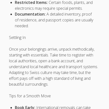
Restricted Items:
Certain foods, plants, and
megawin138
electronics may require special permits.
Documentation:
A detailed inventory, proof
Delta88
of residence, and passport copies are usually
slot888
needed.
tauge88
Settling In
ultraslot88
Once your belongings arrive, unpack methodically,
starting with essentials. Take time to register with
BENUABET
local authorities, open a bank account, and
understand local healthcare and transport systems.
tajir77
Adapting to Swiss culture may take time, but the
effort pays off with a high standard of living and
Slot88
beautiful surroundings.
Rank Your Website ↑↑↑ Google Ranking With our SEO PBN
BACKLINKS Telegram: @backlinkp
Tips for a Smooth Move
lsRJS↑↑↑Black Hat SEO backlinks, focusing on Black Hat
Book Early:
International removals can take