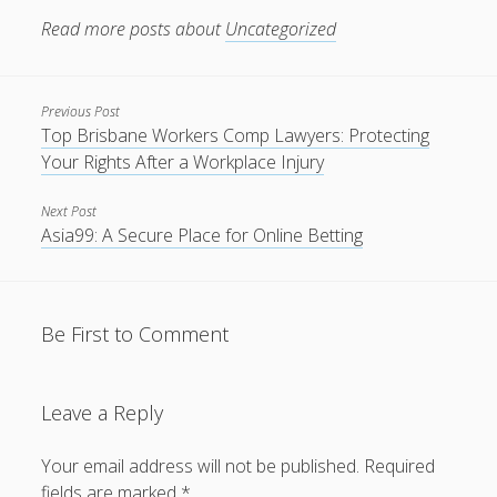
Rank Your Website ↑↑↑ Google Ranking With our SEO PBN
Read more posts about
Uncategorized
BACKLINKS Telegram: @backlinkp
lsRJS↑↑↑Black Hat SEO backlinks, focusing on Black Hat
SEO, Google SEO fast ranking ↑↑↑ Telegram: @backlinkp
Previous Post
Top Brisbane Workers Comp Lawyers: Protecting
orkay77
Your Rights After a Workplace Injury
slot777
Next Post
Asia99: A Secure Place for Online Betting
yqxru↑↑↑Black Hat SEO backlinks, focusing on Black Hat
SEO, Google SEO fast ranking ↑↑↑ Telegram: @backlinkp
sOOdn↑↑↑Black Hat SEO backlinks, focusing on Black Hat
Be First to Comment
SEO, Google SEO fast ranking ↑↑↑ Telegram: @backlinkp
slot88
Leave a Reply
jempolhoki
Your email address will not be published.
Required
fields are marked
*