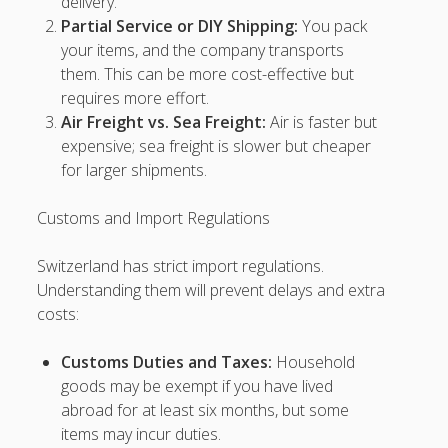
delivery.
Ingatcuan
Partial Service or DIY Shipping:
You pack
your items, and the company transports
hokiplay99
them. This can be more cost-effective but
requires more effort.
hokiplay99
Air Freight vs. Sea Freight:
Air is faster but
expensive; sea freight is slower but cheaper
hokiplay99
for larger shipments.
i2 malaysia slot
Customs and Import Regulations
vip5000
Switzerland has strict import regulations.
rrtoto
Understanding them will prevent delays and extra
costs:
rrtoto
Customs Duties and Taxes:
Household
xxtoto
goods may be exempt if you have lived
abroad for at least six months, but some
xxtoto
items may incur duties.