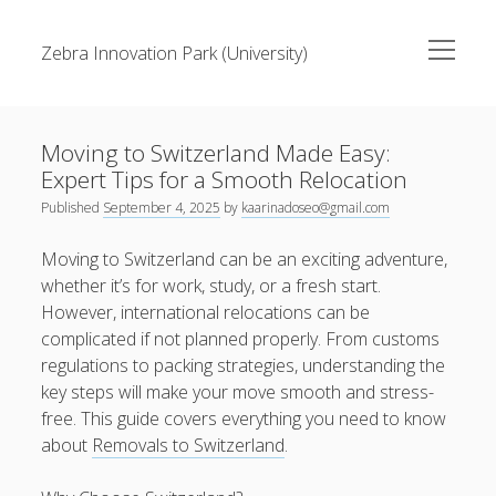
open
Zebra Innovation Park (University)
menu
Sidebar
Search
Search
Moving to Switzerland Made Easy:
Expert Tips for a Smooth Relocation
Recent Posts
Published
September 4, 2025
by
kaarinadoseo@gmail.com
A Complete Beginner’s Guide to RTP Slot Gacor
Moving to Switzerland can be an exciting adventure,
whether it’s for work, study, or a fresh start.
Slot Sites with Fast Loading and Mobile Compatibility
However, international relocations can be
What Makes Dutamovie21 Stand Out from Other Movie
complicated if not planned properly. From customs
Platforms
regulations to packing strategies, understanding the
key steps will make your move smooth and stress-
Essential Tips Before Playing Online Slot Machinesv
free. This guide covers everything you need to know
DBLTOTO Strategies for a Better Online Experience
about
Removals to Switzerland
.
Recent Comments