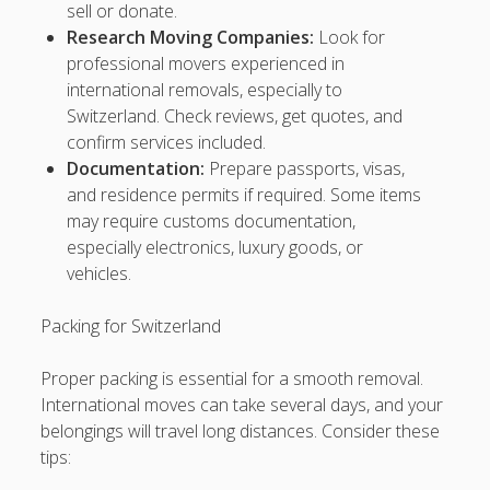
sell or donate.
Research Moving Companies:
Look for
sis4d
professional movers experienced in
international removals, especially to
p>
sbobet
Switzerland. Check reviews, get quotes, and
confirm services included.
https://sbobet88.news/
Documentation:
Prepare passports, visas,
https://www.knickerlocker.com/
and residence permits if required. Some items
may require customs documentation,
https://www.slotgacor.vegas/
especially electronics, luxury goods, or
vehicles.
https://slotgacor.pub/
Packing for Switzerland
http://situsslot.app/
Proper packing is essential for a smooth removal.
https://slotresmi.asia
International moves can take several days, and your
belongings will travel long distances. Consider these
https://danaslot.casino
tips:
https://situsgacor.site/