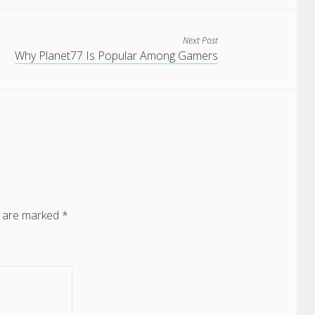
Next Post
Why Planet77 Is Popular Among Gamers
s are marked
*