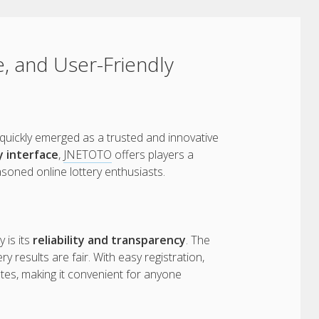
, and User-Friendly
quickly emerged as a trusted and innovative
y interface
,
JNETOTO
offers players a
oned online lottery enthusiasts.
 is its
reliability and transparency
. The
y results are fair. With easy registration,
utes, making it convenient for anyone