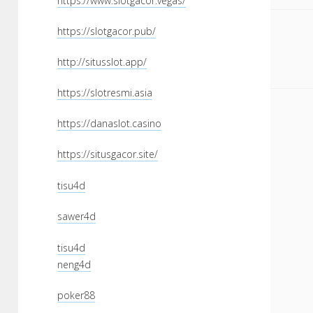
https://www.slotgacor.vegas/
https://slotgacor.pub/
http://situsslot.app/
https://slotresmi.asia
https://danaslot.casino
https://situsgacor.site/
tisu4d
sawer4d
tisu4d
neng4d
poker88