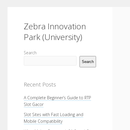
Zebra Innovation
Park (University)
Sidebar
Search
Search
Recent Posts
A Complete Beginner’s Guide to RTP
Slot Gacor
Slot Sites with Fast Loading and
Mobile Compatibility