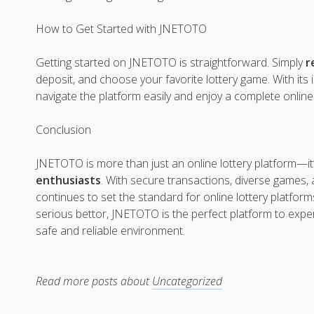
How to Get Started with JNETOTO
Getting started on JNETOTO is straightforward. Simply
r
deposit, and choose your favorite lottery game. With its i
navigate the platform easily and enjoy a complete online
Conclusion
JNETOTO is more than just an online lottery platform—it
enthusiasts
. With secure transactions, diverse games, 
continues to set the standard for online lottery platform
serious bettor, JNETOTO is the perfect platform to exper
safe and reliable environment.
Read more posts about
Uncategorized