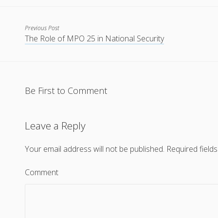
Previous Post
The Role of MPO 25 in National Security
Be First to Comment
Leave a Reply
Your email address will not be published.
Required field
Comment