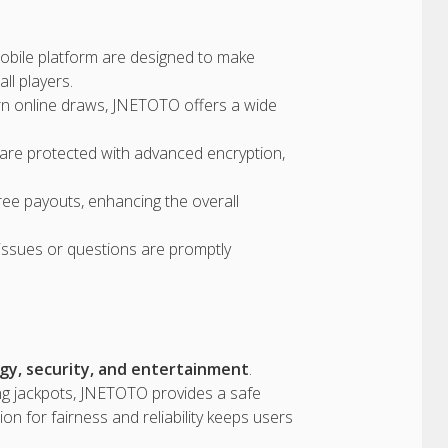
obile platform are designed to make
ll players.
ern online draws, JNETOTO offers a wide
s are protected with advanced encryption,
ree payouts, enhancing the overall
 issues or questions are promptly
gy, security, and entertainment
.
ing jackpots, JNETOTO provides a safe
ion for fairness and reliability keeps users