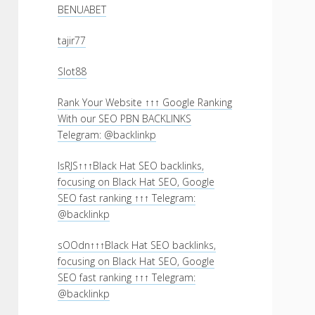
BENUABET
tajir77
Slot88
Rank Your Website ↑↑↑ Google Ranking
With our SEO PBN BACKLINKS
Telegram: @backlinkp
lsRJS↑↑↑Black Hat SEO backlinks,
focusing on Black Hat SEO, Google
SEO fast ranking ↑↑↑ Telegram:
@backlinkp
sOOdn↑↑↑Black Hat SEO backlinks,
focusing on Black Hat SEO, Google
SEO fast ranking ↑↑↑ Telegram:
@backlinkp