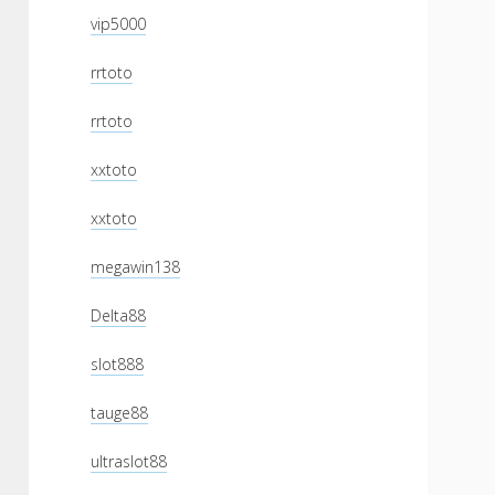
vip5000
rrtoto
rrtoto
xxtoto
xxtoto
megawin138
Delta88
slot888
tauge88
ultraslot88