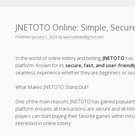
JNETOTO Online: Simple, Secure
Published
January 1, 2026
by
kaarinadoseo@gmail.com
In the world of online lottery and betting,
JNETOTO
has 
platform. Known for its
secure, fast, and user-friendl
seamless experience whether they are beginners or seas
What Makes JNETOTO Stand Out?
One of the main reasons JNETOTO has gained popularity
platform ensures all transactions are secure and all lotter
players can start playing their favorite games within min
interested in online lottery.