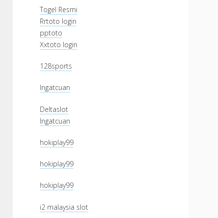
Togel Resmi
Rrtoto login
pptoto
Xxtoto login
128sports
Ingatcuan
Deltaslot
Ingatcuan
hokiplay99
hokiplay99
hokiplay99
i2 malaysia slot