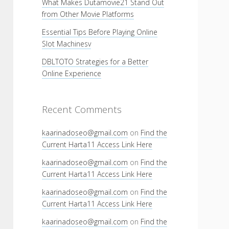
What Makes Dutamovie21 Stand Out
from Other Movie Platforms
Essential Tips Before Playing Online
Slot Machinesv
DBLTOTO Strategies for a Better
Online Experience
Recent Comments
kaarinadoseo@gmail.com
on
Find the
Current Harta11 Access Link Here
kaarinadoseo@gmail.com
on
Find the
Current Harta11 Access Link Here
kaarinadoseo@gmail.com
on
Find the
Current Harta11 Access Link Here
kaarinadoseo@gmail.com
on
Find the