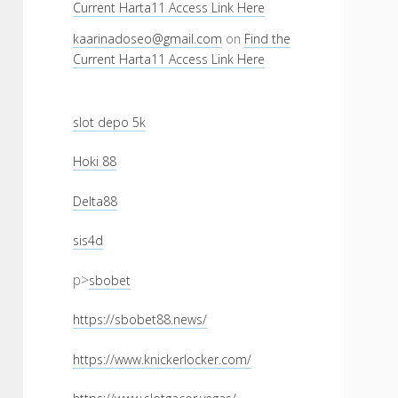
Current Harta11 Access Link Here
kaarinadoseo@gmail.com
on
Find the
Current Harta11 Access Link Here
slot depo 5k
Hoki 88
Delta88
sis4d
p>
sbobet
https://sbobet88.news/
https://www.knickerlocker.com/