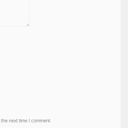
 the next time I comment.