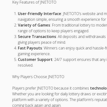
Key Features of JNETOTO
User-Friendly Interface
: JNETOTO’s website and m
navigation simple, ensuring a smooth experience for a
Variety of Games
: From traditional lottery to mod
range of options to keep players engaged.
Secure Transactions
: All deposits and withdrawal
giving players peace of mind.
Fast Payouts
: Winners can enjoy quick and hassle-f
gaming experience.
Customer Support
: 24/7 support ensures that any
resolved.
Why Players Choose JNETOTO
Players prefer JNETOTO because it combines
technolo
Whether you are looking for daily lottery draws or excit
platform with a variety of options. The platform’s reputat
coming back again and again.