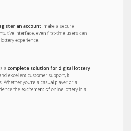
egister an account
, make a secure
ntuitive interface, even first-time users can
 lottery experience.
’s a
complete solution for digital lottery
and excellent customer support, it
s. Whether you’re a casual player or a
ience the excitement of online lottery in a