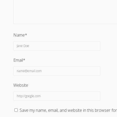
Name*
Email*
Website
Save my name, email, and website in this browser for