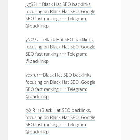
JvgS3↑↑↑Black Hat SEO backlinks,
focusing on Black Hat SEO, Google
SEO fast ranking ↑↑↑ Telegram:
@backlinkp
yN09s↑↑↑Black Hat SEO backlinks,
focusing on Black Hat SEO, Google
SEO fast ranking ↑↑↑ Telegram:
@backlinkp
yqxru↑↑↑Black Hat SEO backlinks,
focusing on Black Hat SEO, Google
SEO fast ranking ↑↑↑ Telegram:
@backlinkp
tyXlR↑↑↑Black Hat SEO backlinks,
focusing on Black Hat SEO, Google
SEO fast ranking ↑↑↑ Telegram:
@backlinkp