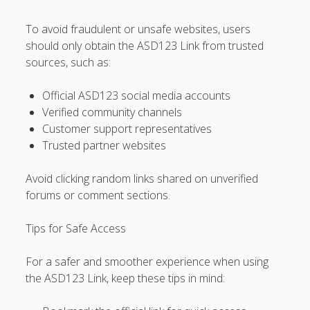
https://situsgacor.site/
To avoid fraudulent or unsafe websites, users
tisu4d
should only obtain the ASD123 Link from trusted
sources, such as:
sawer4d
Official ASD123 social media accounts
tisu4d
Verified community channels
neng4d
Customer support representatives
Trusted partner websites
poker88
Avoid clicking random links shared on unverified
Togel Resmi
forums or comment sections.
Rrtoto login
pptoto
Tips for Safe Access
Xxtoto login
For a safer and smoother experience when using
128sports
the ASD123 Link, keep these tips in mind:
Ingatcuan