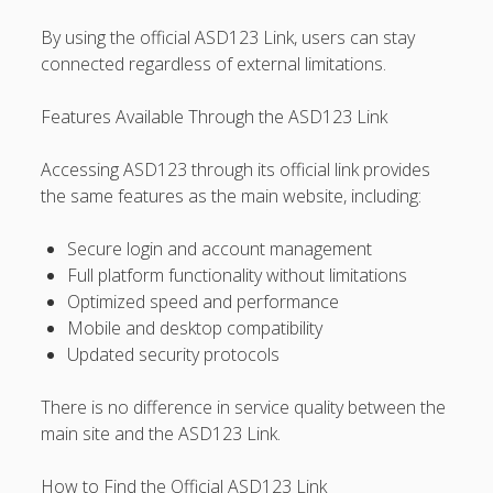
Delta88
By using the official ASD123 Link, users can stay
connected regardless of external limitations.
sis4d
Features Available Through the ASD123 Link
p>
sbobet
Accessing ASD123 through its official link provides
https://sbobet88.news/
the same features as the main website, including:
https://www.knickerlocker.com/
Secure login and account management
https://www.slotgacor.vegas/
Full platform functionality without limitations
Optimized speed and performance
https://slotgacor.pub/
Mobile and desktop compatibility
Updated security protocols
http://situsslot.app/
There is no difference in service quality between the
https://slotresmi.asia
main site and the ASD123 Link.
https://danaslot.casino
How to Find the Official ASD123 Link