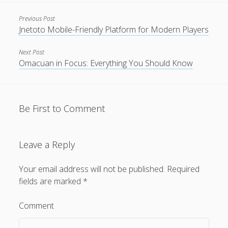
megawin138
Previous Post
Jnetoto Mobile-Friendly Platform for Modern Players
Delta88
Next Post
Omacuan in Focus: Everything You Should Know
slot888
tauge88
Be First to Comment
ultraslot88
BENUABET
Leave a Reply
tajir77
Your email address will not be published.
Required
Slot88
fields are marked
*
Rank Your Website ↑↑↑ Google Ranking With our SEO PBN
Comment
BACKLINKS Telegram: @backlinkp