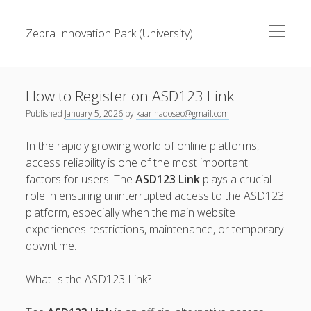
open
Zebra Innovation Park (University)
menu
Sidebar
Search
Search
How to Register on ASD123 Link
Published
January 5, 2026
by
kaarinadoseo@gmail.com
Recent Posts
In the rapidly growing world of online platforms,
Popular Slot Gacor Game Categories
access reliability is one of the most important
factors for users. The
ASD123 Link
plays a crucial
A Detailed Look at the Slot99VIP Gaming Experience
role in ensuring uninterrupted access to the ASD123
The Role of Bonus Features in Modern Online Slots
platform, especially when the main website
experiences restrictions, maintenance, or temporary
Understanding the Omacuan Online Experience
downtime.
KUTU4D: Exploring a New Generation of Online Gaming
What Is the ASD123 Link?
Recent Comments