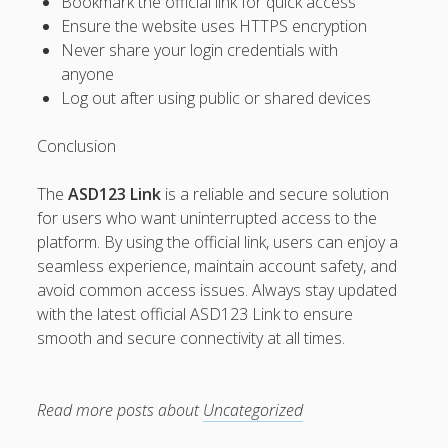
Bookmark the official link for quick access
Deltaslot
Ensure the website uses HTTPS encryption
Ingatcuan
Never share your login credentials with
anyone
hokiplay99
Log out after using public or shared devices
hokiplay99
Conclusion
hokiplay99
The
ASD123 Link
is a reliable and secure solution
for users who want uninterrupted access to the
i2 malaysia slot
platform. By using the official link, users can enjoy a
vip5000
seamless experience, maintain account safety, and
avoid common access issues. Always stay updated
rrtoto
with the latest official ASD123 Link to ensure
smooth and secure connectivity at all times.
rrtoto
xxtoto
Read more posts about
Uncategorized
xxtoto