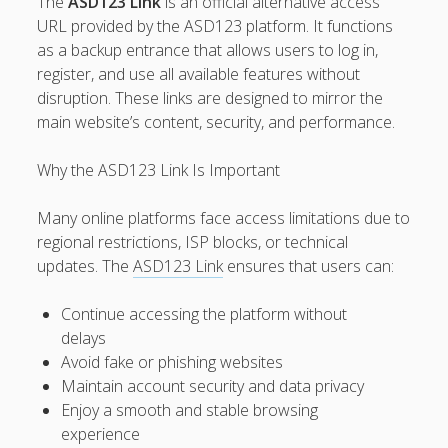
The
ASD123 Link
is an official alternative access
kaarinadoseo@gmail.com
on
Find the Current Harta11
URL provided by the ASD123 platform. It functions
Access Link Here
as a backup entrance that allows users to log in,
register, and use all available features without
kaarinadoseo@gmail.com
on
Find the Current Harta11
disruption. These links are designed to mirror the
Access Link Here
main website’s content, security, and performance.
kaarinadoseo@gmail.com
on
Find the Current Harta11
Access Link Here
Why the ASD123 Link Is Important
kaarinadoseo@gmail.com
on
Find the Current Harta11
Many online platforms face access limitations due to
Access Link Here
regional restrictions, ISP blocks, or technical
kaarinadoseo@gmail.com
on
Find the Current Harta11
updates. The
ASD123 Link
ensures that users can:
Access Link Here
Continue accessing the platform without
kangtoto
delays
Avoid fake or phishing websites
slot depo 5k
Maintain account security and data privacy
Enjoy a smooth and stable browsing
Hoki 88
experience