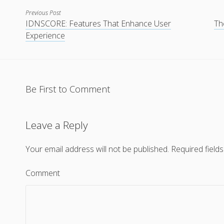
Previous Post
IDNSCORE: Features That Enhance User
Th
Experience
Be First to Comment
Leave a Reply
Your email address will not be published.
Required field
Comment