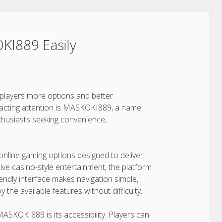
KI889 Easily
g players more options and better
racting attention is MASKOKI889, a name
husiasts seeking convenience,
nline gaming options designed to deliver
ive casino-style entertainment, the platform
iendly interface makes navigation simple,
the available features without difficulty.
MASKOKI889 is its accessibility. Players can