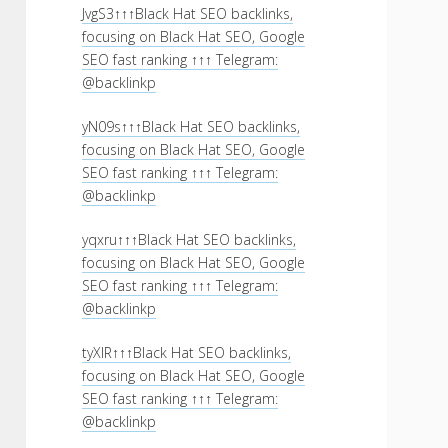
JvgS3↑↑↑Black Hat SEO backlinks,
focusing on Black Hat SEO, Google
SEO fast ranking ↑↑↑ Telegram:
@backlinkp
yN09s↑↑↑Black Hat SEO backlinks,
focusing on Black Hat SEO, Google
SEO fast ranking ↑↑↑ Telegram:
@backlinkp
yqxru↑↑↑Black Hat SEO backlinks,
focusing on Black Hat SEO, Google
SEO fast ranking ↑↑↑ Telegram:
@backlinkp
tyXlR↑↑↑Black Hat SEO backlinks,
focusing on Black Hat SEO, Google
SEO fast ranking ↑↑↑ Telegram:
@backlinkp