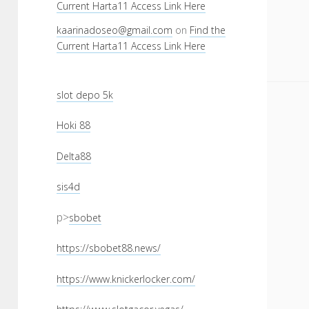
Current Harta11 Access Link Here
kaarinadoseo@gmail.com
on
Find the
Current Harta11 Access Link Here
slot depo 5k
Hoki 88
Delta88
sis4d
p>
sbobet
https://sbobet88.news/
https://www.knickerlocker.com/