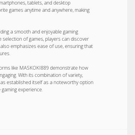
smartphones, tablets, and desktop
favorite games anytime and anywhere, making
iding a smooth and enjoyable gaming
e selection of games, players can discover
 also emphasizes ease of use, ensuring that
ures.
atforms like MASKOKI889 demonstrate how
gaging. With its combination of variety,
s established itself as a noteworthy option
ne gaming experience.