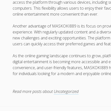
access the platform through various devices, including 
computers. This flexibility allows users to enjoy their 
online entertainment more convenient than ever.
Another advantage of MASKOKI889 is its focus on prov
experience. With regularly updated content and a divers
new challenges and exciting opportunities. The platform
users can quickly access their preferred games and feat
As the online gaming landscape continues to grow, pl
digital entertainment is becoming more accessible and en
convenience, and user-friendly features, MASKOKI889 ha
for individuals looking for a modern and enjoyable onli
Read more posts about
Uncategorized