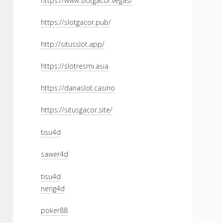
https://www.slotgacor.vegas/
https://slotgacor.pub/
http://situsslot.app/
https://slotresmi.asia
https://danaslot.casino
https://situsgacor.site/
tisu4d
sawer4d
tisu4d
neng4d
poker88