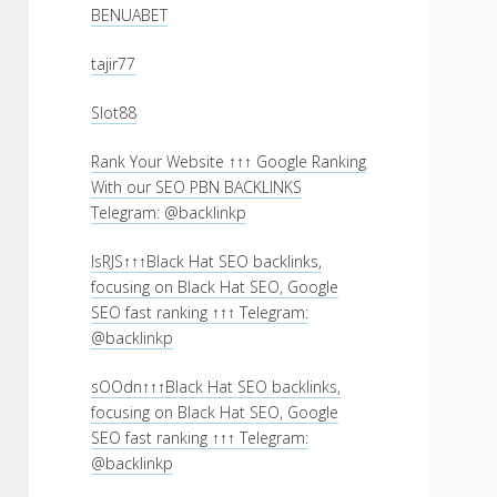
BENUABET
tajir77
Slot88
Rank Your Website ↑↑↑ Google Ranking
With our SEO PBN BACKLINKS
Telegram: @backlinkp
lsRJS↑↑↑Black Hat SEO backlinks,
focusing on Black Hat SEO, Google
SEO fast ranking ↑↑↑ Telegram:
@backlinkp
sOOdn↑↑↑Black Hat SEO backlinks,
focusing on Black Hat SEO, Google
SEO fast ranking ↑↑↑ Telegram:
@backlinkp