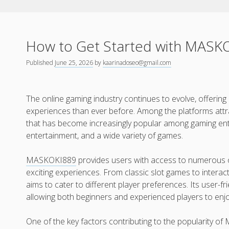
How to Get Started with MASKO
Published
June 25, 2026
by
kaarinadoseo@gmail.com
The online gaming industry continues to evolve, offerin
experiences than ever before. Among the platforms att
that has become increasingly popular among gaming ent
entertainment, and a wide variety of games.
MASKOKI889
provides users with access to numerous o
exciting experiences. From classic slot games to interact
aims to cater to different player preferences. Its user-fr
allowing both beginners and experienced players to enjoy 
One of the key factors contributing to the popularity of 