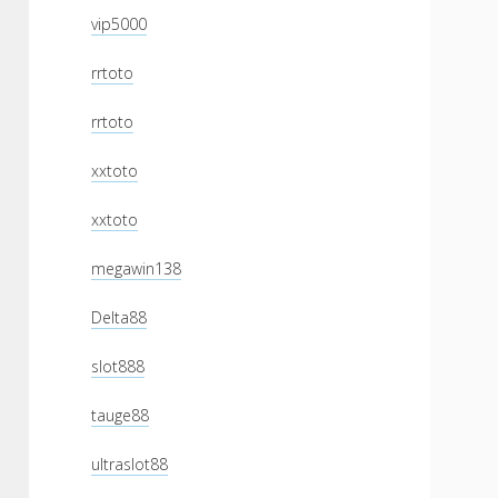
vip5000
rrtoto
rrtoto
xxtoto
xxtoto
megawin138
Delta88
slot888
tauge88
ultraslot88