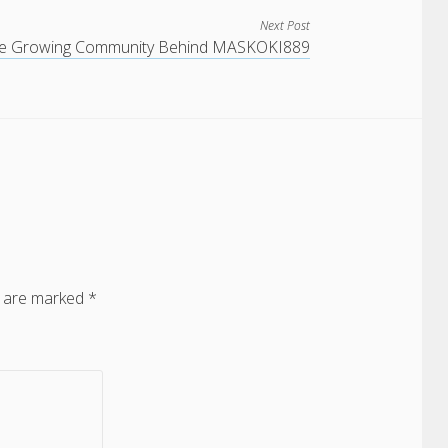
Next Post
e Growing Community Behind MASKOKI889
s are marked
*