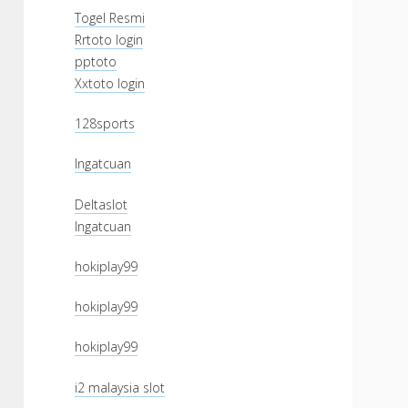
Togel Resmi
Rrtoto login
pptoto
Xxtoto login
128sports
Ingatcuan
Deltaslot
Ingatcuan
hokiplay99
hokiplay99
hokiplay99
i2 malaysia slot