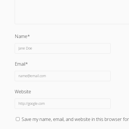
Name*
Email*
Website
Save my name, email, and website in this browser for