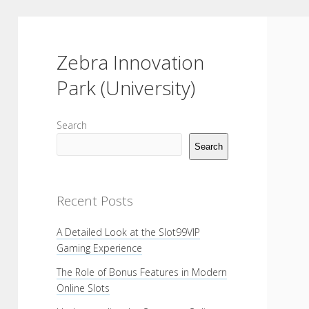
Zebra Innovation
Park (University)
Sidebar
Search
Search
Recent Posts
A Detailed Look at the Slot99VIP
Gaming Experience
The Role of Bonus Features in Modern
Online Slots