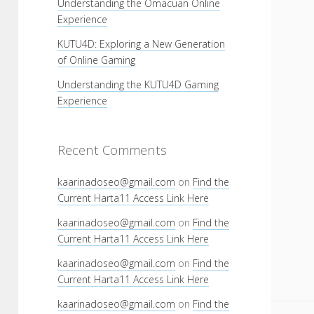
Understanding the Omacuan Online
Experience
KUTU4D: Exploring a New Generation
of Online Gaming
Understanding the KUTU4D Gaming
Experience
Recent Comments
kaarinadoseo@gmail.com
on
Find the
Current Harta11 Access Link Here
kaarinadoseo@gmail.com
on
Find the
Current Harta11 Access Link Here
kaarinadoseo@gmail.com
on
Find the
Current Harta11 Access Link Here
kaarinadoseo@gmail.com
on
Find the