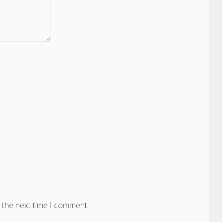
 the next time I comment.