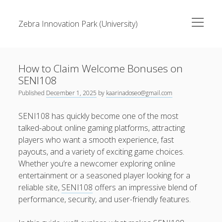
open
Zebra Innovation Park (University)
menu
Sidebar
Search
Search
How to Claim Welcome Bonuses on
SENI108
Recent Posts
Published
December 1, 2025
by
kaarinadoseo@gmail.com
A Complete Beginner’s Guide to RTP Slot Gacor
SENI108 has quickly become one of the most
talked-about online gaming platforms, attracting
Slot Sites with Fast Loading and Mobile Compatibility
players who want a smooth experience, fast
What Makes Dutamovie21 Stand Out from Other Movie
payouts, and a variety of exciting game choices.
Platforms
Whether you’re a newcomer exploring online
entertainment or a seasoned player looking for a
Essential Tips Before Playing Online Slot Machinesv
reliable site,
SENI108
offers an impressive blend of
DBLTOTO Strategies for a Better Online Experience
performance, security, and user-friendly features.
Recent Comments