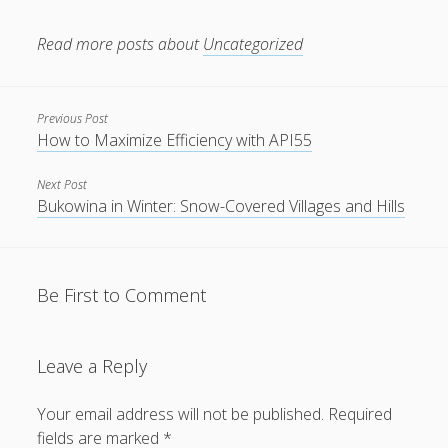
Rank Your Website ↑↑↑ Google Ranking With our SEO PBN
BACKLINKS Telegram: @backlinkp
Read more posts about
Uncategorized
lsRJS↑↑↑Black Hat SEO backlinks, focusing on Black Hat
SEO, Google SEO fast ranking ↑↑↑ Telegram: @backlinkp
Previous Post
How to Maximize Efficiency with API55
orkay77
slot777
Next Post
Bukowina in Winter: Snow-Covered Villages and Hills
yqxru↑↑↑Black Hat SEO backlinks, focusing on Black Hat
SEO, Google SEO fast ranking ↑↑↑ Telegram: @backlinkp
Be First to Comment
sOOdn↑↑↑Black Hat SEO backlinks, focusing on Black Hat
SEO, Google SEO fast ranking ↑↑↑ Telegram: @backlinkp
slot88
Leave a Reply
jempolhoki
Your email address will not be published.
Required
fields are marked
*