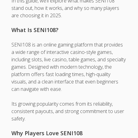
In this guide, we’ll explore what makes SENI108
stand out, how it works, and why so many players
kaarinadoseo@gmail.com
on
Find the Current Harta11
are choosing it in 2025.
Access Link Here
What Is SENI108?
kaarinadoseo@gmail.com
on
Find the Current Harta11
Access Link Here
SENI108 is an online gaming platform that provides
kaarinadoseo@gmail.com
on
Find the Current Harta11
a wide range of interactive casino-style games,
Access Link Here
including slots, live casino, table games, and specialty
games. Designed with modern technology, the
kaarinadoseo@gmail.com
on
Find the Current Harta11
platform offers fast loading times, high-quality
Access Link Here
visuals, and a clean interface that even beginners
kaarinadoseo@gmail.com
on
Find the Current Harta11
can navigate with ease.
Access Link Here
Its growing popularity comes from its reliability,
slot depo 5k
consistent payouts, and strong commitment to user
safety.
Hoki 88
Why Players Love SENI108
Delta88