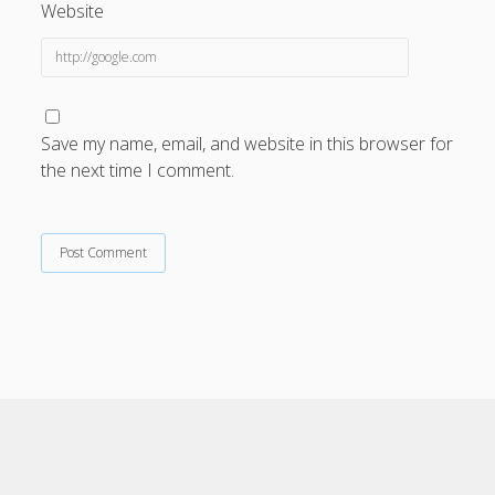
Website
rupiah777
data hk
togel hk
slotgembira
Save my name, email, and website in this browser for
bn77
the next time I comment.
lalatslot
slot gacor hari ini
slot depo 5k
slot gacor
MESINSLOT
maricuan88
link slot gacor