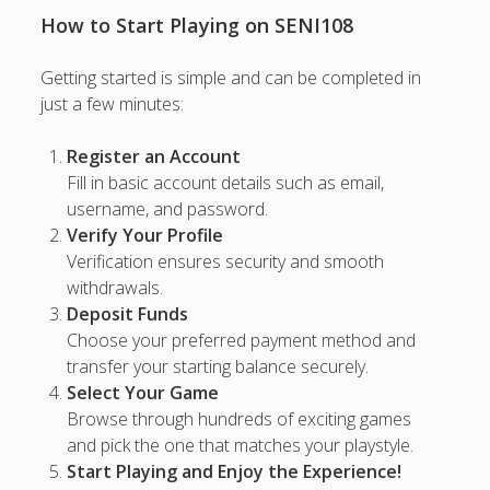
Ingatcuan
How to Start Playing on SENI108
hokiplay99
Getting started is simple and can be completed in
just a few minutes:
hokiplay99
Register an Account
hokiplay99
Fill in basic account details such as email,
username, and password.
i2 malaysia slot
Verify Your Profile
Verification ensures security and smooth
vip5000
withdrawals.
rrtoto
Deposit Funds
Choose your preferred payment method and
rrtoto
transfer your starting balance securely.
Select Your Game
xxtoto
Browse through hundreds of exciting games
and pick the one that matches your playstyle.
xxtoto
Start Playing and Enjoy the Experience!