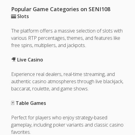
megawin138
Popular Game Categories on SENI108
🎰
Slots
Delta88
The platform offers a massive selection of slots with
slot888
various RTP percentages, themes, and features like
tauge88
free spins, multipliers, and jackpots.
ultraslot88
🎥
Live Casino
BENUABET
Experience real dealers, real-time streaming, and
authentic casino atmospheres through live blackjack,
tajir77
baccarat, roulette, and game shows.
Slot88
🃏
Table Games
Rank Your Website ↑↑↑ Google Ranking With our SEO PBN
BACKLINKS Telegram: @backlinkp
Perfect for players who enjoy strategy-based
gameplay, including poker variants and classic casino
lsRJS↑↑↑Black Hat SEO backlinks, focusing on Black Hat
favorites.