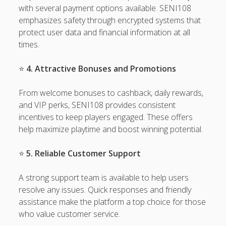
with several payment options available. SENI108
tisu4d
emphasizes safety through encrypted systems that
protect user data and financial information at all
sawer4d
times.
tisu4d
⭐
4. Attractive Bonuses and Promotions
neng4d
From welcome bonuses to cashback, daily rewards,
poker88
and VIP perks, SENI108 provides consistent
incentives to keep players engaged. These offers
Togel Resmi
help maximize playtime and boost winning potential.
Rrtoto login
pptoto
⭐
5. Reliable Customer Support
Xxtoto login
A strong support team is available to help users
128sports
resolve any issues. Quick responses and friendly
assistance make the platform a top choice for those
Ingatcuan
who value customer service.
Deltaslot