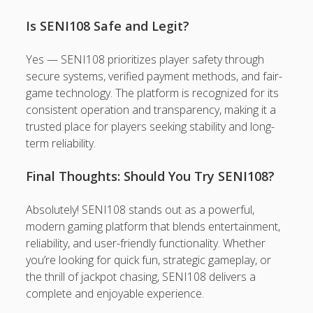
SEO, Google SEO fast ranking ↑↑↑ Telegram: @backlinkp
Is SENI108 Safe and Legit?
sOOdn↑↑↑Black Hat SEO backlinks, focusing on Black Hat
SEO, Google SEO fast ranking ↑↑↑ Telegram: @backlinkp
Yes — SENI108 prioritizes player safety through
secure systems, verified payment methods, and fair-
JvgS3↑↑↑Black Hat SEO backlinks, focusing on Black Hat
game technology. The platform is recognized for its
SEO, Google SEO fast ranking ↑↑↑ Telegram: @backlinkp
consistent operation and transparency, making it a
trusted place for players seeking stability and long-
yN09s↑↑↑Black Hat SEO backlinks, focusing on Black Hat
term reliability.
SEO, Google SEO fast ranking ↑↑↑ Telegram: @backlinkp
Final Thoughts: Should You Try SENI108?
yqxru↑↑↑Black Hat SEO backlinks, focusing on Black Hat
SEO, Google SEO fast ranking ↑↑↑ Telegram: @backlinkp
Absolutely! SENI108 stands out as a powerful,
tyXlR↑↑↑Black Hat SEO backlinks, focusing on Black Hat
modern gaming platform that blends entertainment,
SEO, Google SEO fast ranking ↑↑↑ Telegram: @backlinkp
reliability, and user-friendly functionality. Whether
you’re looking for quick fun, strategic gameplay, or
mrV3k↑↑↑Black Hat SEO backlinks, focusing on Black Hat
the thrill of jackpot chasing, SENI108 delivers a
SEO, Google SEO fast ranking ↑↑↑ Telegram: @backlinkp
complete and enjoyable experience.