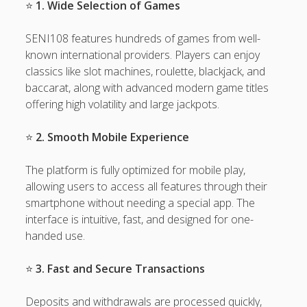
⭐
1. Wide Selection of Games
sis4d
SENI108 features hundreds of games from well-
known international providers. Players can enjoy
p>
sbobet
classics like slot machines, roulette, blackjack, and
baccarat, along with advanced modern game titles
https://sbobet88.news/
offering high volatility and large jackpots.
https://www.knickerlocker.com/
⭐
2. Smooth Mobile Experience
https://www.slotgacor.vegas/
The platform is fully optimized for mobile play,
https://slotgacor.pub/
allowing users to access all features through their
smartphone without needing a special app. The
http://situsslot.app/
interface is intuitive, fast, and designed for one-
handed use.
https://slotresmi.asia
⭐
3. Fast and Secure Transactions
https://danaslot.casino
Deposits and withdrawals are processed quickly,
https://situsgacor.site/