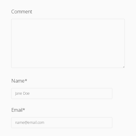
slot gacor
Jawara88
Comment
gacor
slot gacor
888slot
slot mahjong
ATOM108
tajir77
slot depo 5k
Name*
ngebetwin
slot gacor
Email*
surya88 freebet
https://bn77x.com/