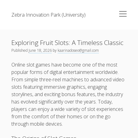
open
Zebra Innovation Park (University)
menu
Sidebar
Search
Search
Exploring Fruit Slots: A Timeless Classic
Published
June 18, 2026
by
kaarinadoseo@gmail.com
Recent Posts
Online slot games have become one of the most
Popular Slot Gacor Game Categories
popular forms of digital entertainment worldwide.
From simple three-reel machines to advanced video
A Detailed Look at the Slot99VIP Gaming Experience
slots featuring immersive graphics, engaging
The Role of Bonus Features in Modern Online Slots
storylines, and exciting bonus features, the industry
has evolved significantly over the years. Today,
Understanding the Omacuan Online Experience
players can enjoy a wide variety of slot experiences
KUTU4D: Exploring a New Generation of Online Gaming
from the comfort of their homes or on the go
through mobile devices.
Recent Comments