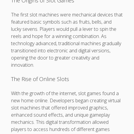
The Origins of Slot Games
kaarinadoseo@gmail.com
on
Find the Current Harta11
Access Link Here
The first slot machines were mechanical devices that
featured basic symbols such as fruits, bells, and
kaarinadoseo@gmail.com
on
Find the Current Harta11
lucky sevens. Players would pull a lever to spin the
Access Link Here
reels and hope for a winning combination. As
kaarinadoseo@gmail.com
on
Find the Current Harta11
technology advanced, traditional machines gradually
Access Link Here
transitioned into electronic and digital versions,
opening the door to greater creativity and
kaarinadoseo@gmail.com
on
Find the Current Harta11
innovation.
Access Link Here
kaarinadoseo@gmail.com
on
Find the Current Harta11
The Rise of Online Slots
Access Link Here
With the growth of the internet, slot games found a
new home online. Developers began creating virtual
kangtoto
slot machines that offered improved graphics,
slot depo 5k
enhanced sound effects, and unique gameplay
mechanics. This digital transformation allowed
Hoki 88
players to access hundreds of different games