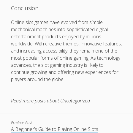
Conclusion
megawin138
Online slot games have evolved from simple
Delta88
mechanical machines into sophisticated digital
entertainment products enjoyed by millions
slot888
worldwide. With creative themes, innovative features,
tauge88
and increasing accessibility, they remain one of the
most popular forms of online gaming. As technology
ultraslot88
advances, the slot gaming industry is likely to
continue growing and offering new experiences for
BENUABET
players around the globe.
tajir77
Read more posts about
Uncategorized
Slot88
Rank Your Website ↑↑↑ Google Ranking With our SEO PBN
BACKLINKS Telegram: @backlinkp
Previous Post
A Beginner’s Guide to Playing Online Slots