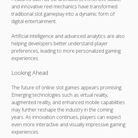
Deltaslot
and innovative reel mechanics have transformed
Ingatcuan
traditional slot gameplay into a dynamic form of
digital entertainment.
hokiplay99
Artificial intelligence and advanced analytics are also
hokiplay99
helping developers better understand player
preferences, leading to more personalized gaming
hokiplay99
experiences.
i2 malaysia slot
Looking Ahead
vip5000
The future of online slot games appears promising.
Emerging technologies such as virtual reality,
rrtoto
augmented reality, and enhanced mobile capabilities
rrtoto
may further reshape the industry in the coming
years. As innovation continues, players can expect
xxtoto
even more interactive and visually impressive gaming
experiences.
xxtoto