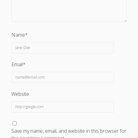
Rank Your Website ↑↑↑ Google Ranking With our SEO PBN
BACKLINKS Telegram: @backlinkp
lsRJS↑↑↑Black Hat SEO backlinks, focusing on Black Hat
Name*
SEO, Google SEO fast ranking ↑↑↑ Telegram: @backlinkp
orkay77
slot777
Email*
yqxru↑↑↑Black Hat SEO backlinks, focusing on Black Hat
SEO, Google SEO fast ranking ↑↑↑ Telegram: @backlinkp
Website
sOOdn↑↑↑Black Hat SEO backlinks, focusing on Black Hat
SEO, Google SEO fast ranking ↑↑↑ Telegram: @backlinkp
slot88
Save my name, email, and website in this browser for
jempolhoki