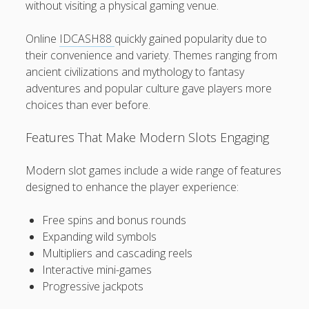
without visiting a physical gaming venue.
Delta88
Online
IDCASH88
quickly gained popularity due to
sis4d
their convenience and variety. Themes ranging from
ancient civilizations and mythology to fantasy
p>
sbobet
adventures and popular culture gave players more
choices than ever before.
https://sbobet88.news/
Features That Make Modern Slots Engaging
https://www.knickerlocker.com/
https://www.slotgacor.vegas/
Modern slot games include a wide range of features
designed to enhance the player experience:
https://slotgacor.pub/
Free spins and bonus rounds
http://situsslot.app/
Expanding wild symbols
Multipliers and cascading reels
https://slotresmi.asia
Interactive mini-games
Progressive jackpots
https://danaslot.casino