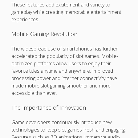
These features add excitement and variety to
https://situsgacor.site/
gameplay while creating memorable entertainment
tisu4d
experiences.
sawer4d
Mobile Gaming Revolution
tisu4d
The widespread use of smartphones has further
neng4d
accelerated the popularity of slot games. Mobile-
optimized platforms allow users to enjoy their
poker88
favorite titles anytime and anywhere. Improved
processing power and internet connectivity have
Togel Resmi
made mobile slot gaming smoother and more
Rrtoto login
accessible than ever.
pptoto
Xxtoto login
The Importance of Innovation
128sports
Game developers continuously introduce new
technologies to keep slot games fresh and engaging.
Ingatcuan
Features such as 3D animations, immersive audio,