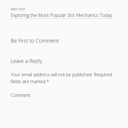
lsRJS↑↑↑Black Hat SEO backlinks, focusing on Black Hat
SEO, Google SEO fast ranking ↑↑↑ Telegram: @backlinkp
Next Post
Exploring the Most Popular Slot Mechanics Today
sOOdn↑↑↑Black Hat SEO backlinks, focusing on Black Hat
SEO, Google SEO fast ranking ↑↑↑ Telegram: @backlinkp
Be First to Comment
JvgS3↑↑↑Black Hat SEO backlinks, focusing on Black Hat
SEO, Google SEO fast ranking ↑↑↑ Telegram: @backlinkp
yN09s↑↑↑Black Hat SEO backlinks, focusing on Black Hat
Leave a Reply
SEO, Google SEO fast ranking ↑↑↑ Telegram: @backlinkp
Your email address will not be published.
Required
yqxru↑↑↑Black Hat SEO backlinks, focusing on Black Hat
fields are marked
*
SEO, Google SEO fast ranking ↑↑↑ Telegram: @backlinkp
Comment
tyXlR↑↑↑Black Hat SEO backlinks, focusing on Black Hat
SEO, Google SEO fast ranking ↑↑↑ Telegram: @backlinkp
mrV3k↑↑↑Black Hat SEO backlinks, focusing on Black Hat
SEO, Google SEO fast ranking ↑↑↑ Telegram: @backlinkp