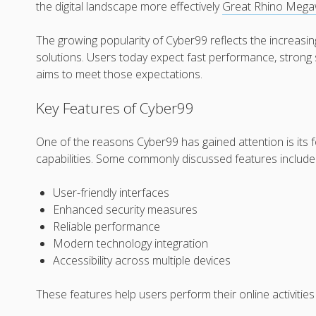
the digital landscape more effectively
Great Rhino Meg
The growing popularity of Cyber99 reflects the increasin
solutions. Users today expect fast performance, strong s
aims to meet those expectations.
Key Features of Cyber99
One of the reasons Cyber99 has gained attention is its fo
capabilities. Some commonly discussed features include
User-friendly interfaces
Enhanced security measures
Reliable performance
Modern technology integration
Accessibility across multiple devices
These features help users perform their online activiti