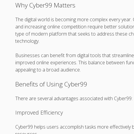
Why Cyber99 Matters
The digital world is becoming more complex every year.
and increasing online competition require better soluti
type of modern platform that seeks to address these ch
technology.
Businesses can benefit from digital tools that streamline
improved online experiences. This balance between func
appealing to a broad audience.
Benefits of Using Cyber99
There are several advantages associated with Cyber99:
Improved Efficiency
Cyber99 helps users accomplish tasks more effectively b