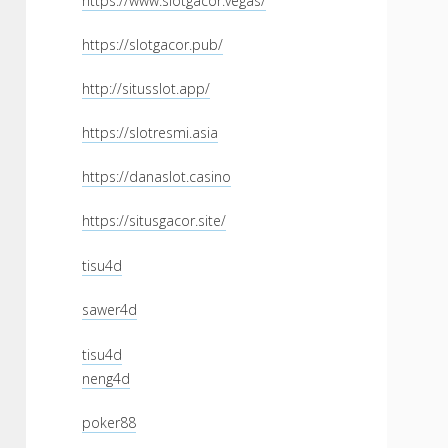
https://www.slotgacor.vegas/
https://slotgacor.pub/
http://situsslot.app/
https://slotresmi.asia
https://danaslot.casino
https://situsgacor.site/
tisu4d
sawer4d
tisu4d
neng4d
poker88