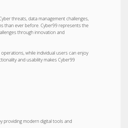
 Cyber threats, data management challenges,
ons than ever before. Cyber99 represents the
allenges through innovation and
 operations, while individual users can enjoy
tionality and usability makes Cyber99
y providing modern digital tools and