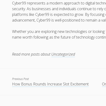
Cyber99 represents a modern approach to digital technol
security. As businesses and individuals continue to rely 
platforms like Cyber99 is expected to grow. By focusing
advancement, Cyber99 is well-positioned to remain a valua
Whether you are exploring new technologies or looking for
name worth following as the future of technology contin
Read more posts about
Uncategorized
Previous Post
How Bonus Rounds Increase Slot Excitement
On