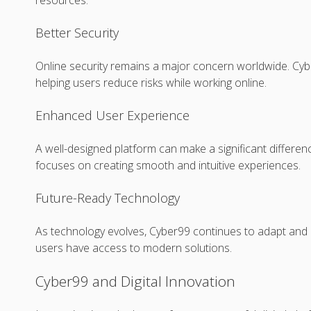
resources.
Better Security
Online security remains a major concern worldwide. Cy
helping users reduce risks while working online.
Enhanced User Experience
A well-designed platform can make a significant differenc
focuses on creating smooth and intuitive experiences.
Future-Ready Technology
As technology evolves, Cyber99 continues to adapt and
users have access to modern solutions.
Cyber99 and Digital Innovation