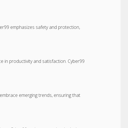
ber99 emphasizes safety and protection,
e in productivity and satisfaction. Cyber99
 embrace emerging trends, ensuring that