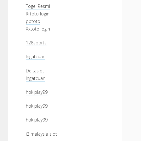
Togel Resmi
Rrtoto login
pptoto
Xxtoto login
128sports
Ingatcuan
Deltaslot
Ingatcuan
hokiplay99
hokiplay99
hokiplay99
i2 malaysia slot