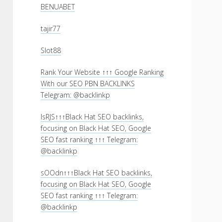
BENUABET
tajir77
Slot88
Rank Your Website ↑↑↑ Google Ranking
With our SEO PBN BACKLINKS
Telegram: @backlinkp
lsRJS↑↑↑Black Hat SEO backlinks,
focusing on Black Hat SEO, Google
SEO fast ranking ↑↑↑ Telegram:
@backlinkp
sOOdn↑↑↑Black Hat SEO backlinks,
focusing on Black Hat SEO, Google
SEO fast ranking ↑↑↑ Telegram:
@backlinkp