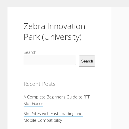
Zebra Innovation
Park (University)
Sidebar
Search
Search
Recent Posts
A Complete Beginner’s Guide to RTP
Slot Gacor
Slot Sites with Fast Loading and
Mobile Compatibility