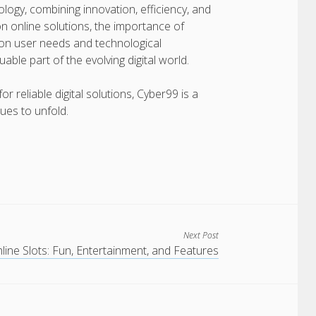
ogy, combining innovation, efficiency, and
on online solutions, the importance of
 on user needs and technological
ble part of the evolving digital world.
 reliable digital solutions, Cyber99 is a
ues to unfold.
Next Post
line Slots: Fun, Entertainment, and Features