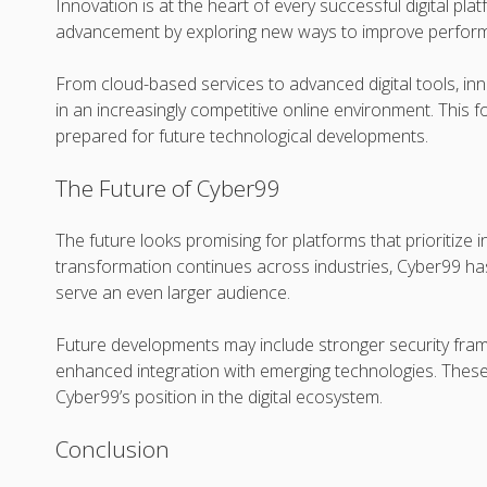
Innovation is at the heart of every successful digital p
advancement by exploring new ways to improve performa
From cloud-based services to advanced digital tools, in
in an increasingly competitive online environment. This 
prepared for future technological developments.
The Future of Cyber99
The future looks promising for platforms that prioritize i
transformation continues across industries, Cyber99 has 
serve an even larger audience.
Future developments may include stronger security fra
enhanced integration with emerging technologies. Thes
Cyber99’s position in the digital ecosystem.
Conclusion