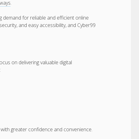
aways
.
g demand for reliable and efficient online
ecurity, and easy accessibility, and Cyber99
cus on delivering valuable digital
:
es with greater confidence and convenience.