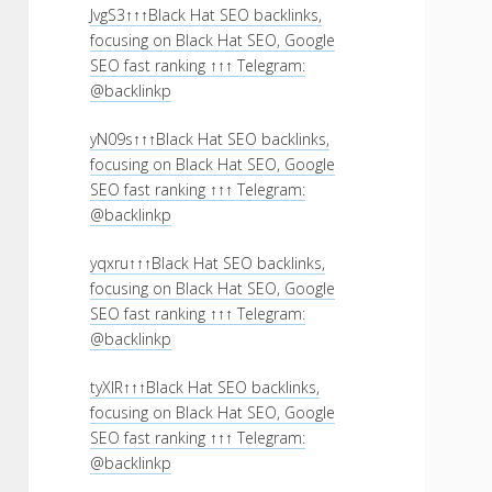
JvgS3↑↑↑Black Hat SEO backlinks,
focusing on Black Hat SEO, Google
SEO fast ranking ↑↑↑ Telegram:
@backlinkp
yN09s↑↑↑Black Hat SEO backlinks,
focusing on Black Hat SEO, Google
SEO fast ranking ↑↑↑ Telegram:
@backlinkp
yqxru↑↑↑Black Hat SEO backlinks,
focusing on Black Hat SEO, Google
SEO fast ranking ↑↑↑ Telegram:
@backlinkp
tyXlR↑↑↑Black Hat SEO backlinks,
focusing on Black Hat SEO, Google
SEO fast ranking ↑↑↑ Telegram:
@backlinkp