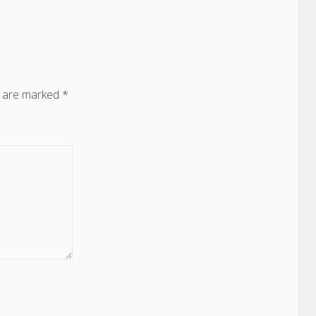
s are marked
*