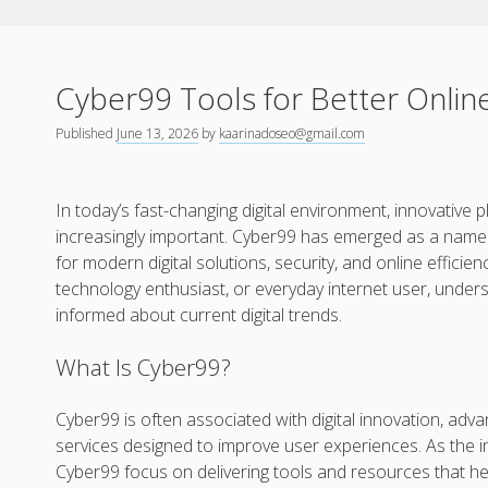
Cyber99 Tools for Better Onl
Published
June 13, 2026
by
kaarinadoseo@gmail.com
In today’s fast-changing digital environment, innovativ
increasingly important. Cyber99 has emerged as a name 
for modern digital solutions, security, and online effici
technology enthusiast, or everyday internet user, under
informed about current digital trends.
What Is Cyber99?
Cyber99 is often associated with digital innovation, adv
services designed to improve user experiences. As the in
Cyber99 focus on delivering tools and resources that he