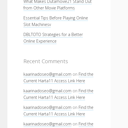
What Makes Dutamovie21 Stand Out
from Other Movie Platforms
Essential Tips Before Playing Online
Slot Machinesv
DBLTOTO Strategies for a Better
Online Experience
Recent Comments
kaarinadoseo@gmail.com
on
Find the
Current Harta11 Access Link Here
kaarinadoseo@gmail.com
on
Find the
Current Harta11 Access Link Here
kaarinadoseo@gmail.com
on
Find the
Current Harta11 Access Link Here
kaarinadoseo@gmail.com
on
Find the