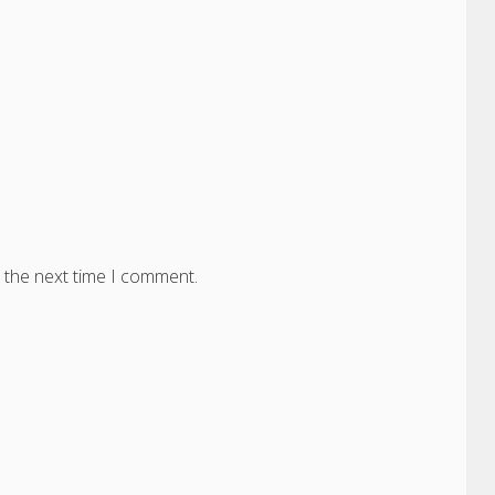
 the next time I comment.