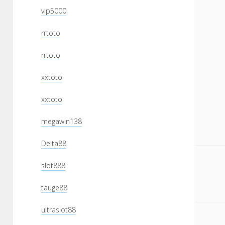
vip5000
rrtoto
rrtoto
xxtoto
xxtoto
megawin138
Delta88
slot888
tauge88
ultraslot88