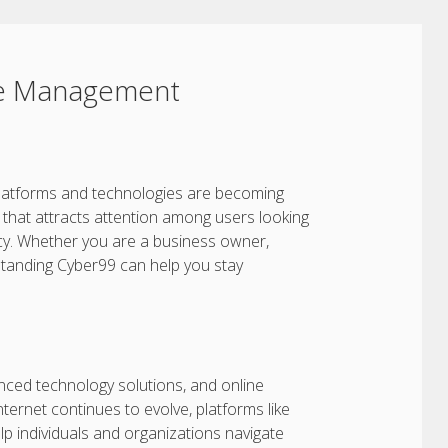
ine Management
e platforms and technologies are becoming
that attracts attention among users looking
ency. Whether you are a business owner,
standing Cyber99 can help you stay
anced technology solutions, and online
ternet continues to evolve, platforms like
lp individuals and organizations navigate