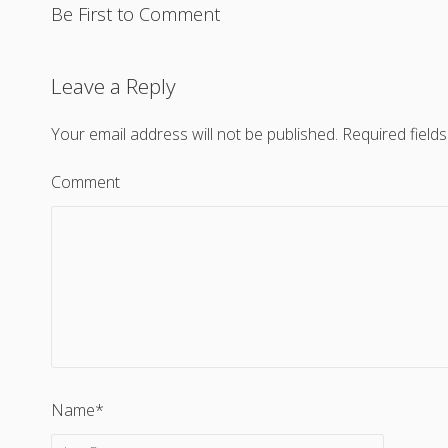
Be First to Comment
Leave a Reply
Your email address will not be published.
Required field
Comment
Name*