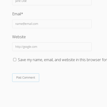
Email*
Website
Save my name, email, and website in this browser for