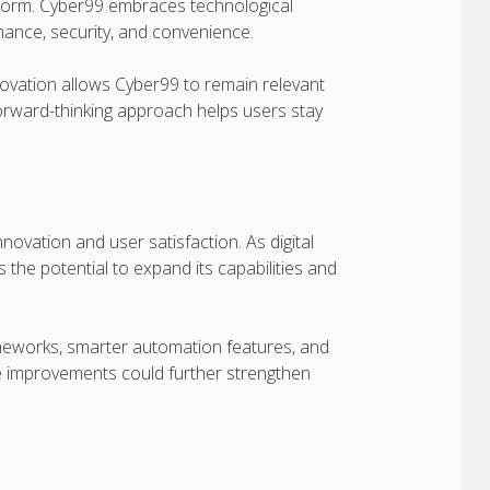
latform. Cyber99 embraces technological
nce, security, and convenience.
novation allows Cyber99 to remain relevant
forward-thinking approach helps users stay
nnovation and user satisfaction. As digital
the potential to expand its capabilities and
meworks, smarter automation features, and
e improvements could further strengthen