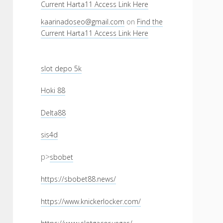
Current Harta11 Access Link Here
kaarinadoseo@gmail.com
on
Find the
Current Harta11 Access Link Here
slot depo 5k
Hoki 88
Delta88
sis4d
p>
sbobet
https://sbobet88.news/
https://www.knickerlocker.com/