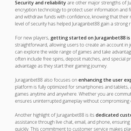
Security and reliability
are other major strengths of 
encryption technology to protect user information and fi
and withdraw funds with confidence, knowing that their
level of security has helped Juraganbet88 gain a strong re
For new players,
getting started on Juraganbet88 is
straightforward, allowing users to create an account in 
can explore the wide range of games and take advant
often include free spins, deposit matches, and special p
advantage as they start their gaming journey.
Juraganbet88 also focuses on
enhancing the user ex
platform is fully optimized for smartphones and tablets, a
games anytime and anywhere. Whether you are commuting
ensures uninterrupted gameplay without compromising q
Another highlight of Juraganbet88 is its
dedicated cus
assistance through live chat, email, and phone, ensuring
quickly. This commitment to customer service makes pla