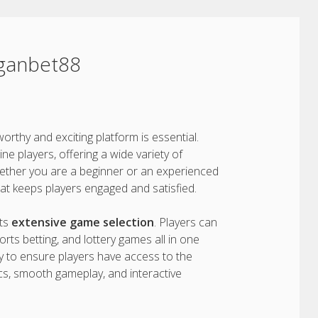
aganbet88
worthy and exciting platform is essential.
e players, offering a wide variety of
ether you are a beginner or an experienced
t keeps players engaged and satisfied.
its
extensive game selection
. Players can
orts betting, and lottery games all in one
ry to ensure players have access to the
ics, smooth gameplay, and interactive