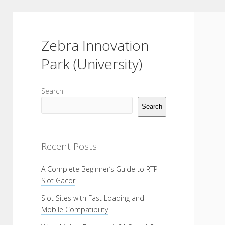
Zebra Innovation
Park (University)
Sidebar
Search
Search
Recent Posts
A Complete Beginner’s Guide to RTP
Slot Gacor
Slot Sites with Fast Loading and
Mobile Compatibility