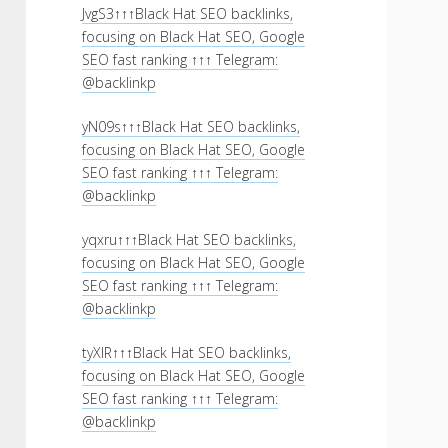
JvgS3↑↑↑Black Hat SEO backlinks,
focusing on Black Hat SEO, Google
SEO fast ranking ↑↑↑ Telegram:
@backlinkp
yN09s↑↑↑Black Hat SEO backlinks,
focusing on Black Hat SEO, Google
SEO fast ranking ↑↑↑ Telegram:
@backlinkp
yqxru↑↑↑Black Hat SEO backlinks,
focusing on Black Hat SEO, Google
SEO fast ranking ↑↑↑ Telegram:
@backlinkp
tyXlR↑↑↑Black Hat SEO backlinks,
focusing on Black Hat SEO, Google
SEO fast ranking ↑↑↑ Telegram:
@backlinkp