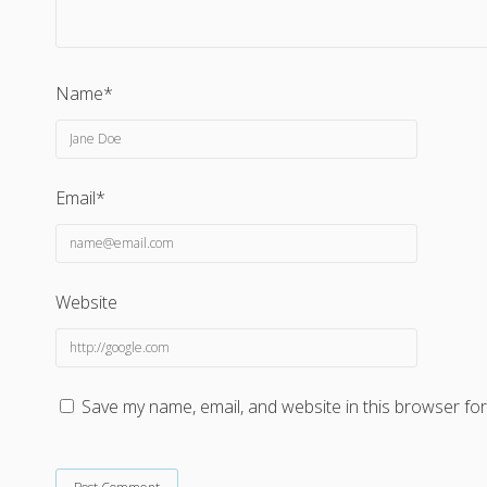
Name*
Email*
Website
Save my name, email, and website in this browser for