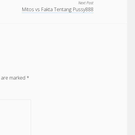
Next Post
Mitos vs Fakta Tentang Pussy888
s are marked
*