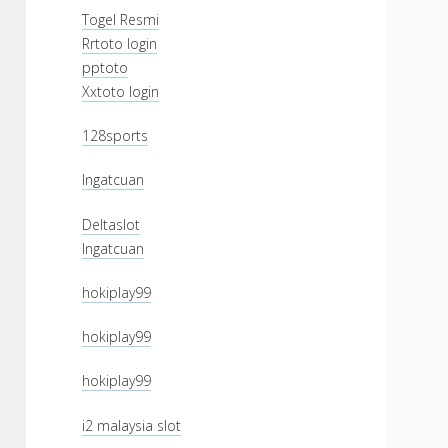
Togel Resmi
Rrtoto login
pptoto
Xxtoto login
128sports
Ingatcuan
Deltaslot
Ingatcuan
hokiplay99
hokiplay99
hokiplay99
i2 malaysia slot