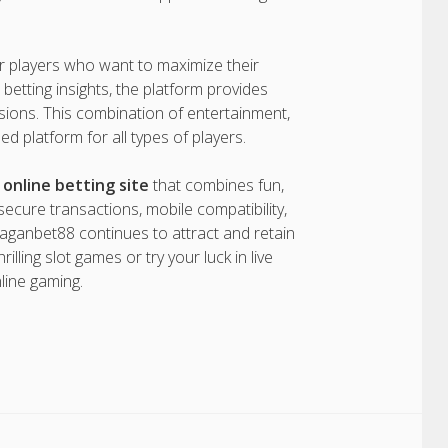
r players who want to maximize their
betting insights, the platform provides
sions. This combination of entertainment,
 platform for all types of players.
online betting site
that combines fun,
secure transactions, mobile compatibility,
uraganbet88 continues to attract and retain
illing slot games or try your luck in live
line gaming.