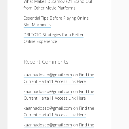
What Makes Dutamovie21 Stand Out
from Other Movie Platforms
Essential Tips Before Playing Online
Slot Machinesv
DBLTOTO Strategies for a Better
Online Experience
Recent Comments
kaarinadoseo@gmail.com
on
Find the
Current Harta11 Access Link Here
kaarinadoseo@gmail.com
on
Find the
Current Harta11 Access Link Here
kaarinadoseo@gmail.com
on
Find the
Current Harta11 Access Link Here
kaarinadoseo@gmail.com
on
Find the