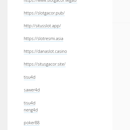
https://www.slotgacor.vegas/
https://slotgacor.pub/
http://situsslot.app/
https://slotresmi.asia
https://danaslot.casino
https://situsgacor.site/
tisu4d
sawer4d
tisu4d
neng4d
poker88