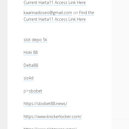
Current Harta11 Access Link Here
kaarinadoseo@gmail.com
on
Find the
Current Harta11 Access Link Here
slot depo 5k
Hoki 88
Delta88
sis4d
p>
sbobet
https://sbobet88.news/
https://www.knickerlocker.com/