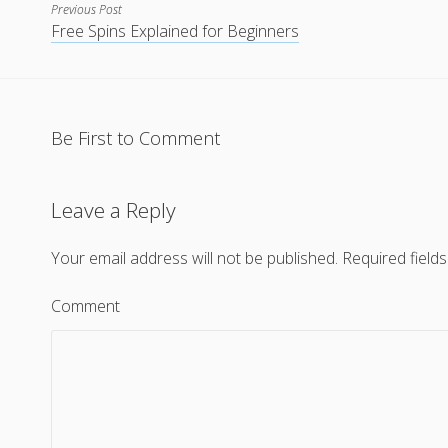
Previous Post
Free Spins Explained for Beginners
Be First to Comment
Leave a Reply
Your email address will not be published.
Required field
Comment