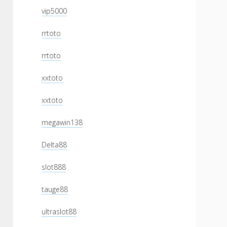
vip5000
rrtoto
rrtoto
xxtoto
xxtoto
megawin138
Delta88
slot888
tauge88
ultraslot88