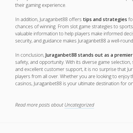
their gaming experience.
In addition, Juraganbet88 offers
tips and strategies
fo
chances of winning. From slot game strategies to sports 
valuable information to help players make informed deci
security, and guidance makes Juraganbet88 a well-rounded
In conclusion,
Juraganbet88 stands out as a premier 
safety, and opportunity. With its diverse game selection, 
and excellent customer support, it is no surprise that J
players from all over. Whether you are looking to enjoy thr
casinos, Juraganbet88 is your ultimate destination for on
Read more posts about
Uncategorized