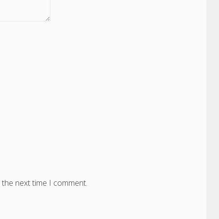
 the next time I comment.