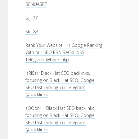
BENUABET
tajir77
Slot88
Rank Your Website ↑↑↑ Google Ranking
With our SEO PBN BACKLINKS
Telegram: @backlinkp
lsRJS↑↑↑Black Hat SEO backlinks,
focusing on Black Hat SEO, Google
SEO fast ranking ↑↑↑ Telegram:
@backlinkp
sOOdn↑↑↑Black Hat SEO backlinks,
focusing on Black Hat SEO, Google
SEO fast ranking ↑↑↑ Telegram:
@backlinkp