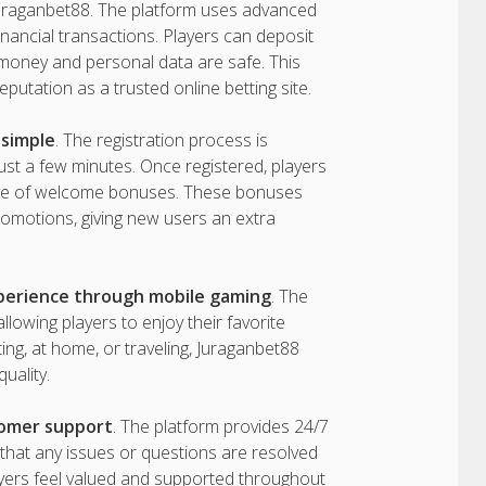
Juraganbet88. The platform uses advanced
nancial transactions. Players can deposit
 money and personal data are safe. This
putation as a trusted online betting site.
 simple
. The registration process is
just a few minutes. Once registered, players
age of welcome bonuses. These bonuses
romotions, giving new users an extra
perience through mobile gaming
. The
llowing players to enjoy their favorite
, at home, or traveling, Juraganbet88
uality.
tomer support
. The platform provides 24/7
 that any issues or questions are resolved
yers feel valued and supported throughout