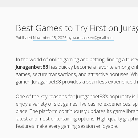
Best Games to Try First on Jur
Published
November 15, 2025
by
kaarinadoseo@gmail.com
In the world of online gaming and betting, finding a trust
Juraganbet88
has quickly become a favorite among onlin
games, secure transactions, and attractive bonuses. Wh
gamer,
Juraganbet88
provides a seamless experience tha
One of the key reasons for Juraganbet88’s popularity is 
enjoy a variety of slot games, live casino experiences, sp
place. The platform continuously updates its game libra
latest and most entertaining options. High-quality graph
features make every gaming session enjoyable.